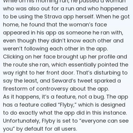
While on his morning run, he passed a woman
who was also out for a run and who happened
to be using the Strava app herself. When he got
home, he found that the woman’s face
appeared in his app as someone he ran with,
even though they didn’t know each other and
weren’t following each other in the app.
Clicking on her face brought up her profile and
the route she ran, which essentially pointed the
way right to her front door. That’s disturbing to
say the least, and Seward’s tweet sparked a
firestorm of controversy about the app.
As it happens, it’s a feature, not a bug. The app
has a feature called “Flyby,” which is designed
to do exactly what the app did in this instance.
Unfortunately, Flyby is set to “everyone can see
you” by default for all users.