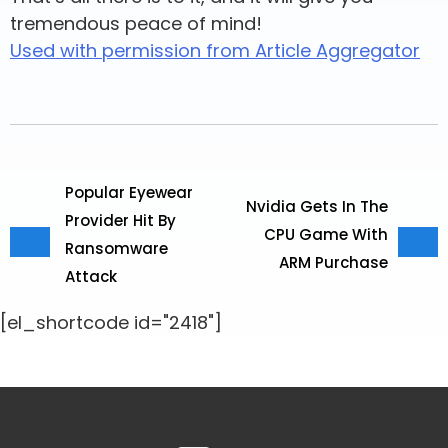
tremendous peace of mind!
Used with permission from Article Aggregator
Popular Eyewear
Nvidia Gets In The
Provider Hit By
CPU Game With
Ransomware
ARM Purchase
Attack
[el_shortcode id="2418"]