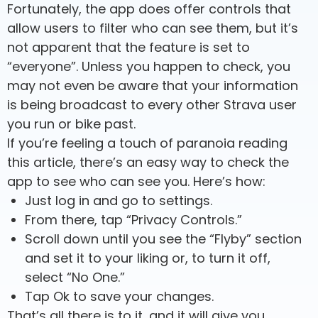
Fortunately, the app does offer controls that
allow users to filter who can see them, but it’s
not apparent that the feature is set to
“everyone”. Unless you happen to check, you
may not even be aware that your information
is being broadcast to every other Strava user
you run or bike past.
If you’re feeling a touch of paranoia reading
this article, there’s an easy way to check the
app to see who can see you. Here’s how:
Just log in and go to settings.
From there, tap “Privacy Controls.”
Scroll down until you see the “Flyby” section
and set it to your liking or, to turn it off,
select “No One.”
Tap Ok to save your changes.
That’s all there is to it, and it will give you