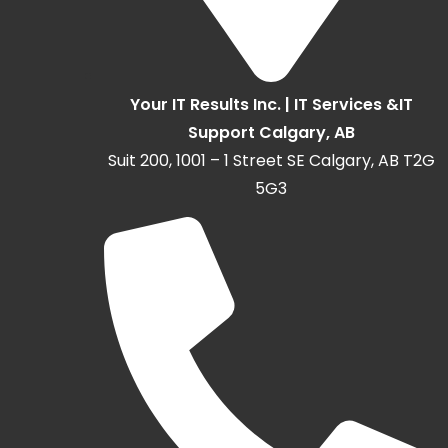
Your IT Results Inc. | IT Services &IT
Support Calgary, AB
Suit 200, 1001 – 1 Street SE Calgary, AB T2G
5G3