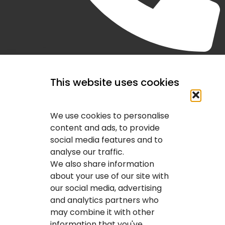
(403) 407-2443
This website uses cookies
We use cookies to personalise
content and ads, to provide
social media features and to
analyse our traffic.
We also share information
about your use of our site with
our social media, advertising
and analytics partners who
may combine it with other
information that you've