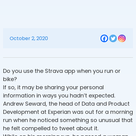
October 2, 2020
Do you use the Strava app when you run or
bike?
If so, it may be sharing your personal
information in ways you hadn’t expected.
Andrew Seward, the head of Data and Product
Development at Experian was out for a morning
run when he noticed something so unusual that
he felt compelled to tweet about it.