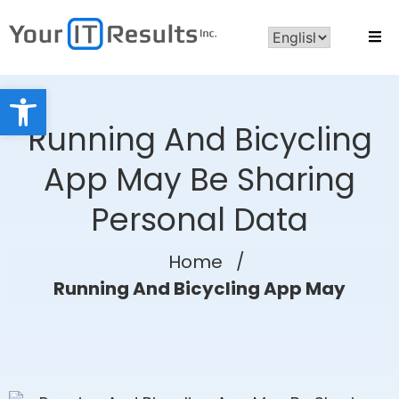
Open toolbar
Running And Bicycling
App May Be Sharing
Personal Data
Home
/
Running And Bicycling App May