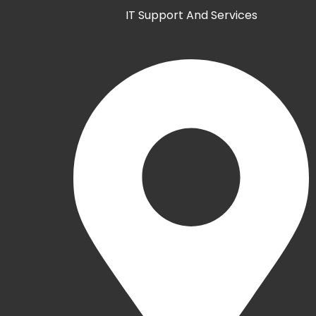
IT Support And Services