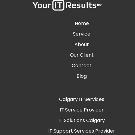
Home
Service
About
Our Client
Contact
Blog
Calgary IT Services
IT Service Provider
IT Solutions Calgary
IT Support Services Provider