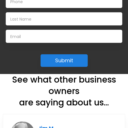
See what other business
owners
are saying about us...