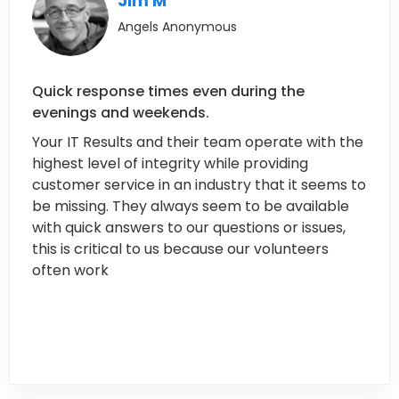
Jim M
Angels Anonymous
Quick response times even during the
evenings and weekends.
Your IT Results and their team operate with the
highest level of integrity while providing
customer service in an industry that it seems to
be missing. They always seem to be available
with quick answers to our questions or issues,
this is critical to us because our volunteers
often work