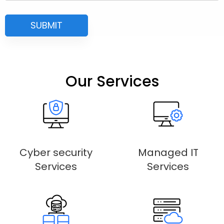
Our Services
Cyber security
Managed IT
Services
Services