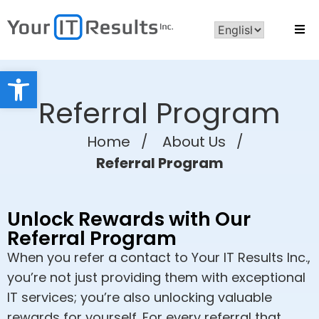
Open toolbar
Referral Program
Home
/
About Us
/
Referral Program
Unlock Rewards with Our
Referral Program
When you refer a contact to Your IT Results Inc.,
you’re not just providing them with exceptional
IT services; you’re also unlocking valuable
rewards for yourself. For every referral that