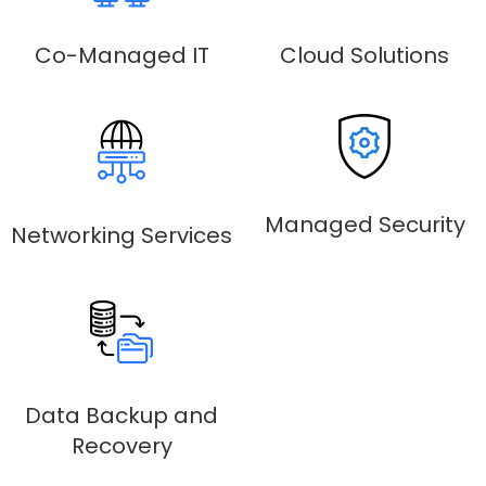
Co-Managed IT
Cloud Solutions
Managed Security
Networking Services
Data Backup and
Recovery