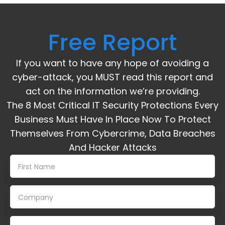
Free Report
If you want to have any hope of avoiding a
cyber-attack, you MUST read this report and
act on the information we’re providing.
The 8 Most Critical IT Security Protections Every
Business Must Have In Place Now To Protect
Themselves From Cybercrime, Data Breaches
And Hacker Attacks