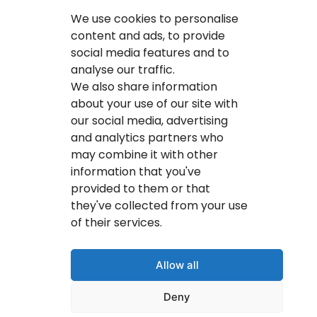
Calgary IT Services
We use cookies to personalise
IT Service Provider
content and ads, to provide
social media features and to
IT Solutions Calgary
analyse our traffic.
IT Support Services Provider
We also share information
about your use of our site with
IT Support And Services
our social media, advertising
and analytics partners who
Your IT Results Inc. | IT Services &IT Support
may combine it with other
Calgary, AB
information that you've
Suit 200, 1001 – 1 Street SE Calgary, AB T2G 5G3
provided to them or that
they've collected from your use
(403) 407-2443
of their services.
info@youritresults.com
Allow all
Deny
© Copyright 2026 Your IT Results Inc.