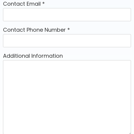
Contact Email
*
Contact Phone Number
*
Additional Information