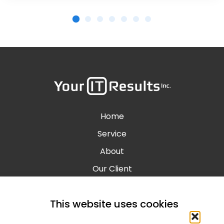
Home
Service
About
Our Client
Contact
This website uses cookies
Blog