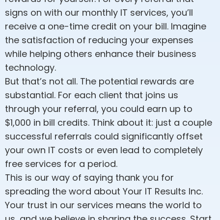
signs on with our monthly IT services, you’ll
receive a one-time credit on your bill. Imagine
the satisfaction of reducing your expenses
while helping others enhance their business
technology.
But that’s not all. The potential rewards are
substantial. For each client that joins us
through your referral, you could earn up to
$1,000 in bill credits. Think about it: just a couple
successful referrals could significantly offset
your own IT costs or even lead to completely
free services for a period.
This is our way of saying thank you for
spreading the word about Your IT Results Inc.
Your trust in our services means the world to
us, and we believe in sharing the success. Start