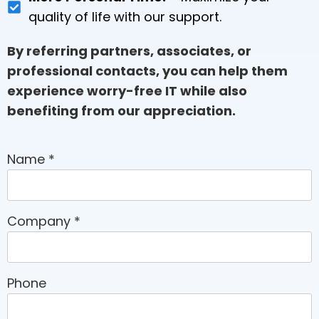
quality of life with our support.
By referring partners, associates, or
professional contacts, you can help them
experience worry-free IT while also
benefiting from our appreciation.
Name
*
Company
*
Phone