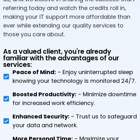
referring today and watch the credits roll in,
making your IT support more affordable than
ever while extending our quality services to
those you care about.
As a valued client, you're already
familiar with the advantages of our
services:
Peace of Mind:
– Enjoy uninterrupted sleep
knowing your technology is monitored 24/7.
Boosted Productivity:
– Minimize downtime
for increased work efficiency.
Enhanced Security:
– Trust us to safeguard
your data and network.
More Personal Time:
– Maximize your