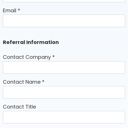
Email
*
Referral Information
Contact Company
*
Contact Name
*
Contact Title