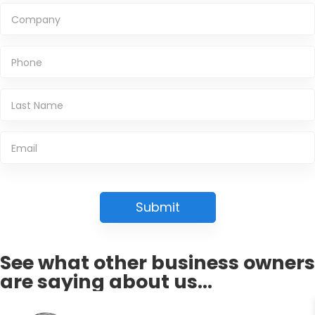
See what other business owners
are saying about us...