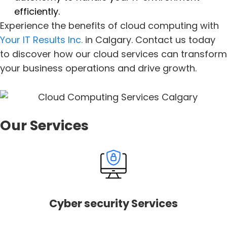
efficiently.
Experience the benefits of cloud computing with
Your IT Results Inc.
in Calgary. Contact us today
to discover how our cloud services can transform
your business operations and drive growth.
Our Services
Cyber security Services