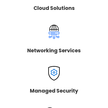
Cloud Solutions
Networking Services
Managed Security