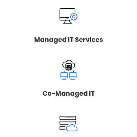
Managed IT Services
Co-Managed IT