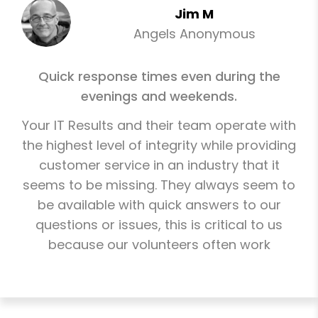
Jim M
Angels Anonymous
Quick response times even during the
evenings and weekends.
Your IT Results and their team operate with
the highest level of integrity while providing
customer service in an industry that it
seems to be missing. They always seem to
be available with quick answers to our
questions or issues, this is critical to us
because our volunteers often work