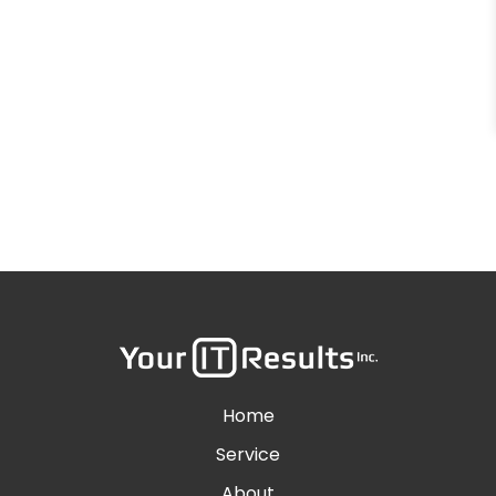
Home
Service
About