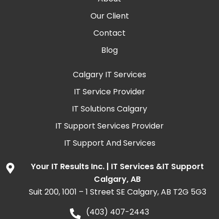
Our Client
Contact
Blog
Calgary IT Services
IT Service Provider
IT Solutions Calgary
IT Support Services Provider
IT Support And Services
Your IT Results Inc. | IT Services &IT Support
Calgary, AB
Suit 200, 1001 – 1 Street SE Calgary, AB T2G 5G3
(403) 407-2443