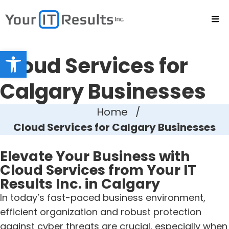
Open toolbar
Cloud Services for
Calgary Businesses
Home
/
Cloud Services for Calgary Businesses
Elevate Your Business with
Cloud Services from Your IT
Results Inc. in Calgary
In today’s fast-paced business environment,
efficient organization and robust protection
against cyber threats are crucial, especially when