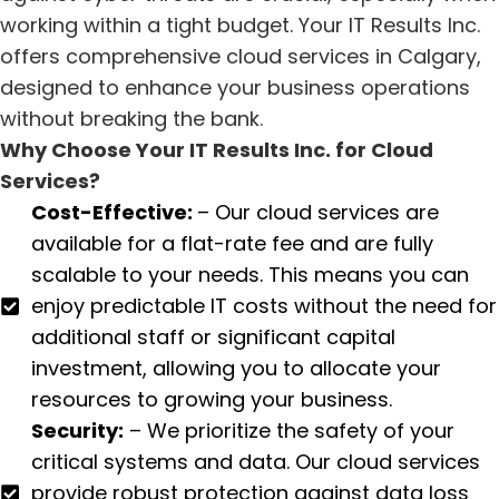
working within a tight budget. Your IT Results Inc.
offers comprehensive cloud services in Calgary,
designed to enhance your business operations
without breaking the bank.
Why Choose Your IT Results Inc. for Cloud
Services?
Cost-Effective:
– Our cloud services are
available for a flat-rate fee and are fully
scalable to your needs. This means you can
enjoy predictable IT costs without the need for
additional staff or significant capital
investment, allowing you to allocate your
resources to growing your business.
Security:
– We prioritize the safety of your
critical systems and data. Our cloud services
provide robust protection against data loss