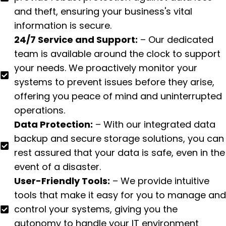
and theft, ensuring your business's vital
information is secure.
24/7 Service and Support:
– Our dedicated
team is available around the clock to support
your needs. We proactively monitor your
systems to prevent issues before they arise,
offering you peace of mind and uninterrupted
operations.
Data Protection:
– With our integrated data
backup and secure storage solutions, you can
rest assured that your data is safe, even in the
event of a disaster.
User-Friendly Tools:
– We provide intuitive
tools that make it easy for you to manage and
control your systems, giving you the
autonomy to handle your IT environment