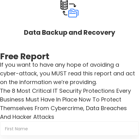
Data Backup and Recovery
Free Report
If you want to have any hope of avoiding a
cyber-attack, you MUST read this report and act
on the information we’re providing.
The 8 Most Critical IT Security Protections Every
Business Must Have In Place Now To Protect
Themselves From Cybercrime, Data Breaches
And Hacker Attacks