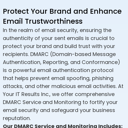
Protect Your Brand and Enhance
Email Trustworthiness
In the realm of email security, ensuring the
authenticity of your sent emails is crucial to
protect your brand and build trust with your
recipients. DMARC (Domain-based Message
Authentication, Reporting, and Conformance)
is a powerful email authentication protocol
that helps prevent email spoofing, phishing
attacks, and other malicious email activities. At
Your IT Results Inc., we offer comprehensive
DMARC Service and Monitoring to fortify your
email security and safeguard your business
reputation.
Our DMARC Service and Monitoring Includes: