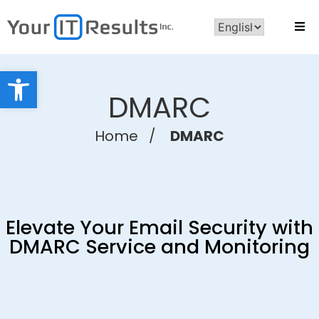
Open toolbar
DMARC
Home
/
DMARC
Elevate Your Email Security with
DMARC Service and Monitoring