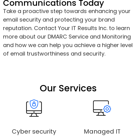
Communications Today
Take a proactive step towards enhancing your
email security and protecting your brand
reputation. Contact Your IT Results Inc. to learn
more about our DMARC Service and Monitoring
and how we can help you achieve a higher level
of email trustworthiness and security.
Our Services
Cyber security
Managed IT