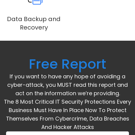
Data Backup and
Recovery
Free Report
If you want to have any hope of avoiding a
cyber-attack, you MUST read this report and
act on the information we’re providing.
The 8 Most Critical IT Security Protections Every
Business Must Have In Place Now To Protect
Themselves From Cybercrime, Data Breaches
And Hacker Attacks