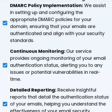
DMARC Policy Implementation:
We assist
in setting up and configuring the
appropriate DMARC policies for your
domain, ensuring that your emails are
authenticated and align with your security
standards.
Continuous Monitoring:
Our service
provides ongoing monitoring of your email
authentication status, alerting you to any
issues or potential vulnerabilities in real-
time.
Detailed Reporting:
Receive insightful
reports that detail the authentication status
of your emails, helping you understand the
effectiveness of your email security