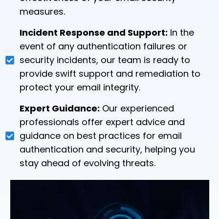
measures.
Incident Response and Support:
In the
event of any authentication failures or
security incidents, our team is ready to
provide swift support and remediation to
protect your email integrity.
Expert Guidance:
Our experienced
professionals offer expert advice and
guidance on best practices for email
authentication and security, helping you
stay ahead of evolving threats.