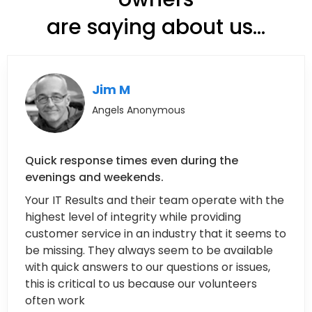
are saying about us...
Jim M
Angels Anonymous
Quick response times even during the
evenings and weekends.
Your IT Results and their team operate with the
highest level of integrity while providing
customer service in an industry that it seems to
be missing. They always seem to be available
with quick answers to our questions or issues,
this is critical to us because our volunteers
often work