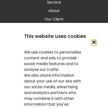
Service
About
Our Client
Contact
This website uses cookies
Blog
Calgary IT Services
We use cookies to personalise
IT Service Provider
content and ads, to provide
social media features and to
IT Solutions Calgary
analyse our traffic.
IT Support Services Provider
We also share information
about your use of our site with
IT Support And Services
our social media, advertising
and analytics partners who
Your IT Results Inc. | IT Services &IT Support
may combine it with other
Calgary, AB
information that you've
Suit 200, 1001 – 1 Street SE Calgary, AB T2G 5G3