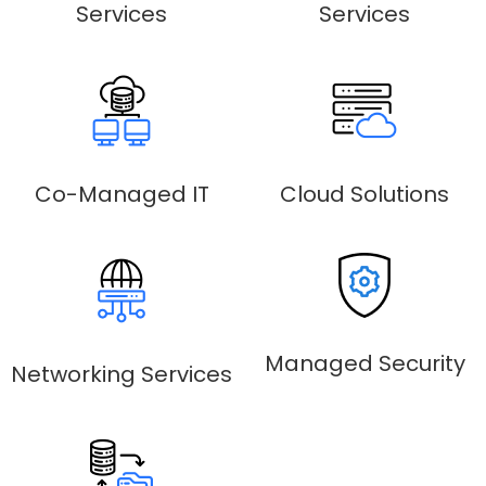
Services
Services
Co-Managed IT
Cloud Solutions
Managed Security
Networking Services