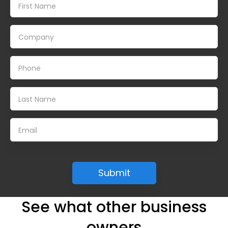
See what other business
owners