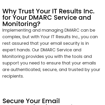
Why Trust Your IT Results Inc.
for Your DMARC Service and
Monitoring?
Implementing and managing DMARC can be
complex, but with Your IT Results Inc., you can
rest assured that your email security is in
expert hands. Our DMARC Service and
Monitoring provides you with the tools and
support you need to ensure that your emails
are authenticated, secure, and trusted by your
recipients.
Secure Your Email