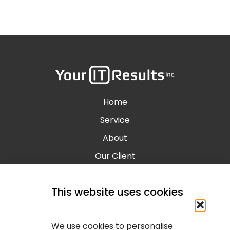
Home
Service
About
Our Client
Contact
This website uses cookies
Blog
Calgary IT Services
We use cookies to personalise