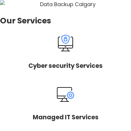
Our Services
Cyber security Services
Managed IT Services