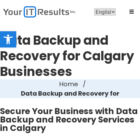
Open toolbar
Data Backup and
Recovery for Calgary
Businesses
Home
/
Data Backup and Recovery for
Secure Your Business with Data
Backup and Recovery Services
in Calgary