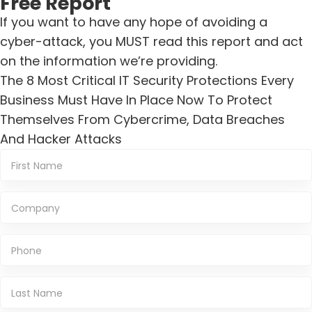
Free Report
If you want to have any hope of avoiding a
cyber-attack, you MUST read this report and act
on the information we’re providing.
The 8 Most Critical IT Security Protections Every
Business Must Have In Place Now To Protect
Themselves From Cybercrime, Data Breaches
And Hacker Attacks