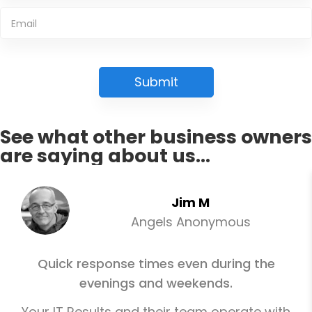
See what other business owners
are saying about us...
Jim M
Angels Anonymous
Quick response times even during the
evenings and weekends.
Your IT Results and their team operate with