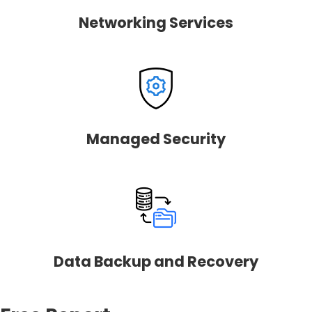
Networking Services
Managed Security
Data Backup and Recovery