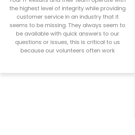
the highest level of integrity while providing
customer service in an industry that it
seems to be missing. They always seem to
be available with quick answers to our
questions or issues, this is critical to us
because our volunteers often work