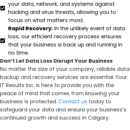
your data, network, and systems against
hacking and virus threats, allowing you to
focus on what matters most.
Rapid Recovery:
In the unlikely event of data
loss, our efficient recovery process ensures
that your business is back up and running in
no time.
Don’t Let Data Loss Disrupt Your Business
No matter the size of your company, reliable data
backup and recovery services are essential. Your
IT Results Inc. is here to provide you with the
peace of mind that comes from knowing your
business is protected.
Contact us
today to
safeguard your data and ensure your business’s
continued growth and success in Calgary.