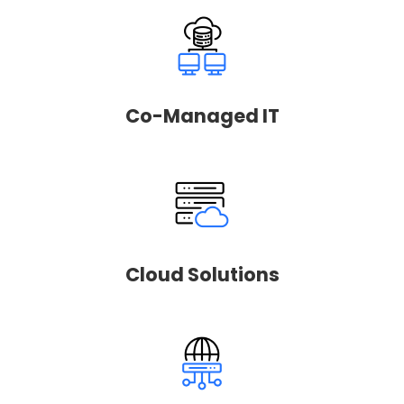
Co-Managed IT
Cloud Solutions