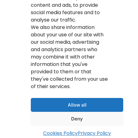
IT Service Provider
content and ads, to provide
social media features and to
IT Solutions Calgary
analyse our traffic.
IT Support Services Provider
We also share information
about your use of our site with
IT Support And Services
our social media, advertising
and analytics partners who
Your IT Results Inc. | IT Services &IT Support
may combine it with other
Calgary, AB
information that you've
Suit 200, 1001 – 1 Street SE Calgary, AB T2G 5G3
provided to them or that
they've collected from your use
(403) 407-2443
of their services.
info@youritresults.com
Allow all
Deny
© Copyright 2026 Your IT Results Inc.
Cookies Policy
Privacy Policy