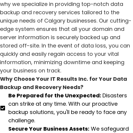
why we specialize in providing top-notch data
backup and recovery services tailored to the
unique needs of Calgary businesses. Our cutting-
edge system ensures that all your domain and
server information is securely backed up and
stored off-site. In the event of data loss, you can
quickly and easily regain access to your vital
information, minimizing downtime and keeping
your business on track.
Why Choose Your IT Results Inc. for Your Data
Backup and Recovery Needs?
Be Prepared for the Unexpected:
Disasters
can strike at any time. With our proactive
backup solutions, you'll be ready to face any
challenge.
Secure Your Business Assets:
We safeguard