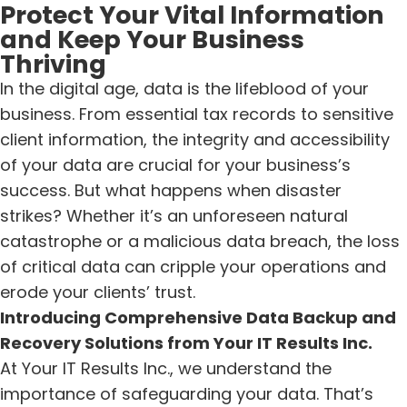
Protect Your Vital Information
and Keep Your Business
Thriving
In the digital age, data is the lifeblood of your
business. From essential tax records to sensitive
client information, the integrity and accessibility
of your data are crucial for your business’s
success. But what happens when disaster
strikes? Whether it’s an unforeseen natural
catastrophe or a malicious data breach, the loss
of critical data can cripple your operations and
erode your clients’ trust.
Introducing Comprehensive Data Backup and
Recovery Solutions from Your IT Results Inc.
At Your IT Results Inc., we understand the
importance of safeguarding your data. That’s