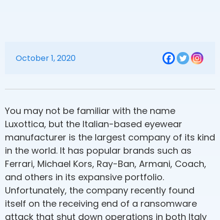
October 1, 2020
You may not be familiar with the name
Luxottica, but the Italian-based eyewear
manufacturer is the largest company of its kind
in the world. It has popular brands such as
Ferrari, Michael Kors, Ray-Ban, Armani, Coach,
and others in its expansive portfolio.
Unfortunately, the company recently found
itself on the receiving end of a ransomware
attack that shut down operations in both Italy