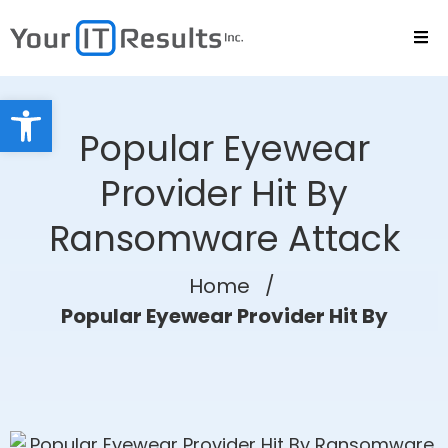
Open toolbar
Popular Eyewear
Provider Hit By
Ransomware Attack
Home
/
Popular Eyewear Provider Hit By