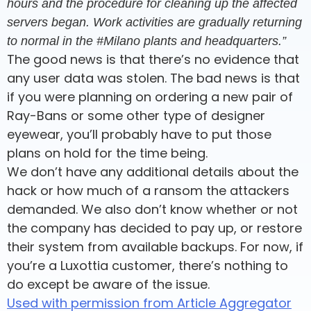
hours and the procedure for cleaning up the affected
servers began. Work activities are gradually returning
to normal in the #Milano plants and headquarters.”
The good news is that there’s no evidence that
any user data was stolen. The bad news is that
if you were planning on ordering a new pair of
Ray-Bans or some other type of designer
eyewear, you’ll probably have to put those
plans on hold for the time being.
We don’t have any additional details about the
hack or how much of a ransom the attackers
demanded. We also don’t know whether or not
the company has decided to pay up, or restore
their system from available backups. For now, if
you’re a Luxottia customer, there’s nothing to
do except be aware of the issue.
Used with permission from Article Aggregator