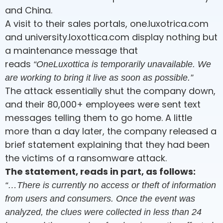
and China.
A visit to their sales portals, one.luxotrica.com
and university.loxottica.com display nothing but
a maintenance message that
reads
“OneLuxottica is temporarily unavailable. We
are working to bring it live as soon as possible.”
The attack essentially shut the company down,
and their 80,000+ employees were sent text
messages telling them to go home. A little
more than a day later, the company released a
brief statement explaining that they had been
the victims of a ransomware attack.
The statement, reads in part, as follows:
“…There is currently no access or theft of information
from users and consumers.
Once the event was
analyzed, the clues were collected in less than 24