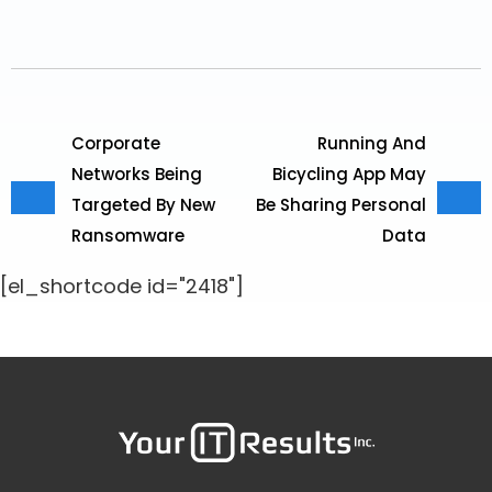
Corporate
Running And
Networks Being
Bicycling App May
Targeted By New
Be Sharing Personal
Ransomware
Data
[el_shortcode id="2418"]