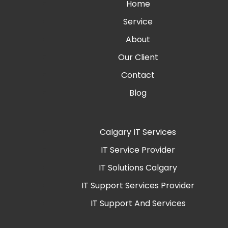
Home
Service
About
Our Client
Contact
Blog
Calgary IT Services
IT Service Provider
IT Solutions Calgary
IT Support Services Provider
IT Support And Services