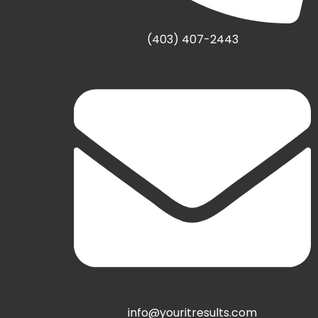
(403) 407-2443
info@youritresults.com