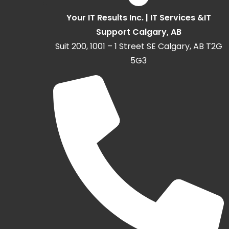
Your IT Results Inc. | IT Services &IT
Support Calgary, AB
Suit 200, 1001 – 1 Street SE Calgary, AB T2G
5G3