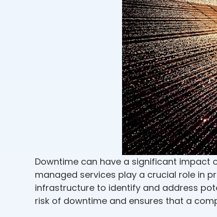
Downtime can have a significant impact on 
managed services play a crucial role in 
infrastructure to identify and address pot
risk of downtime and ensures that a comp