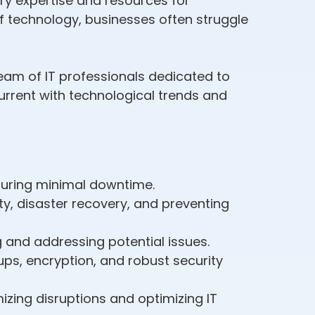
ary expertise and resources for
f technology, businesses often struggle
eam of IT professionals dedicated to
rrent with technological trends and
suring minimal downtime.
y, disaster recovery, and preventing
g and addressing potential issues.
ps, encryption, and robust security
izing disruptions and optimizing IT