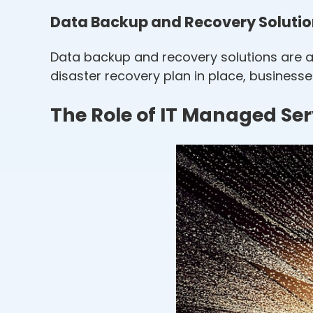
Data Backup and Recovery Soluti
Data backup and recovery solutions are a 
disaster recovery plan in place, business
The Role of IT Managed Se