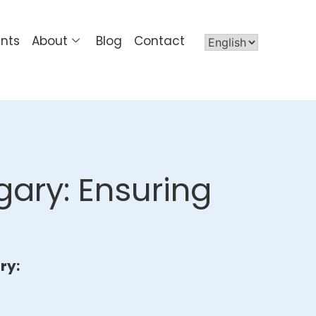
ents
About
Blog
Contact
gary: Ensuring
ry: