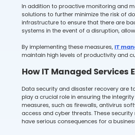
In addition to proactive monitoring and 
solutions to further minimize the risk of
infrastructure to ensure that there are ba
systems in the event of a disruption, allo
By implementing these measures,
IT man
maintain high levels of productivity and c
How IT Managed Services E
Data security and disaster recovery are to
play a crucial role in ensuring the integri
measures, such as firewalls, antivirus so
access and cyber threats. These security
have serious consequences for a busines