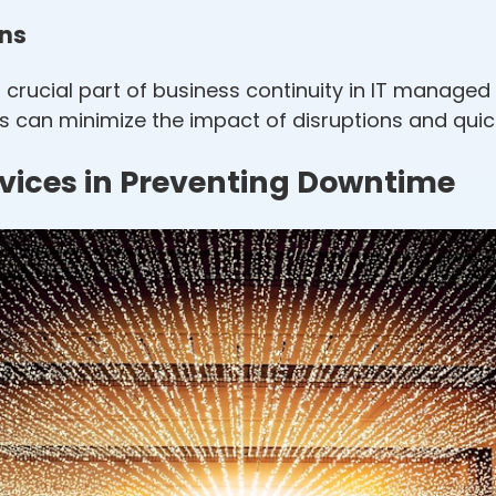
ons
crucial part of business continuity in IT managed 
es can minimize the impact of disruptions and qui
rvices in Preventing Downtime