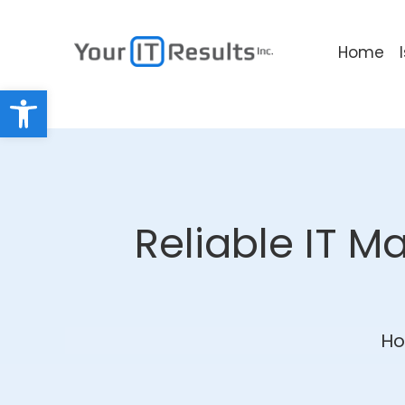
Home
Open toolbar
Reliable IT M
H