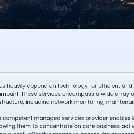
es heavily depend on technology for efficient and 
amount. These services encompass a wide array of
ructure, including network monitoring, maintenanc
to a competent managed services provider enables
lowing them to concentrate on core business activi