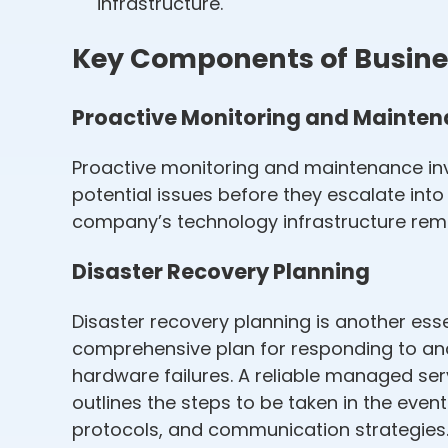
infrastructure.
Key Components of Busines
Proactive Monitoring and Mainte
Proactive monitoring and maintenance in
potential issues before they escalate in
company’s technology infrastructure rema
Disaster Recovery Planning
Disaster recovery planning is another ess
comprehensive plan for responding to and
hardware failures. A reliable managed ser
outlines the steps to be taken in the eve
protocols, and communication strategies