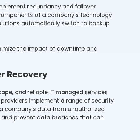
implement redundancy and failover
cal components of a company’s technology
solutions automatically switch to backup
nimize the impact of downtime and
er Recovery
scape, and reliable IT managed services
es providers implement a range of security
ct a company’s data from unauthorized
n and prevent data breaches that can