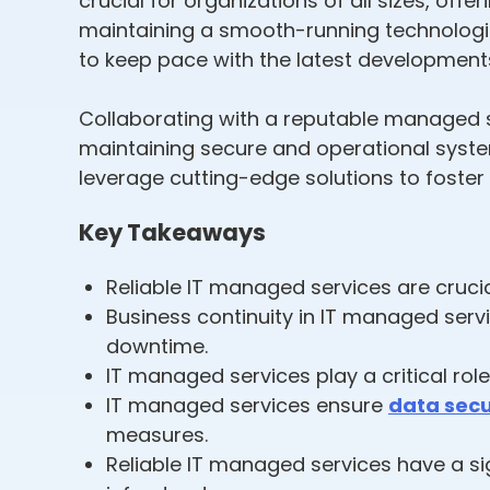
crucial for organizations of all sizes, of
maintaining a smooth-running technologic
to keep pace with the latest development
Collaborating with a reputable managed s
maintaining secure and operational syste
leverage cutting-edge solutions to foster
Key Takeaways
Reliable IT managed services are cruc
Business continuity in IT managed serv
downtime.
IT managed services play a critical rol
IT managed services ensure
data secu
measures.
Reliable IT managed services have a si