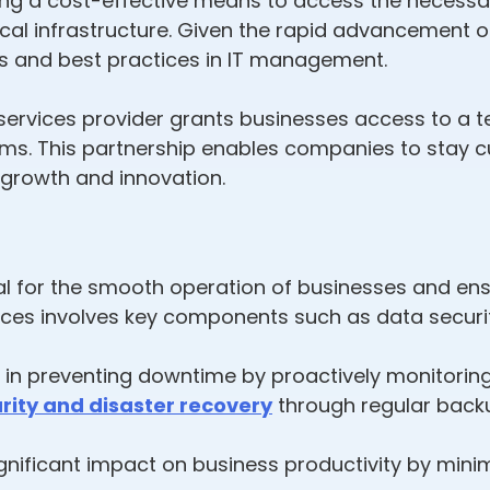
fering a cost-effective means to access the necess
al infrastructure. Given the rapid advancement o
s and best practices in IT management.
ervices provider grants businesses access to a t
ms. This partnership enables companies to stay cu
 growth and innovation.
ial for the smooth operation of businesses and en
ices involves key components such as data securit
e in preventing downtime by proactively monitorin
rity and disaster recovery
through regular backu
gnificant impact on business productivity by minim