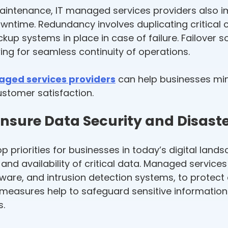
maintenance, IT managed services providers also 
 downtime. Redundancy involves duplicating criti
ckup systems in place in case of failure. Failover 
wing for seamless continuity of operations.
aged services providers
can help businesses mi
ustomer satisfaction.
nsure Data Security and Disast
p priorities for businesses in today’s digital land
ty and availability of critical data. Managed servic
ftware, and intrusion detection systems, to prote
 measures help to safeguard sensitive informatio
s.