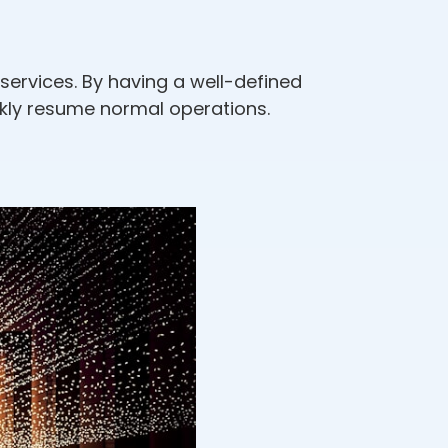
services. By having a well-defined
ckly resume normal operations.