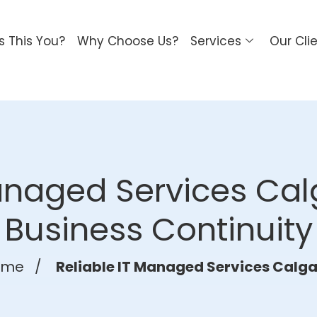
Is This You?
Why Choose Us?
Services
Our Cli
anaged Services Cal
Business Continuity
ome
/
Reliable IT Managed Services Calga