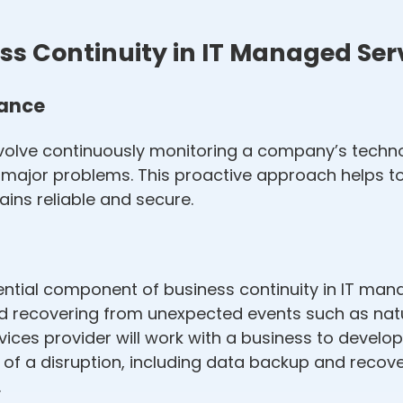
s Continuity in IT Managed Ser
nance
volve continuously monitoring a company’s techno
to major problems. This proactive approach helps 
ins reliable and secure.
ential component of business continuity in IT mana
 recovering from unexpected events such as natur
vices provider will work with a business to develo
nt of a disruption, including data backup and reco
.