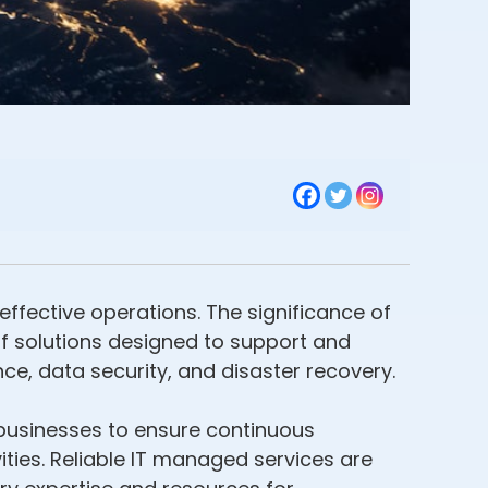
effective operations. The significance of
 solutions designed to support and
e, data security, and disaster recovery.
 businesses to ensure continuous
ties. Reliable IT managed services are