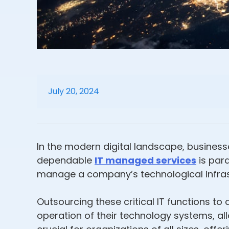
July 20, 2024
In the modern digital landscape, business
dependable
IT managed services
is par
manage a company’s technological infrast
Outsourcing these critical IT functions 
operation of their technology systems, al