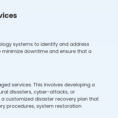
vices
logy systems to identify and address
to minimize downtime and ensure that a
ged services. This involves developing a
al disasters, cyber-attacks, or
p a customized disaster recovery plan that
very procedures, system restoration