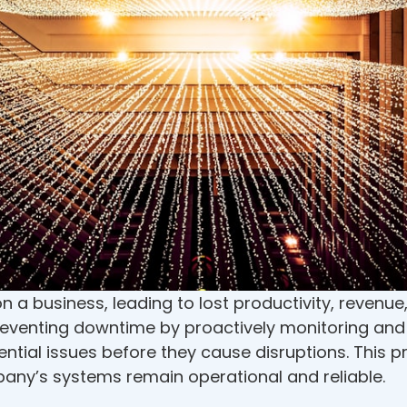
a business, leading to lost productivity, revenue,
preventing downtime by proactively monitoring an
ential issues before they cause disruptions. This 
any’s systems remain operational and reliable.