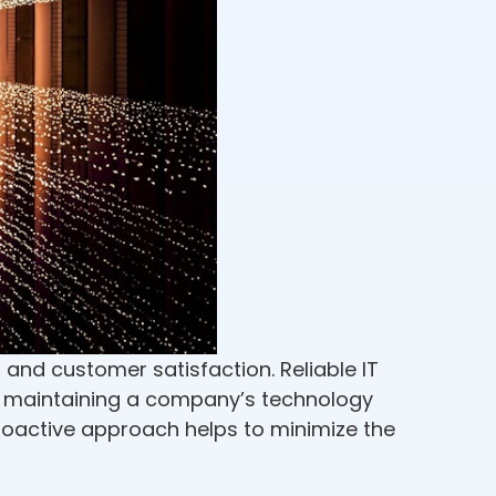
 and customer satisfaction. Reliable IT
d maintaining a company’s technology
proactive approach helps to minimize the