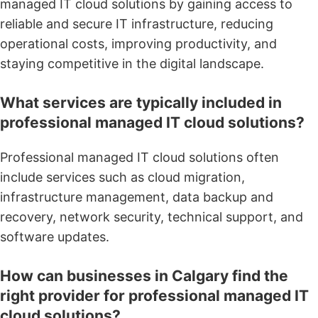
managed IT cloud solutions by gaining access to
reliable and secure IT infrastructure, reducing
operational costs, improving productivity, and
staying competitive in the digital landscape.
What services are typically included in
professional managed IT cloud solutions?
Professional managed IT cloud solutions often
include services such as cloud migration,
infrastructure management, data backup and
recovery, network security, technical support, and
software updates.
How can businesses in Calgary find the
right provider for professional managed IT
cloud solutions?