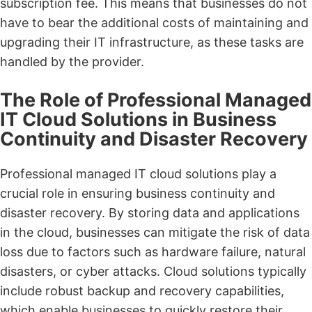
subscription fee. This means that businesses do not
have to bear the additional costs of maintaining and
upgrading their IT infrastructure, as these tasks are
handled by the provider.
The Role of Professional Managed
IT Cloud Solutions in Business
Continuity and Disaster Recovery
Professional managed IT cloud solutions play a
crucial role in ensuring business continuity and
disaster recovery. By storing data and applications
in the cloud, businesses can mitigate the risk of data
loss due to factors such as hardware failure, natural
disasters, or cyber attacks. Cloud solutions typically
include robust backup and recovery capabilities,
which enable businesses to quickly restore their