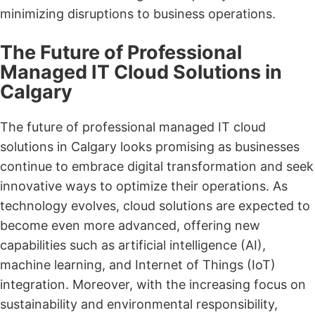
minimizing disruptions to business operations.
The Future of Professional
Managed IT Cloud Solutions in
Calgary
The future of professional managed IT cloud
solutions in Calgary looks promising as businesses
continue to embrace digital transformation and seek
innovative ways to optimize their operations. As
technology evolves, cloud solutions are expected to
become even more advanced, offering new
capabilities such as artificial intelligence (AI),
machine learning, and Internet of Things (IoT)
integration. Moreover, with the increasing focus on
sustainability and environmental responsibility,