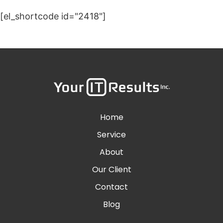
[el_shortcode id="2418"]
Home
Service
About
Our Client
Contact
Blog