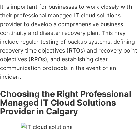
It is important for businesses to work closely with
their professional managed IT cloud solutions
provider to develop a comprehensive business
continuity and disaster recovery plan. This may
include regular testing of backup systems, defining
recovery time objectives (RTOs) and recovery point
objectives (RPOs), and establishing clear
communication protocols in the event of an
incident.
Choosing the Right Professional
Managed IT Cloud Solutions
Provider in Calgary