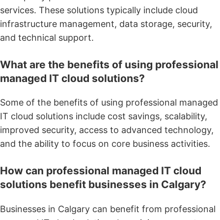
services. These solutions typically include cloud
infrastructure management, data storage, security,
and technical support.
What are the benefits of using professional
managed IT cloud solutions?
Some of the benefits of using professional managed
IT cloud solutions include cost savings, scalability,
improved security, access to advanced technology,
and the ability to focus on core business activities.
How can professional managed IT cloud
solutions benefit businesses in Calgary?
Businesses in Calgary can benefit from professional