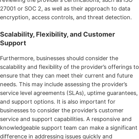
27001 or SOC 2, as well as their approach to data
encryption, access controls, and threat detection.
Scalability, Flexibility, and Customer
Support
Furthermore, businesses should consider the
scalability and flexibility of the provider’s offerings to
ensure that they can meet their current and future
needs. This may include assessing the provider’s
service level agreements (SLAs), uptime guarantees,
and support options. It is also important for
businesses to consider the provider’s customer
service and support capabilities. A responsive and
knowledgeable support team can make a significant
difference in addressing issues quickly and