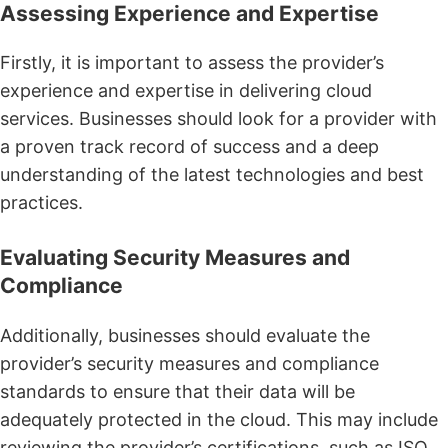
Assessing Experience and Expertise
Firstly, it is important to assess the provider’s
experience and expertise in delivering cloud
services. Businesses should look for a provider with
a proven track record of success and a deep
understanding of the latest technologies and best
practices.
Evaluating Security Measures and
Compliance
Additionally, businesses should evaluate the
provider’s security measures and compliance
standards to ensure that their data will be
adequately protected in the cloud. This may include
reviewing the provider’s certifications, such as ISO