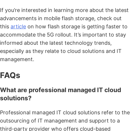
If you’re interested in learning more about the latest
advancements in mobile flash storage, check out
this
article
on how flash storage is getting faster to
accommodate the 5G rollout. It’s important to stay
informed about the latest technology trends,
especially as they relate to cloud solutions and IT
management.
FAQs
What are professional managed IT cloud
solutions?
Professional managed IT cloud solutions refer to the
outsourcing of IT management and support to a
third-party provider who offers cloud-based