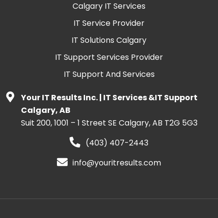
Calgary IT Services
IT Service Provider
IT Solutions Calgary
IT Support Services Provider
IT Support And Services
Your IT Results Inc. | IT Services &IT Support
Calgary, AB
Suit 200, 1001 – 1 Street SE Calgary, AB T2G 5G3
(403) 407-2443
info@youritresults.com