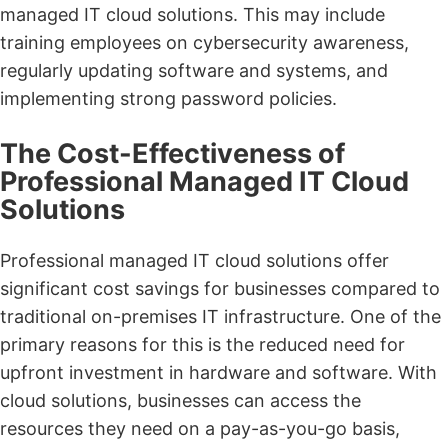
managed IT cloud solutions. This may include
training employees on cybersecurity awareness,
regularly updating software and systems, and
implementing strong password policies.
The Cost-Effectiveness of
Professional Managed IT Cloud
Solutions
Professional managed IT cloud solutions offer
significant cost savings for businesses compared to
traditional on-premises IT infrastructure. One of the
primary reasons for this is the reduced need for
upfront investment in hardware and software. With
cloud solutions, businesses can access the
resources they need on a pay-as-you-go basis,