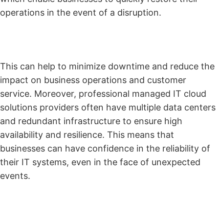
operations in the event of a disruption.
This can help to minimize downtime and reduce the
impact on business operations and customer
service. Moreover, professional managed IT cloud
solutions providers often have multiple data centers
and redundant infrastructure to ensure high
availability and resilience. This means that
businesses can have confidence in the reliability of
their IT systems, even in the face of unexpected
events.