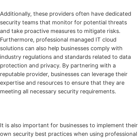
Additionally, these providers often have dedicated
security teams that monitor for potential threats
and take proactive measures to mitigate risks.
Furthermore, professional managed IT cloud
solutions can also help businesses comply with
industry regulations and standards related to data
protection and privacy. By partnering with a
reputable provider, businesses can leverage their
expertise and resources to ensure that they are
meeting all necessary security requirements.
It is also important for businesses to implement their
own security best practices when using professional