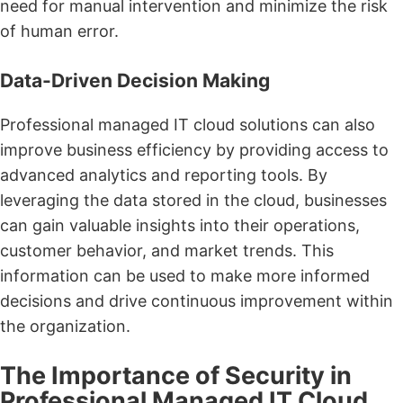
need for manual intervention and minimize the risk
of human error.
Data-Driven Decision Making
Professional managed IT cloud solutions can also
improve business efficiency by providing access to
advanced analytics and reporting tools. By
leveraging the data stored in the cloud, businesses
can gain valuable insights into their operations,
customer behavior, and market trends. This
information can be used to make more informed
decisions and drive continuous improvement within
the organization.
The Importance of Security in
Professional Managed IT Cloud