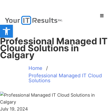
Open toolbar
Professional Managed IT
Cloud Solutions in
Calgary
Home
/
Professional Managed IT Cloud
Solutions
July 19, 2024