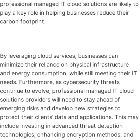
professional managed IT cloud solutions are likely to
play a key role in helping businesses reduce their
carbon footprint.
By leveraging cloud services, businesses can
minimize their reliance on physical infrastructure
and energy consumption, while still meeting their IT
needs. Furthermore, as cybersecurity threats
continue to evolve, professional managed IT cloud
solutions providers will need to stay ahead of
emerging risks and develop new strategies to
protect their clients’ data and applications. This may
include investing in advanced threat detection
technologies, enhancing encryption methods, and