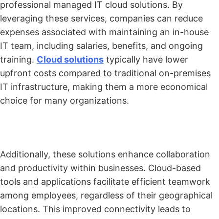
professional managed IT cloud solutions. By
leveraging these services, companies can reduce
expenses associated with maintaining an in-house
IT team, including salaries, benefits, and ongoing
training.
Cloud solutions
typically have lower
upfront costs compared to traditional on-premises
IT infrastructure, making them a more economical
choice for many organizations.
Additionally, these solutions enhance collaboration
and productivity within businesses. Cloud-based
tools and applications facilitate efficient teamwork
among employees, regardless of their geographical
locations. This improved connectivity leads to