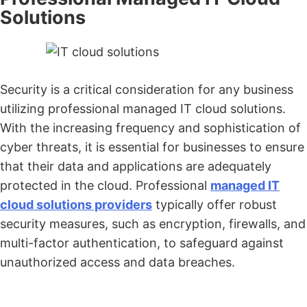
Solutions
Security is a critical consideration for any business
utilizing professional managed IT cloud solutions.
With the increasing frequency and sophistication of
cyber threats, it is essential for businesses to ensure
that their data and applications are adequately
protected in the cloud. Professional
managed IT
cloud solutions providers
typically offer robust
security measures, such as encryption, firewalls, and
multi-factor authentication, to safeguard against
unauthorized access and data breaches.