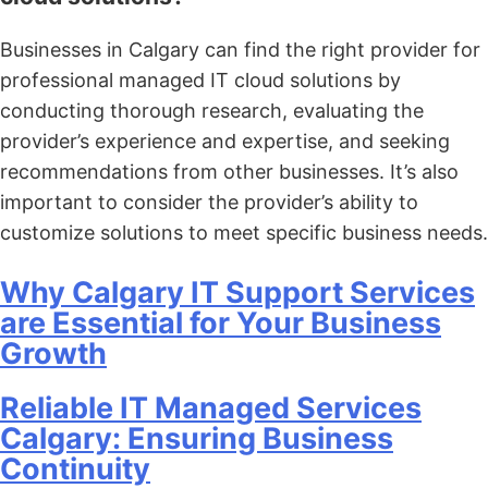
Businesses in Calgary can find the right provider for
professional managed IT cloud solutions by
conducting thorough research, evaluating the
provider’s experience and expertise, and seeking
recommendations from other businesses. It’s also
important to consider the provider’s ability to
customize solutions to meet specific business needs.
Why Calgary IT Support Services
are Essential for Your Business
Growth
Reliable IT Managed Services
Calgary: Ensuring Business
Continuity