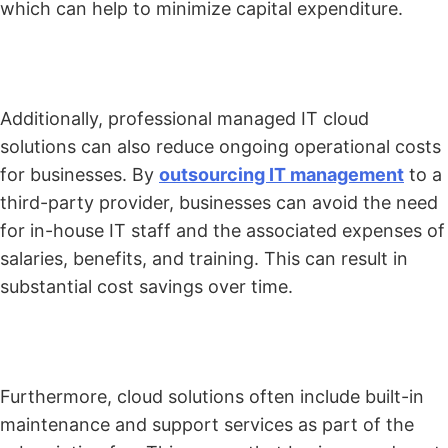
which can help to minimize capital expenditure.
Additionally, professional managed IT cloud
solutions can also reduce ongoing operational costs
for businesses. By
outsourcing IT management
to a
third-party provider, businesses can avoid the need
for in-house IT staff and the associated expenses of
salaries, benefits, and training. This can result in
substantial cost savings over time.
Furthermore, cloud solutions often include built-in
maintenance and support services as part of the