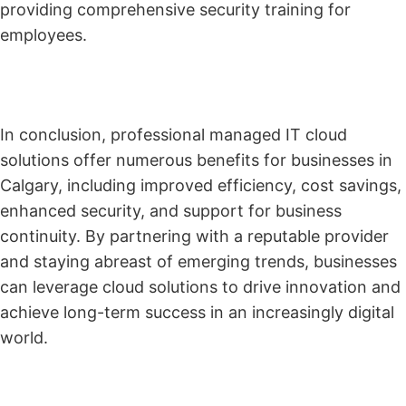
providing comprehensive security training for
employees.
In conclusion, professional managed IT cloud
solutions offer numerous benefits for businesses in
Calgary, including improved efficiency, cost savings,
enhanced security, and support for business
continuity. By partnering with a reputable provider
and staying abreast of emerging trends, businesses
can leverage cloud solutions to drive innovation and
achieve long-term success in an increasingly digital
world.