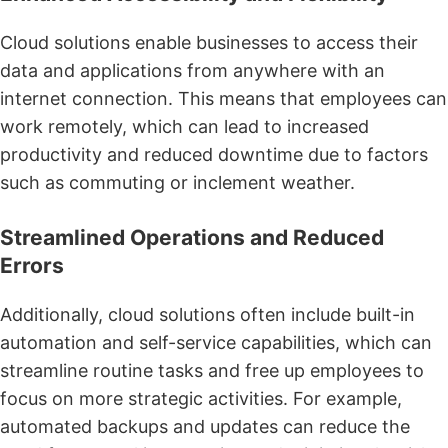
Cloud solutions enable businesses to access their
data and applications from anywhere with an
internet connection. This means that employees can
work remotely, which can lead to increased
productivity and reduced downtime due to factors
such as commuting or inclement weather.
Streamlined Operations and Reduced
Errors
Additionally, cloud solutions often include built-in
automation and self-service capabilities, which can
streamline routine tasks and free up employees to
focus on more strategic activities. For example,
automated backups and updates can reduce the