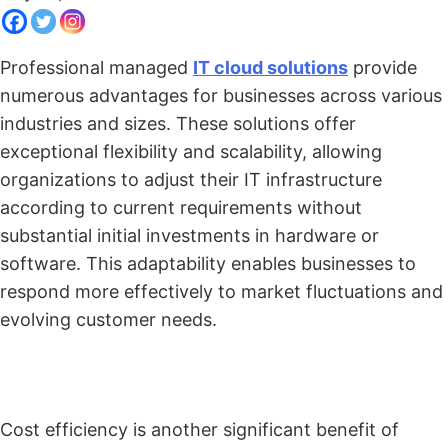
Professional managed
IT cloud solutions
provide
numerous advantages for businesses across various
industries and sizes. These solutions offer
exceptional flexibility and scalability, allowing
organizations to adjust their IT infrastructure
according to current requirements without
substantial initial investments in hardware or
software. This adaptability enables businesses to
respond more effectively to market fluctuations and
evolving customer needs.
Cost efficiency is another significant benefit of