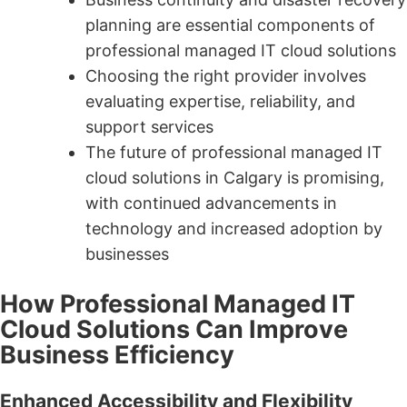
planning are essential components of
professional managed IT cloud solutions
Choosing the right provider involves
evaluating expertise, reliability, and
support services
The future of professional managed IT
cloud solutions in Calgary is promising,
with continued advancements in
technology and increased adoption by
businesses
How Professional Managed IT
Cloud Solutions Can Improve
Business Efficiency
Enhanced Accessibility and Flexibility