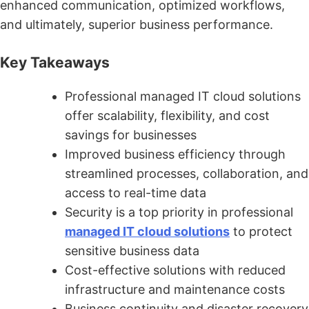
enhanced communication, optimized workflows,
and ultimately, superior business performance.
Key Takeaways
Professional managed IT cloud solutions
offer scalability, flexibility, and cost
savings for businesses
Improved business efficiency through
streamlined processes, collaboration, and
access to real-time data
Security is a top priority in professional
managed IT cloud solutions
to protect
sensitive business data
Cost-effective solutions with reduced
infrastructure and maintenance costs
Business continuity and disaster recovery