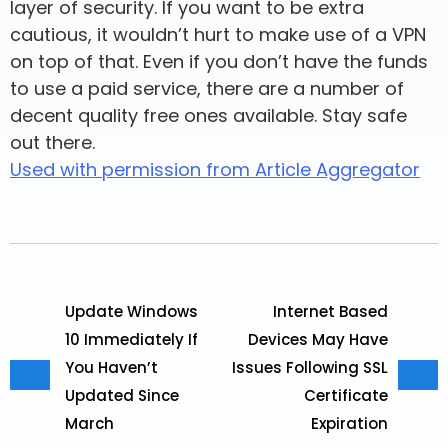
layer of security. If you want to be extra
cautious, it wouldn’t hurt to make use of a VPN
on top of that. Even if you don’t have the funds
to use a paid service, there are a number of
decent quality free ones available. Stay safe
out there.
Used with permission from Article Aggregator
Update Windows
Internet Based
10 Immediately If
Devices May Have
You Haven’t
Issues Following SSL
Updated Since
Certificate
March
Expiration