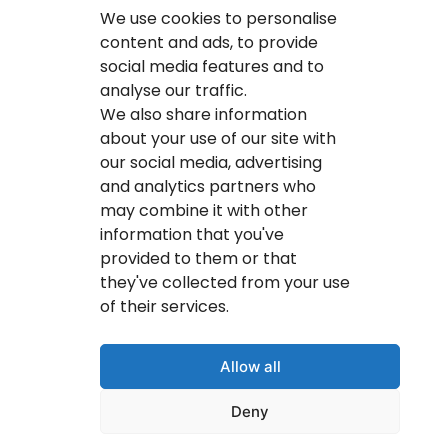
Calgary IT Services
We use cookies to personalise
IT Service Provider
content and ads, to provide
social media features and to
IT Solutions Calgary
analyse our traffic.
IT Support Services Provider
We also share information
about your use of our site with
IT Support And Services
our social media, advertising
and analytics partners who
Your IT Results Inc. | IT Services &IT Support
may combine it with other
Calgary, AB
information that you've
Suit 200, 1001 – 1 Street SE Calgary, AB T2G 5G3
provided to them or that
they've collected from your use
(403) 407-2443
of their services.
info@youritresults.com
Allow all
Deny
© Copyright 2026 Your IT Results Inc.