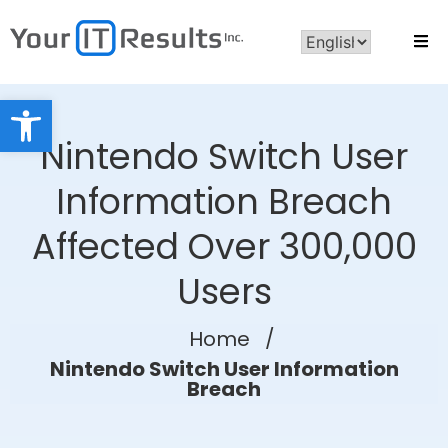
Open toolbar
Nintendo Switch User
Information Breach
Affected Over 300,000
Users
Home
/
Nintendo Switch User Information
Breach