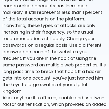
compromised accounts has increased
markedly, it still represents less than 1 percent
of the total accounts on the platform.
If anything, these types of attacks are only
increasing in their frequency, so the usual
recommendations still apply. Change your
passwords on a regular basis. Use a different
password on each of the websites you
frequent. If you are in the habit of using the
same password on multiple web properties, it’s
long past time to break that habit. If a hacker
gets into one account, you’ve just handed him
the keys to large swaths of your digital
kingdom.
Also, anytime it’s offered, enable and use two-
factor authentication, which provides an added