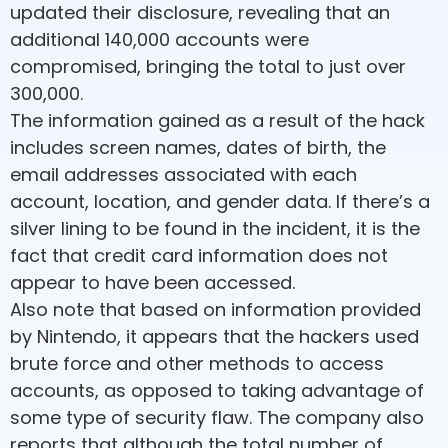
updated their disclosure, revealing that an
additional 140,000 accounts were
compromised, bringing the total to just over
300,000.
The information gained as a result of the hack
includes screen names, dates of birth, the
email addresses associated with each
account, location, and gender data. If there’s a
silver lining to be found in the incident, it is the
fact that credit card information does not
appear to have been accessed.
Also note that based on information provided
by Nintendo, it appears that the hackers used
brute force and other methods to access
accounts, as opposed to taking advantage of
some type of security flaw. The company also
reports that although the total number of