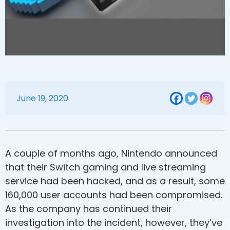
June 19, 2020
A couple of months ago, Nintendo announced
that their Switch gaming and live streaming
service had been hacked, and as a result, some
160,000 user accounts had been compromised.
As the company has continued their
investigation into the incident, however, they’ve