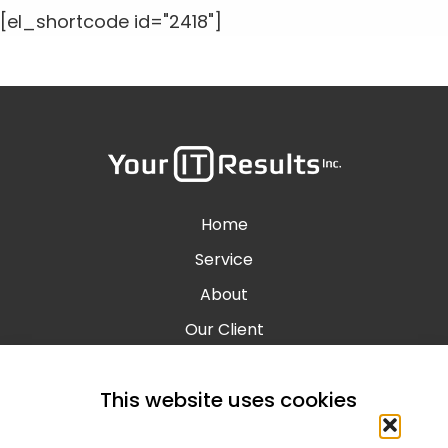
[el_shortcode id="2418"]
Home
Service
About
Our Client
Contact
This website uses cookies
Blog