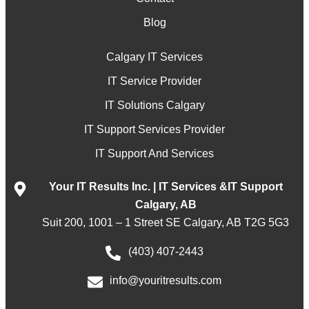
Blog
Calgary IT Services
IT Service Provider
IT Solutions Calgary
IT Support Services Provider
IT Support And Services
Your IT Results Inc. | IT Services &IT Support
Calgary, AB
Suit 200, 1001 – 1 Street SE Calgary, AB T2G 5G3
(403) 407-2443
info@youritresults.com