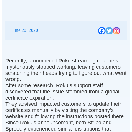
June 20, 2020
Recently, a number of Roku streaming channels
mysteriously stopped working, leaving customers
scratching their heads trying to figure out what went
wrong.
After some research, Roku’s support staff
discovered that the issue stemmed from a global
certificate expiration.
They advised impacted customers to update their
certificates manually by visiting the company’s
website and following the instructions posted there.
Since Roku’s announcement, both Stripe and
Spreedly experienced similar disruptions that