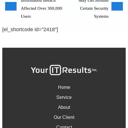
Information Breach
May Get Around
Affected Over 300,000
Certain Security
Users
Systems
[el_shortcode id="2418"]
Home
Service
About
Our Client
Contact