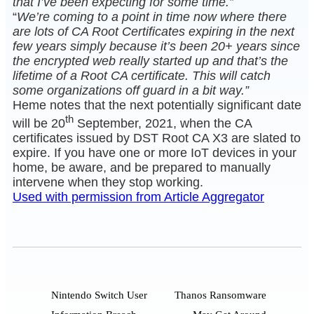
that I’ve been expecting for some time.”
“
We’re coming to a point in time now where there
are lots of CA Root Certificates expiring in the next
few years simply because it’s been 20+ years since
the encrypted web really started up and that’s the
lifetime of a Root CA certificate. This will catch
some organizations off guard in a bit way.”
Heme notes that the next potentially significant date
th
will be 20
September, 2021, when the CA
certificates issued by DST Root CA X3 are slated to
expire. If you have one or more IoT devices in your
home, be aware, and be prepared to manually
intervene when they stop working.
Used with permission from Article Aggregator
Nintendo Switch User
Thanos Ransomware