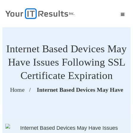
Internet Based Devices May
Have Issues Following SSL
Certificate Expiration
Home
/
Internet Based Devices May Have