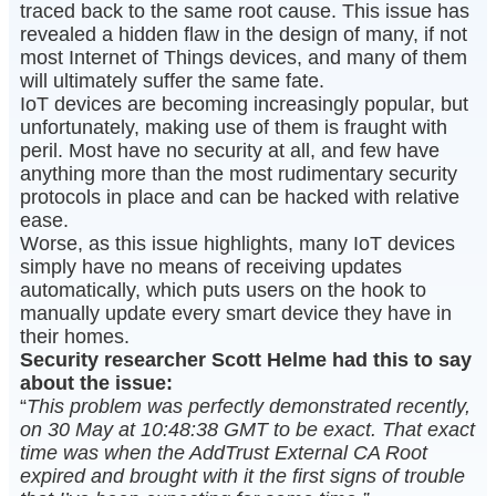
traced back to the same root cause. This issue has
revealed a hidden flaw in the design of many, if not
most Internet of Things devices, and many of them
will ultimately suffer the same fate.
IoT devices are becoming increasingly popular, but
unfortunately, making use of them is fraught with
peril. Most have no security at all, and few have
anything more than the most rudimentary security
protocols in place and can be hacked with relative
ease.
Worse, as this issue highlights, many IoT devices
simply have no means of receiving updates
automatically, which puts users on the hook to
manually update every smart device they have in
their homes.
Security researcher Scott Helme had this to say
about the issue:
“
This problem was perfectly demonstrated recently,
on 30 May at 10:48:38 GMT to be exact. That exact
time was when the AddTrust External CA Root
expired and brought with it the first signs of trouble