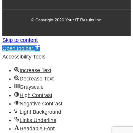
© Copyright 2026 Your IT Results Inc.
Skip to content
Open toolbar
Accessibility Tools
Increase Text
Decrease Text
Grayscale
High Contrast
Negative Contrast
Light Background
Links Underline
Readable Font