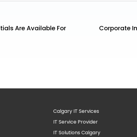
tials Are Available For
Corporate In
Calgary IT Services
IT Service Provider
IT Solutions Calgary