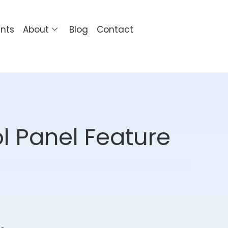
ents
About
Blog
Contact
l Panel Feature