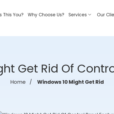
Is This You?
Why Choose Us?
Services
Our Cli
ht Get Rid Of Contro
Home
/
Windows 10 Might Get Rid