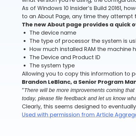
As of Windows 10 Insider’s Build 20161, h
to an About Page, any time they attempt t
The new About page provides a quick ov
The device name
The type of processor the system is us
How much installed RAM the machine 
The Device and Product ID
The system type
Allowing you to copy this information to pa
Brandon LeBlanc, a Senior Program Man
“
There will be more improvements coming that wil
today, please file feedback and let us know wha
Clearly, this seems designed to eventually
Used with permission from Article Aggreg