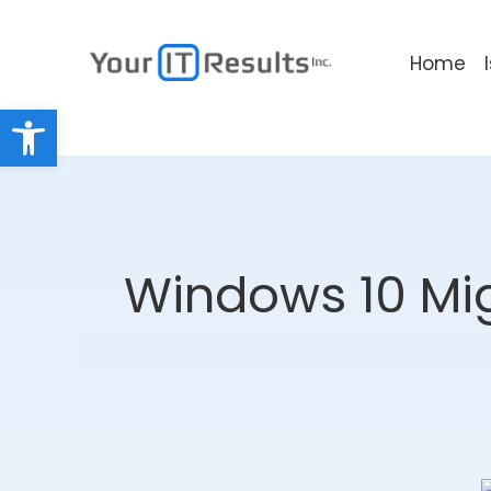
Home
Open toolbar
Windows 10 Mig