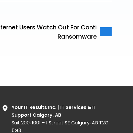
ternet Users Watch Out For Conti
Ransomware
Your IT Results Inc. | IT Services &IT
Support Calgary, AB
Suit 200, 1001 – 1 Street SE Calgary, AB T2G
5G3