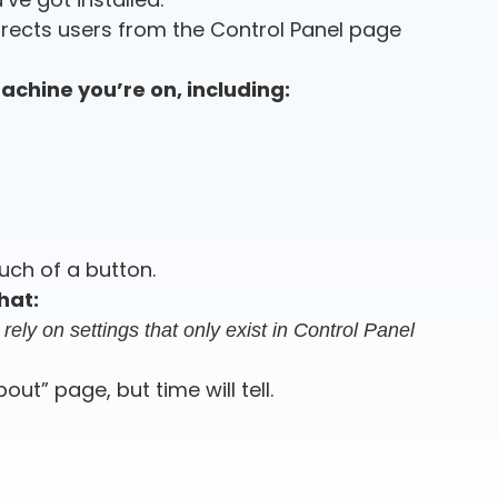
directs users from the Control Panel page
chine you’re on, including:
ouch of a button.
hat:
rely on settings that only exist in Control Panel
ut” page, but time will tell.