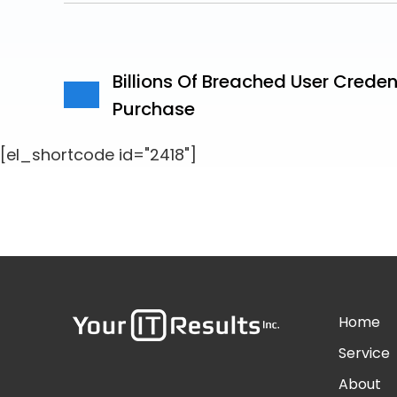
Billions Of Breached User Creden
Purchase
[el_shortcode id="2418"]
Home
Service
About