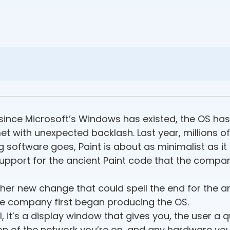
rs since Microsoft’s Windows has existed, the OS 
t with unexpected backlash. Last year, millions of
 software goes, Paint is about as minimalist as it g
support for the ancient Paint code that the compan
r new change that could spell the end for the a
he company first began producing the OS.
el, it’s a display window that gives you, the user a 
on of the network you’re on, and any hardware you’