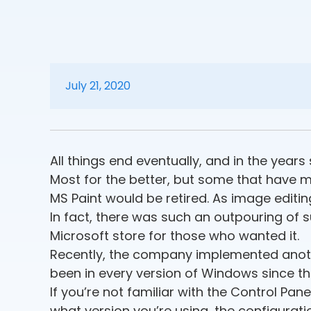
July 21, 2020
All things end eventually, and in the yea
Most for the better, but some that have me
MS Paint would be retired. As image editing
In fact, there was such an outpouring of 
Microsoft store for those who wanted it.
Recently, the company implemented anothe
been in every version of Windows since t
If you’re not familiar with the Control Pan
what version you’re using, the configurati