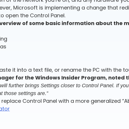
owever, Microsoft is implementing a change that re
o open the Control Panel.
erview of some basic information about the ma
ing
has
ste it into a text file, or rename the PC with the t
ager for the Windows Insider Program, noted t
l further brings Settings closer to Control Panel. If you 
t those settings are.”
 replace Control Panel with a more generalized “Abo
ator