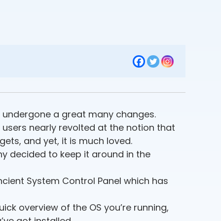
has undergone a great many changes.
 users nearly revolted at the notion that
ets, and yet, it is much loved.
y decided to keep it around in the
ncient System Control Panel which has
quick overview of the OS you’re running,
ve got installed.