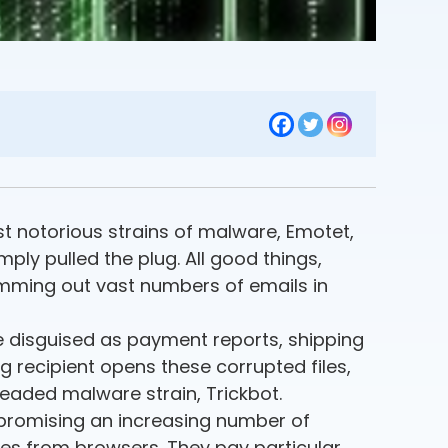
st notorious strains of malware, Emotet,
ply pulled the plug. All good things,
amming out vast numbers of emails in
re disguised as payment reports, shipping
ng recipient opens these corrupted files,
readed malware strain, Trickbot.
mpromising an increasing number of
kies from browsers. They pay particular