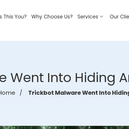
Is This You?
Why Choose Us?
Services
Our Cli
e Went Into Hiding A
Home
/
Trickbot Malware Went Into Hidin