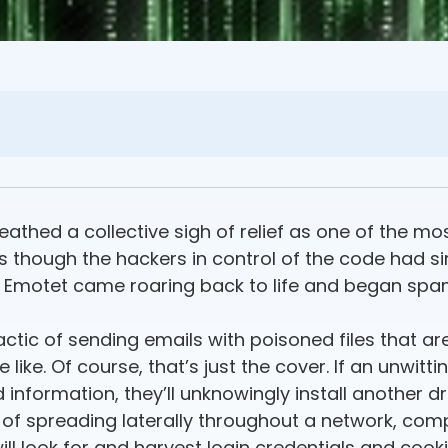
eathed a collective sigh of relief as one of the mo
as though the hackers in control of the code had sim
, Emotet came roaring back to life and began sp
actic of sending emails with poisoned files that a
like. Of course, that’s just the cover. If an unwitti
information, they’ll unknowingly install another d
e of spreading laterally throughout a network, co
will look for and harvest login credentials and coo