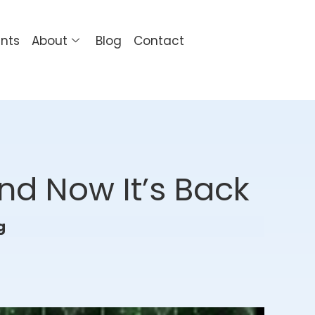
ents
About
Blog
Contact
nd Now It’s Back
g