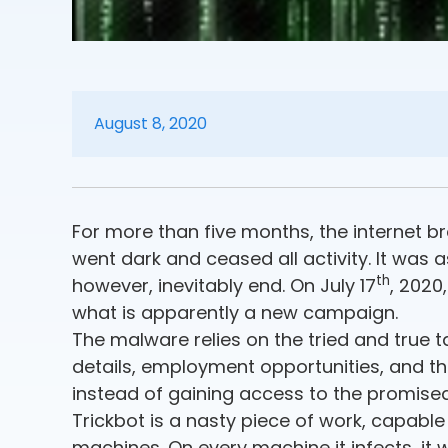
August 8, 2020
For more than five months, the internet br
went dark and ceased all activity. It was 
th
however, inevitably end. On July 17
, 2020
what is apparently a new campaign.
The malware relies on the tried and true t
details, employment opportunities, and the 
instead of gaining access to the promised 
Trickbot is a nasty piece of work, capabl
machines. On every machine it infects, it 