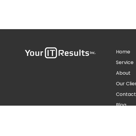
Home
Service
About
Our Clie
Contact
Blog