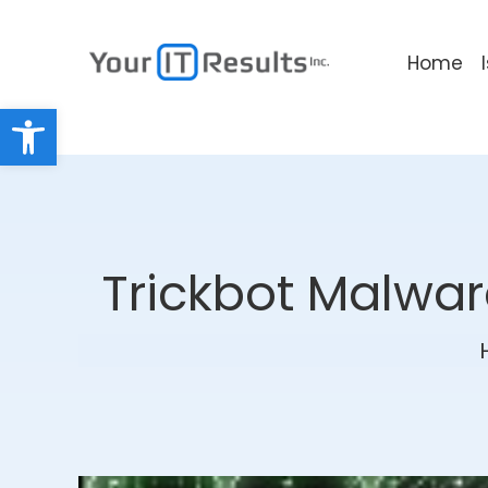
Home
Open toolbar
Trickbot Malwar