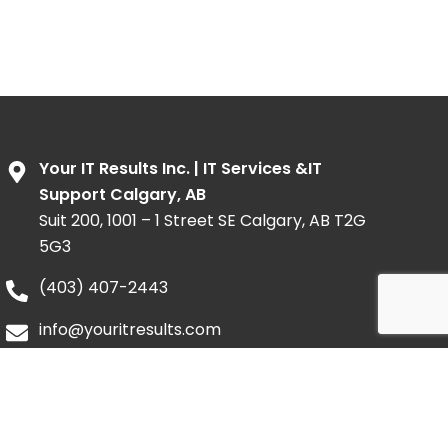
Your IT Results Inc. | IT Services &IT
Support Calgary, AB
Suit 200, 1001 – 1 Street SE Calgary, AB T2G
5G3
(403) 407-2443
info@youritresults.com