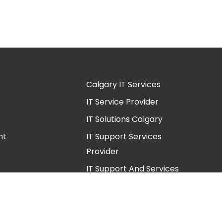
Calgary IT Services
IT Service Provider
IT Solutions Calgary
nt
IT Support Services
Provider
IT Support And Services