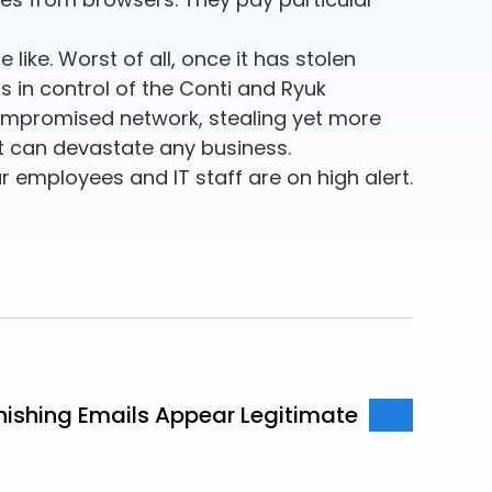
like. Worst of all, once it has stolen
ps in control of the Conti and Ryuk
compromised network, stealing yet more
t can devastate any business.
r employees and IT staff are on high alert.
hishing Emails Appear Legitimate