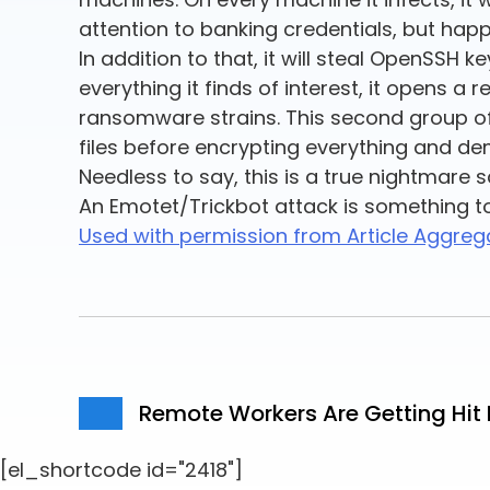
attention to banking credentials, but happi
In addition to that, it will steal OpenSSH 
everything it finds of interest, it opens a
ransomware strains. This second group of
files before encrypting everything and d
Needless to say, this is a true nightmare 
An Emotet/Trickbot attack is something to
Used with permission from Article Aggreg
Remote Workers Are Getting Hi
[el_shortcode id="2418"]