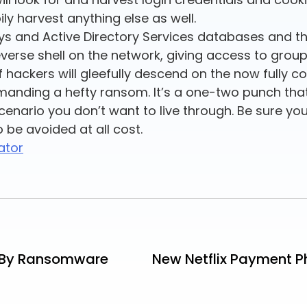
ly harvest anything else as well.
keys and Active Directory Services databases and the 
 reverse shell on the network, giving access to grou
 hackers will gleefully descend on the now fully 
emanding a hefty ransom. It’s a one-two punch tha
scenario you don’t want to live through. Be sure you
 be avoided at all cost.
ator
t By Ransomware
New Netflix Payment P