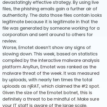
devastatingly effective strategy. By using live
files, the phishing emails gain a further air of
authenticity. The data those files contain looks
legitimate because it is legitimate in that the
file was generated by someone working for a
corporation and sent around to others for
review.
Worse, Emotet doesn’t show any signs of
slowing down. This week, based on statistics
compiled by the interactive malware analysis
platform AnyRun, Emotet was ranked as the
malware threat of the week. It was measured
by uploads, with nearly ten times the total
uploads as njRAT, which claimed the #2 spot.
Given the size of the Emotet botnet, this is
definitely a threat to be mindful of. Make sure
your IT staff is aware of the large scale,