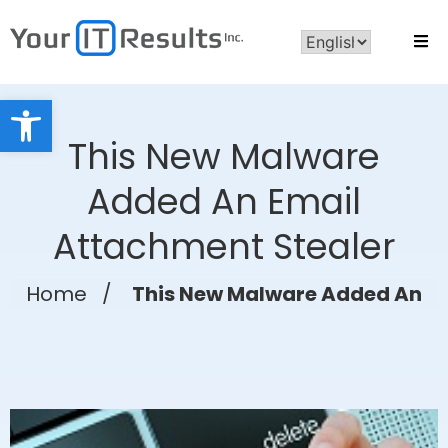
Open toolbar
This New Malware
Added An Email
Attachment Stealer
Home
/
This New Malware Added An