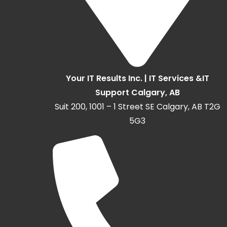
Your IT Results Inc. | IT Services &IT
Support Calgary, AB
Suit 200, 1001 – 1 Street SE Calgary, AB T2G
5G3