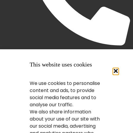
(403) 407-2443
This website uses cookies
We use cookies to personalise
content and ads, to provide
social media features and to
analyse our traffic.
We also share information
about your use of our site with
our social media, advertising