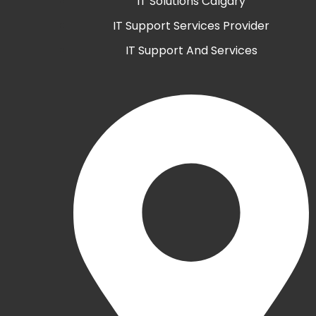
IT Solutions Calgary
IT Support Services Provider
IT Support And Services