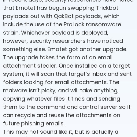
that Emotet has begun swapping Trickbot
payloads out with QakBot payloads, which
include the use of the ProLock ransomware
strain. Whichever payload is deployed,
however, security researchers have noticed
something else. Emotet got another upgrade.
The upgrade takes the form of an email
attachment stealer. Once installed on a target
system, it will scan that target’s inbox and sent
folders looking for email attachments. The
malware isn’t picky, and will take anything,
copying whatever files it finds and sending
them to the command and control server so it
can recycle and reuse the attachments on
future phishing emails.
This may not sound like it, but is actually a