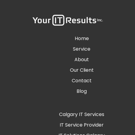
Home
Service
About
Our Client
Contact
Blog
Calgary IT Services
IT Service Provider