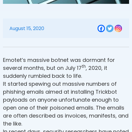
August 15, 2020
Emotet’s massive botnet was dormant for
th
several months, but on July 17
, 2020, it
suddenly rumbled back to life.
It started spewing out massive numbers of
phishing emails aimed at installing Trickbot
payloads on anyone unfortunate enough to
open one of their poisoned emails. The emails
are often described as invoices, manifests, and
the like.
In recent days, security researchers have noted