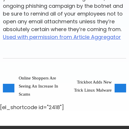
ongoing phishing campaign by the botnet and
be sure to remind all of your employees not to
open any email attachments unless they’re
absolutely certain where they’re coming from.
Used with permission from Article Aggregator
Online Shoppers Are
Trickbot Adds New
Seeing An Increase In
Trick Linux Malware
Scams
[el_shortcode id="2418"]