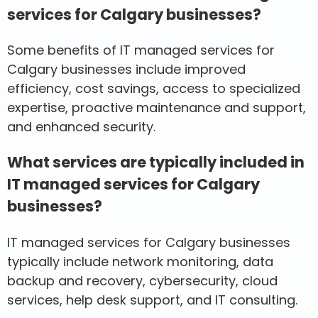
services for Calgary businesses?
Some benefits of IT managed services for
Calgary businesses include improved
efficiency, cost savings, access to specialized
expertise, proactive maintenance and support,
and enhanced security.
What services are typically included in
IT managed services for Calgary
businesses?
IT managed services for Calgary businesses
typically include network monitoring, data
backup and recovery, cybersecurity, cloud
services, help desk support, and IT consulting.