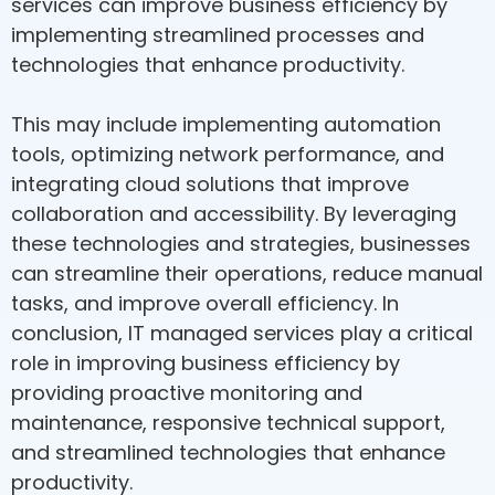
services can improve business efficiency by
implementing streamlined processes and
technologies that enhance productivity.
This may include implementing automation
tools, optimizing network performance, and
integrating cloud solutions that improve
collaboration and accessibility. By leveraging
these technologies and strategies, businesses
can streamline their operations, reduce manual
tasks, and improve overall efficiency. In
conclusion, IT managed services play a critical
role in improving business efficiency by
providing proactive monitoring and
maintenance, responsive technical support,
and streamlined technologies that enhance
productivity.