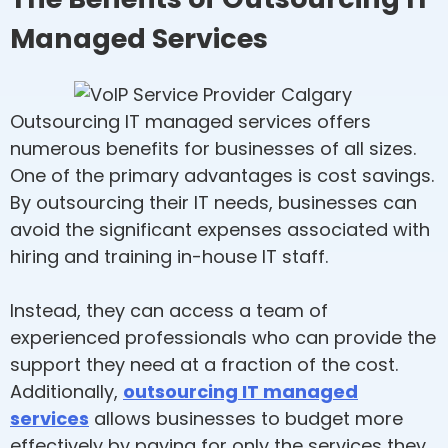
Managed Services
Outsourcing IT managed services offers
numerous benefits for businesses of all sizes.
One of the primary advantages is cost savings.
By outsourcing their IT needs, businesses can
avoid the significant expenses associated with
hiring and training in-house IT staff.
Instead, they can access a team of
experienced professionals who can provide the
support they need at a fraction of the cost.
Additionally,
outsourcing IT managed
services
allows businesses to budget more
effectively by paying for only the services they