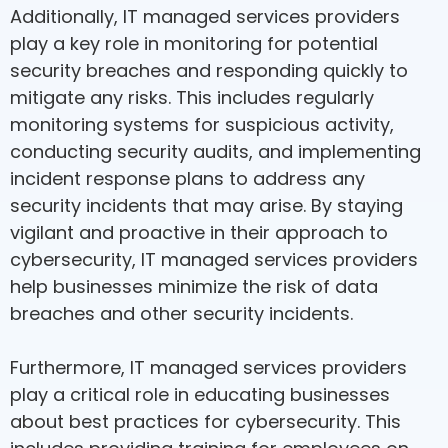
Additionally, IT managed services providers
play a key role in monitoring for potential
security breaches and responding quickly to
mitigate any risks. This includes regularly
monitoring systems for suspicious activity,
conducting security audits, and implementing
incident response plans to address any
security incidents that may arise. By staying
vigilant and proactive in their approach to
cybersecurity, IT managed services providers
help businesses minimize the risk of data
breaches and other security incidents.
Furthermore, IT managed services providers
play a critical role in educating businesses
about best practices for cybersecurity. This