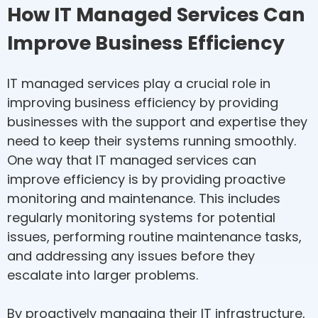
How IT Managed Services Can
Improve Business Efficiency
IT managed services play a crucial role in
improving business efficiency by providing
businesses with the support and expertise they
need to keep their systems running smoothly.
One way that IT managed services can
improve efficiency is by providing proactive
monitoring and maintenance. This includes
regularly monitoring systems for potential
issues, performing routine maintenance tasks,
and addressing any issues before they
escalate into larger problems.
By proactively managing their IT infrastructure,