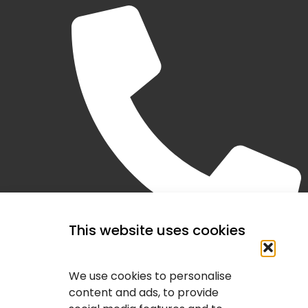
This website uses cookies
(403) 407-2443
We use cookies to personalise
content and ads, to provide