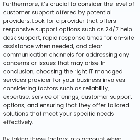
Furthermore, it’s crucial to consider the level of
customer support offered by potential
providers. Look for a provider that offers
responsive support options such as 24/7 help
desk support, rapid response times for on-site
assistance when needed, and clear
communication channels for addressing any
concerns or issues that may arise. In
conclusion, choosing the right IT managed
services provider for your business involves
considering factors such as reliability,
expertise, service offerings, customer support
options, and ensuring that they offer tailored
solutions that meet your specific needs
effectively.
By taking these factors into account when