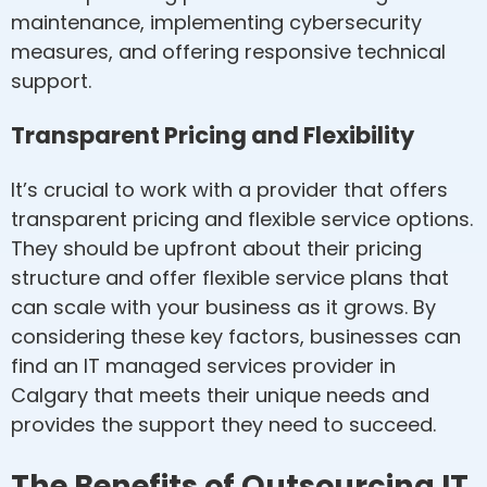
maintenance, implementing cybersecurity
measures, and offering responsive technical
support.
Transparent Pricing and Flexibility
It’s crucial to work with a provider that offers
transparent pricing and flexible service options.
They should be upfront about their pricing
structure and offer flexible service plans that
can scale with your business as it grows. By
considering these key factors, businesses can
find an IT managed services provider in
Calgary that meets their unique needs and
provides the support they need to succeed.
The Benefits of Outsourcing IT