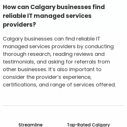
How can Calgary businesses find
reliable IT managed services
providers?
Calgary businesses can find reliable IT
managed services providers by conducting
thorough research, reading reviews and
testimonials, and asking for referrals from
other businesses. It’s also important to
consider the provider’s experience,
certifications, and range of services offered.
Streamline
Top-Rated Calgary