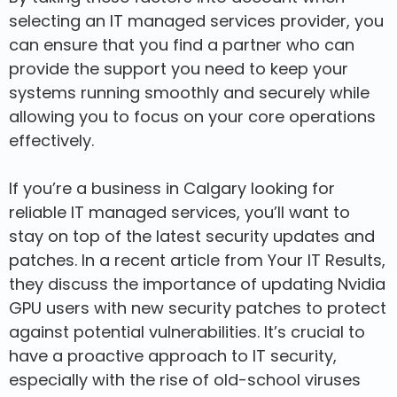
selecting an IT managed services provider, you
can ensure that you find a partner who can
provide the support you need to keep your
systems running smoothly and securely while
allowing you to focus on your core operations
effectively.
If you’re a business in Calgary looking for
reliable IT managed services, you’ll want to
stay on top of the latest security updates and
patches. In a recent article from Your IT Results,
they discuss the importance of updating Nvidia
GPU users with new security patches to protect
against potential vulnerabilities. It’s crucial to
have a proactive approach to IT security,
especially with the rise of old-school viruses