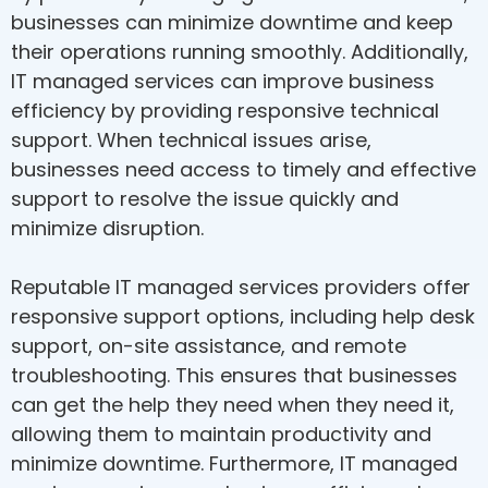
businesses can minimize downtime and keep
their operations running smoothly. Additionally,
IT managed services can improve business
efficiency by providing responsive technical
support. When technical issues arise,
businesses need access to timely and effective
support to resolve the issue quickly and
minimize disruption.
Reputable IT managed services providers offer
responsive support options, including help desk
support, on-site assistance, and remote
troubleshooting. This ensures that businesses
can get the help they need when they need it,
allowing them to maintain productivity and
minimize downtime. Furthermore, IT managed