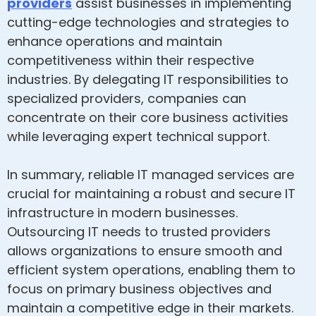
providers
assist businesses in implementing
cutting-edge technologies and strategies to
enhance operations and maintain
competitiveness within their respective
industries. By delegating IT responsibilities to
specialized providers, companies can
concentrate on their core business activities
while leveraging expert technical support.
In summary, reliable IT managed services are
crucial for maintaining a robust and secure IT
infrastructure in modern businesses.
Outsourcing IT needs to trusted providers
allows organizations to ensure smooth and
efficient system operations, enabling them to
focus on primary business objectives and
maintain a competitive edge in their markets.