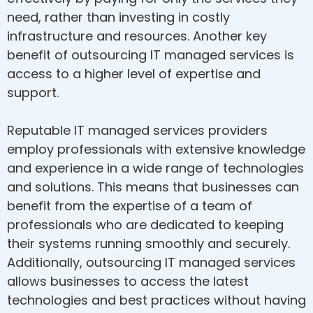
need, rather than investing in costly
infrastructure and resources. Another key
benefit of outsourcing IT managed services is
access to a higher level of expertise and
support.
Reputable IT managed services providers
employ professionals with extensive knowledge
and experience in a wide range of technologies
and solutions. This means that businesses can
benefit from the expertise of a team of
professionals who are dedicated to keeping
their systems running smoothly and securely.
Additionally, outsourcing IT managed services
allows businesses to access the latest
technologies and best practices without having