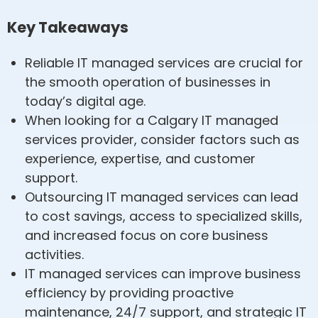
Key Takeaways
Reliable IT managed services are crucial for
the smooth operation of businesses in
today’s digital age.
When looking for a Calgary IT managed
services provider, consider factors such as
experience, expertise, and customer
support.
Outsourcing IT managed services can lead
to cost savings, access to specialized skills,
and increased focus on core business
activities.
IT managed services can improve business
efficiency by providing proactive
maintenance, 24/7 support, and strategic IT