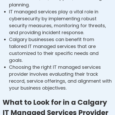
planning.
IT managed services play a vital role in
cybersecurity by implementing robust
security measures, monitoring for threats,
and providing incident response.
Calgary businesses can benefit from
tailored IT managed services that are
customized to their specific needs and
goals.
Choosing the right IT managed services
provider involves evaluating their track
record, service offerings, and alignment with
your business objectives.
What to Look for in a Calgary
IT Managed Services Provider