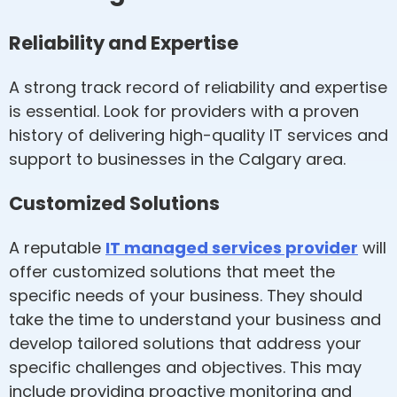
Reliability and Expertise
A strong track record of reliability and expertise
is essential. Look for providers with a proven
history of delivering high-quality IT services and
support to businesses in the Calgary area.
Customized Solutions
A reputable
IT managed services provider
will
offer customized solutions that meet the
specific needs of your business. They should
take the time to understand your business and
develop tailored solutions that address your
specific challenges and objectives. This may
include providing proactive monitoring and