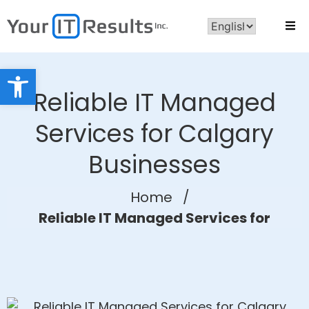
Open toolbar
Reliable IT Managed
Services for Calgary
Businesses
Home
/
Reliable IT Managed Services for