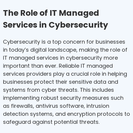
The Role of IT Managed
Services in Cybersecurity
Cybersecurity is a top concern for businesses
in today’s digital landscape, making the role of
IT managed services in cybersecurity more
important than ever. Reliable IT managed
services providers play a crucial role in helping
businesses protect their sensitive data and
systems from cyber threats. This includes
implementing robust security measures such
as firewalls, antivirus software, intrusion
detection systems, and encryption protocols to
safeguard against potential threats.