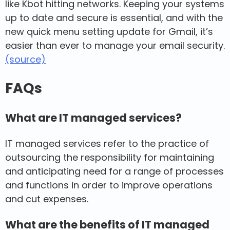
like Kbot hitting networks. Keeping your systems
up to date and secure is essential, and with the
new quick menu setting update for Gmail, it’s
easier than ever to manage your email security.
(source)
FAQs
What are IT managed services?
IT managed services refer to the practice of
outsourcing the responsibility for maintaining
and anticipating need for a range of processes
and functions in order to improve operations
and cut expenses.
What are the benefits of IT managed