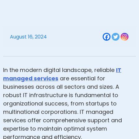
August 16, 2024
In the modern digital landscape, reliable
IT
managed services
are essential for
businesses across all sectors and sizes. A
robust IT infrastructure is fundamental to
organizational success, from startups to
multinational corporations. IT managed
services offer comprehensive support and
expertise to maintain optimal system
performance and efficiency.