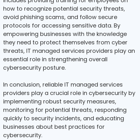
includes providing training for employees on
how to recognize potential security threats,
avoid phishing scams, and follow secure
protocols for accessing sensitive data. By
empowering businesses with the knowledge
they need to protect themselves from cyber
threats, IT managed services providers play an
essential role in strengthening overall
cybersecurity posture.
In conclusion, reliable IT managed services
providers play a crucial role in cybersecurity by
implementing robust security measures,
monitoring for potential threats, responding
quickly to security incidents, and educating
businesses about best practices for
cybersecurity.