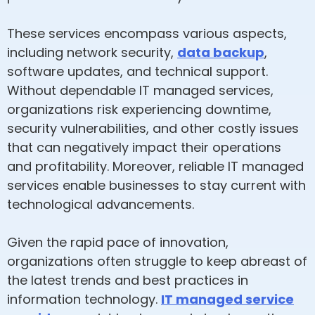
These services encompass various aspects,
including network security,
data backup
,
software updates, and technical support.
Without dependable IT managed services,
organizations risk experiencing downtime,
security vulnerabilities, and other costly issues
that can negatively impact their operations
and profitability. Moreover, reliable IT managed
services enable businesses to stay current with
technological advancements.
Given the rapid pace of innovation,
organizations often struggle to keep abreast of
the latest trends and best practices in
information technology.
IT managed service