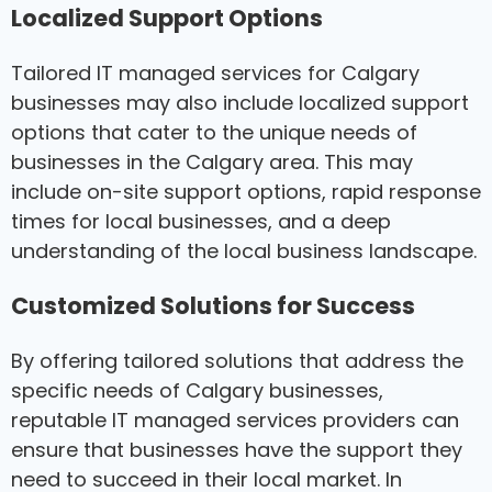
Localized Support Options
Tailored IT managed services for Calgary
businesses may also include localized support
options that cater to the unique needs of
businesses in the Calgary area. This may
include on-site support options, rapid response
times for local businesses, and a deep
understanding of the local business landscape.
Customized Solutions for Success
By offering tailored solutions that address the
specific needs of Calgary businesses,
reputable IT managed services providers can
ensure that businesses have the support they
need to succeed in their local market. In