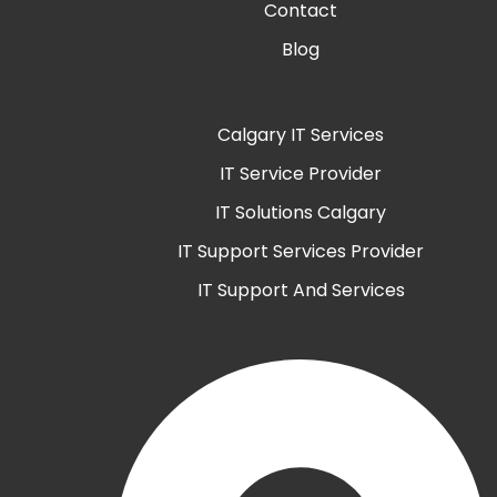
Contact
Blog
Calgary IT Services
IT Service Provider
IT Solutions Calgary
IT Support Services Provider
IT Support And Services