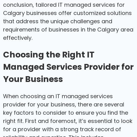
conclusion, tailored IT managed services for
Calgary businesses offer customized solutions
that address the unique challenges and
requirements of businesses in the Calgary area
effectively.
Choosing the Right IT
Managed Services Provider for
Your Business
When choosing an IT managed services
provider for your business, there are several
key factors to consider to ensure you find the
right fit. First and foremost, it’s essential to look
for a provider with a strong track record of