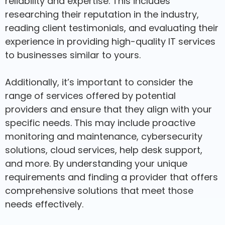
reliability and expertise. This includes
researching their reputation in the industry,
reading client testimonials, and evaluating their
experience in providing high-quality IT services
to businesses similar to yours.
Additionally, it’s important to consider the
range of services offered by potential
providers and ensure that they align with your
specific needs. This may include proactive
monitoring and maintenance, cybersecurity
solutions, cloud services, help desk support,
and more. By understanding your unique
requirements and finding a provider that offers
comprehensive solutions that meet those
needs effectively.