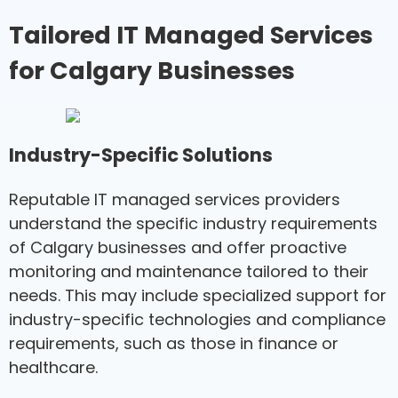
Tailored IT Managed Services
for Calgary Businesses
Industry-Specific Solutions
Reputable IT managed services providers
understand the specific industry requirements
of Calgary businesses and offer proactive
monitoring and maintenance tailored to their
needs. This may include specialized support for
industry-specific technologies and compliance
requirements, such as those in finance or
healthcare.