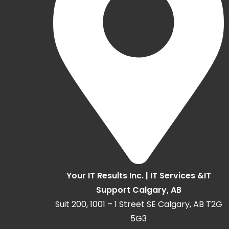
Your IT Results Inc. | IT Services &IT
Support Calgary, AB
Suit 200, 1001 – 1 Street SE Calgary, AB T2G
5G3