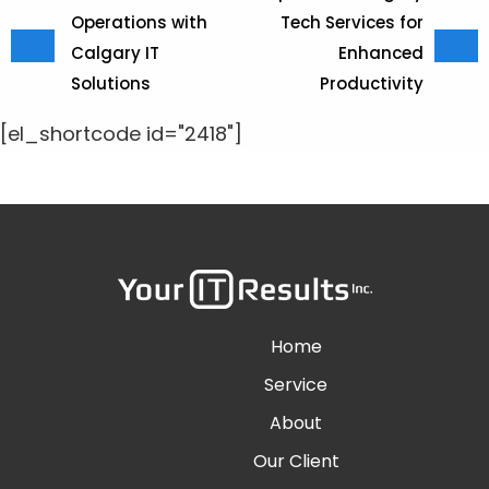
Operations with
Tech Services for
Calgary IT
Enhanced
Solutions
Productivity
[el_shortcode id="2418"]
Home
Service
About
Our Client