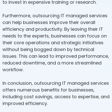
to invest in expensive training or research.
Furthermore, outsourcing IT managed services
can help businesses improve their overall
efficiency and productivity. By leaving their IT
needs to the experts, businesses can focus on
their core operations and strategic initiatives
without being bogged down by technical
issues. This can lead to improved performance,
reduced downtime, and a more streamlined
workflow.
In conclusion, outsourcing IT managed services
offers numerous benefits for businesses,
including cost savings, access to expertise, and
improved efficiency.