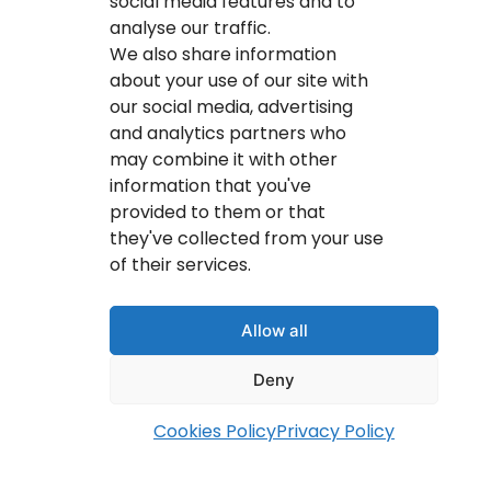
social media features and to
analyse our traffic.
We also share information
about your use of our site with
our social media, advertising
and analytics partners who
may combine it with other
information that you've
provided to them or that
they've collected from your use
of their services.
info@youritresults.com
Allow all
Deny
Cookies Policy
Privacy Policy
© Copyright 2026 Your IT Results Inc.