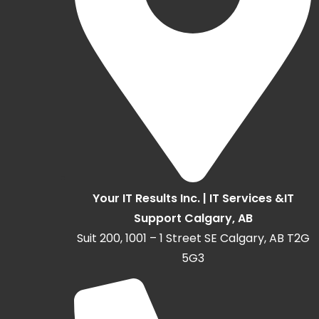
Your IT Results Inc. | IT Services &IT
Support Calgary, AB
Suit 200, 1001 – 1 Street SE Calgary, AB T2G
5G3