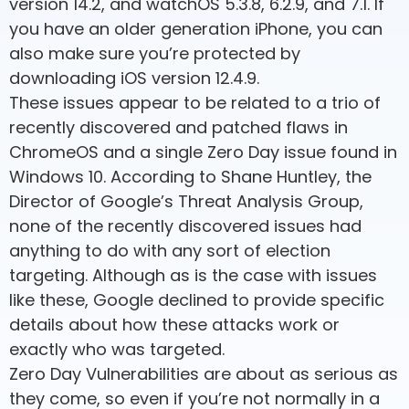
version 14.2, and watchOS 5.3.8, 6.2.9, and 7.1. If
you have an older generation iPhone, you can
also make sure you’re protected by
downloading iOS version 12.4.9.
These issues appear to be related to a trio of
recently discovered and patched flaws in
ChromeOS and a single Zero Day issue found in
Windows 10. According to Shane Huntley, the
Director of Google’s Threat Analysis Group,
none of the recently discovered issues had
anything to do with any sort of election
targeting. Although as is the case with issues
like these, Google declined to provide specific
details about how these attacks work or
exactly who was targeted.
Zero Day Vulnerabilities are about as serious as
they come, so even if you’re not normally in a