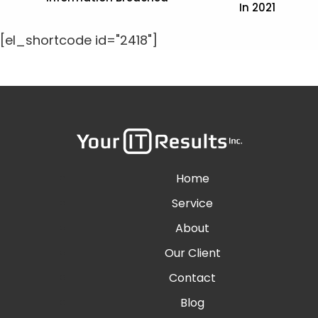
In 2021
[el_shortcode id="2418"]
Home
Service
About
Our Client
Contact
Blog