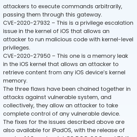
attackers to execute commands arbitrarily,
passing them through this gateway.
CVE-2020-27932 – This is a privilege escalation
issue in the kernel of iOS that allows an
attacker to run malicious code with kernel-level
privileges.
CVE-2020-27950 – This one is a memory leak
in the iOS kernel that allows an attacker to
retrieve content from any iOS device’s kernel
memory.
The three flaws have been chained together in
attacks against vulnerable system, and
collectively, they allow an attacker to take
complete control of any vulnerable device.
The fixes for the issues described above are
also available for iPadOS, with the release of