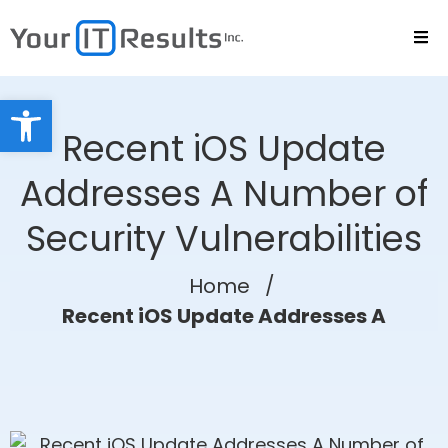
Open toolbar
Recent iOS Update
Addresses A Number of
Security Vulnerabilities
Home
/
Recent iOS Update Addresses A