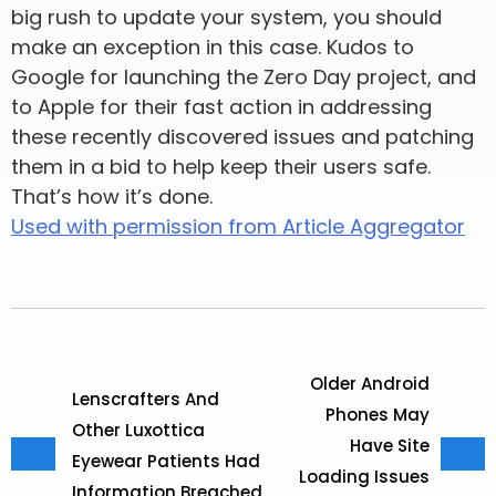
big rush to update your system, you should
make an exception in this case. Kudos to
Google for launching the Zero Day project, and
to Apple for their fast action in addressing
these recently discovered issues and patching
them in a bid to help keep their users safe.
That’s how it’s done.
Used with permission from Article Aggregator
Older Android
Lenscrafters And
Phones May
Other Luxottica
Have Site
Eyewear Patients Had
Loading Issues
Information Breached