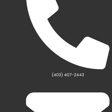
(403) 407-2443