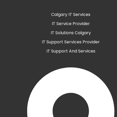
Calgary IT Services
IT Service Provider
IT Solutions Calgary
IT Support Services Provider
IT Support And Services