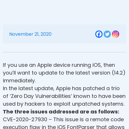
November 21, 2020
If you use an Apple device running iOS, then
you’ll want to update to the latest version (14.2)
immediately.
In the latest update, Apple has patched a trio
of ‘Zero Day Vulnerabilities’ known to have been
used by hackers to exploit unpatched systems.
The three issues addressed are as follows:
CVE-2020-27930 – This issue is a remote code
execution flaw in the iOS FontParser that allows