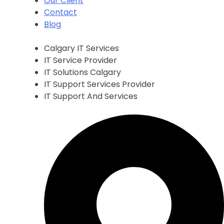
Our Client
Contact
Blog
Calgary IT Services
IT Service Provider
IT Solutions Calgary
IT Support Services Provider
IT Support And Services