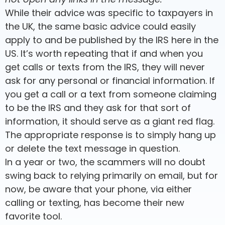
While their advice was specific to taxpayers in
the UK, the same basic advice could easily
apply to and be published by the IRS here in the
US. It’s worth repeating that if and when you
get calls or texts from the IRS, they will never
ask for any personal or financial information. If
you get a call or a text from someone claiming
to be the IRS and they ask for that sort of
information, it should serve as a giant red flag.
The appropriate response is to simply hang up
or delete the text message in question.
In a year or two, the scammers will no doubt
swing back to relying primarily on email, but for
now, be aware that your phone, via either
calling or texting, has become their new
favorite tool.