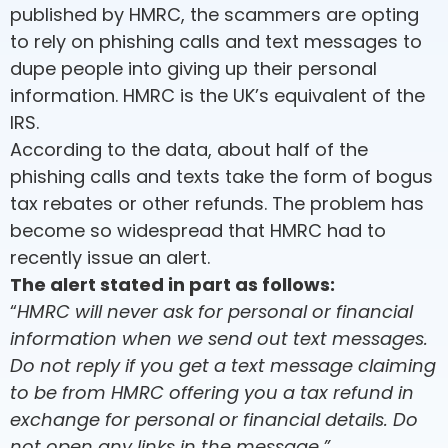
published by HMRC, the scammers are opting
to rely on phishing calls and text messages to
dupe people into giving up their personal
information. HMRC is the UK’s equivalent of the
IRS.
According to the data, about half of the
phishing calls and texts take the form of bogus
tax rebates or other refunds. The problem has
become so widespread that HMRC had to
recently issue an alert.
The alert stated in part as follows:
“
HMRC will never ask for personal or financial
information when we send out text messages.
Do not reply if you get a text message claiming
to be from HMRC offering you a tax refund in
exchange for personal or financial details. Do
not open any links in the message.”