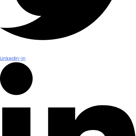
Linkedin-in