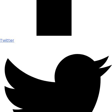
Twitter