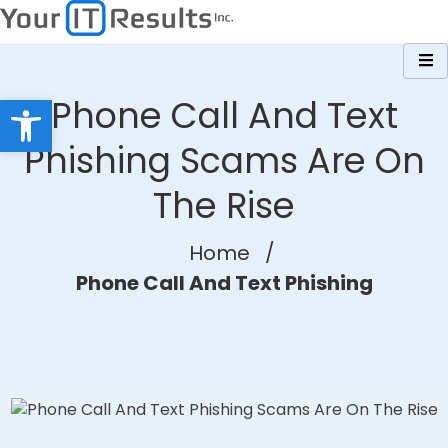
Skip
to
content
Open toolbar
Phone Call And Text
Phishing Scams Are On
The Rise
Home
/
Phone Call And Text Phishing