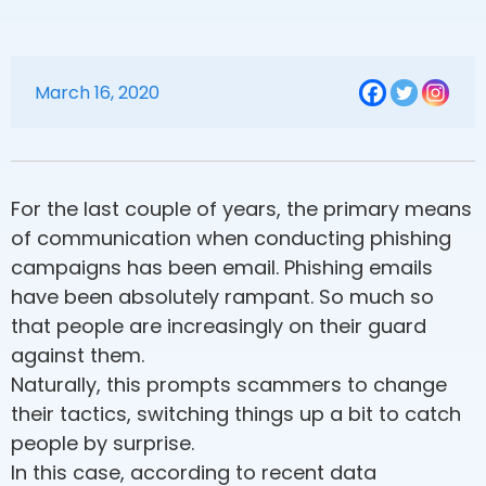
March 16, 2020
For the last couple of years, the primary means
of communication when conducting phishing
campaigns has been email. Phishing emails
have been absolutely rampant. So much so
that people are increasingly on their guard
against them.
Naturally, this prompts scammers to change
their tactics, switching things up a bit to catch
people by surprise.
In this case, according to recent data