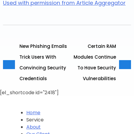
Used with permission from Article Aggregator
New Phishing Emails
Certain RAM
Trick Users With
Modules Continue
Convincing Security
To Have Security
Credentials
Vulnerabilities
[el_shortcode id="2418"]
Home
Service
About