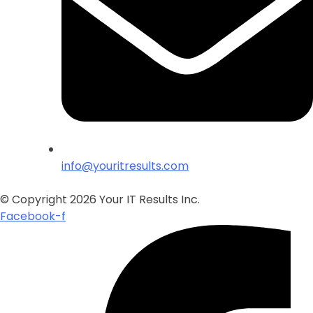
info@youritresults.com
© Copyright 2026 Your IT Results Inc.
Facebook-f