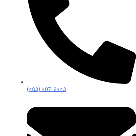
(403) 407-2443