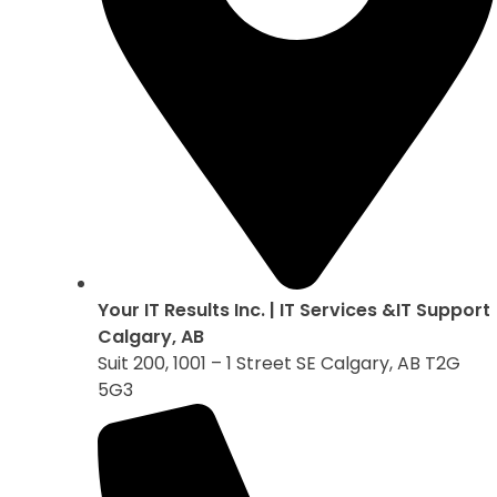
Your IT Results Inc. | IT Services &IT Support
Calgary, AB
Suit 200, 1001 – 1 Street SE Calgary, AB T2G
5G3