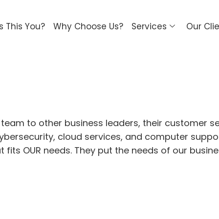
Is This You?
Why Choose Us?
Services
Our Cli
 team to other business leaders, their customer s
n cybersecurity, cloud services, and computer supp
at fits OUR needs. They put the needs of our busin