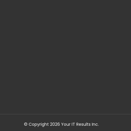
© Copyright 2026 Your IT Results Inc.