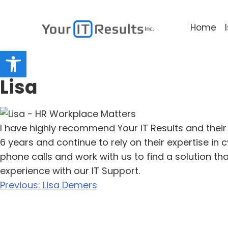
Home
Open toolbar
Lisa
I have highly recommend Your IT Results and their
6 years and continue to rely on their expertise i
phone calls and work with us to find a solution th
experience with our IT Support.
Previous:
Lisa Demers