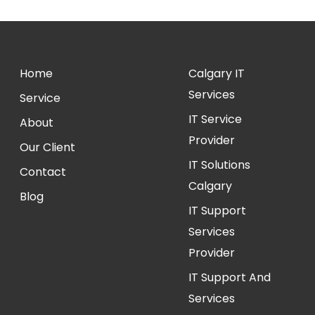
Home
Calgary IT
Services
Service
IT Service
About
Provider
Our Client
IT Solutions
Contact
Calgary
Blog
IT Support
Services
Provider
IT Support And
Services