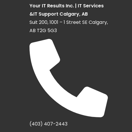
Your IT Results Inc. | IT Services
&IT Support Calgary, AB
Suit 200, 1001 – 1 Street SE Calgary,
AB T2G 5G3
(403) 407-2443