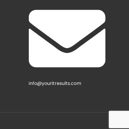
info@youritresults.com