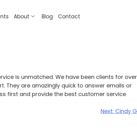
ents
About
Blog
Contact
ervice is unmatched. We have been clients for over
ort. They are amazingly quick to answer emails or
ess first and provide the best customer service
Next:
Cindy G