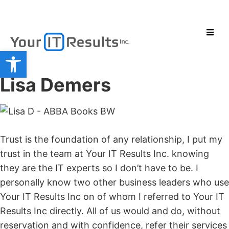
Open toolbar
Lisa Demers
Trust is the foundation of any relationship, I put my
trust in the team at Your IT Results Inc. knowing
they are the IT experts so I don’t have to be. I
personally know two other business leaders who use
Your IT Results Inc on of whom I referred to Your IT
Results Inc directly. All of us would and do, without
reservation and with confidence, refer their services