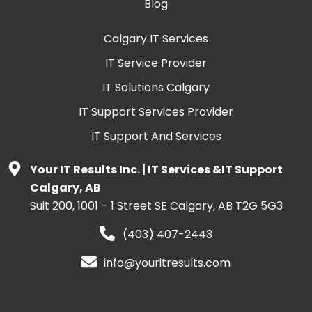
Blog
Calgary IT Services
IT Service Provider
IT Solutions Calgary
IT Support Services Provider
IT Support And Services
Your IT Results Inc. | IT Services &IT Support
Calgary, AB
Suit 200, 1001 – 1 Street SE Calgary, AB T2G 5G3
(403) 407-2443
info@youritresults.com