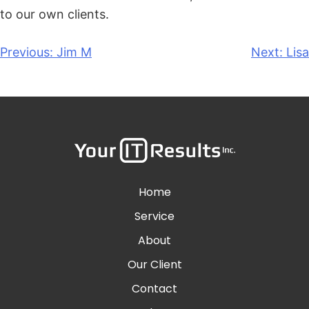
to our own clients.
Previous:
Jim M
Next:
Lisa
Home
Service
About
Our Client
Contact