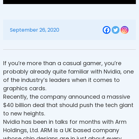
September 26, 2020
If you’re more than a casual gamer, you’re
probably already quite familiar with Nvidia, one
of the industry’s leaders when it comes to
graphics cards.
Recently, the company announced a massive
$40 billion deal that should push the tech giant
to new heights.
Nvidia has been in talks for months with Arm
Holdings, Ltd. ARM is a UK based company
whose chip designs are in just about every