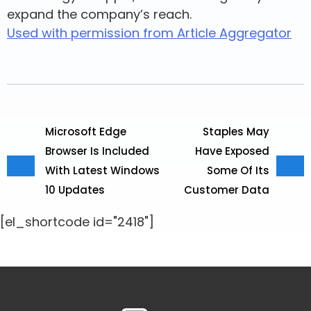
expand the company’s reach.
Used with permission from Article Aggregator
Microsoft Edge
Staples May
Browser Is Included
Have Exposed
With Latest Windows
Some Of Its
10 Updates
Customer Data
[el_shortcode id="2418"]