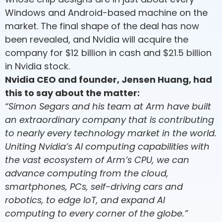
Windows and Android-based machine on the
market. The final shape of the deal has now
been revealed, and Nvidia will acquire the
company for $12 billion in cash and $21.5 billion
in Nvidia stock.
Nvidia CEO and founder, Jensen Huang, had
this to say about the matter:
“Simon Segars and his team at Arm have built
an extraordinary company that is contributing
to nearly every technology market in the world.
Uniting Nvidia’s AI computing capabilities with
the vast ecosystem of Arm’s CPU, we can
advance computing from the cloud,
smartphones, PCs, self-driving cars and
robotics, to edge IoT, and expand AI
computing to every corner of the globe.”