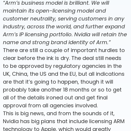
“Arm’s business model is brilliant. We will
maintain its open-licensing model and
customer neutrality, serving customers in any
industry, across the world, and further expand
Arm’s IP licensing portfolio. Nvidia will retain the
name and strong brand identity of Arm.”
There are still a couple of important hurdles to
clear before the ink is dry. The deal still needs
to be approved by regulatory agencies in the
UK, China, the US and the EU, but all indications
are that it’s going to happen, though it will
probably take another 18 months or so to get
all of the details ironed out and get final
approval from all agencies involved.
This is big news, and from the sounds of it,
Nvidia has big plans that include licensing ARM
technology to Apple, which would greatly