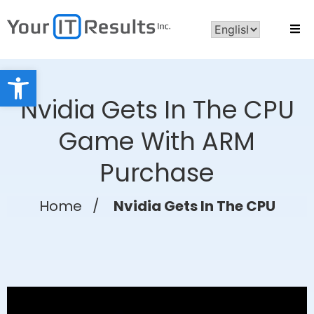
Open toolbar
Nvidia Gets In The CPU
Game With ARM
Purchase
Home
/
Nvidia Gets In The CPU