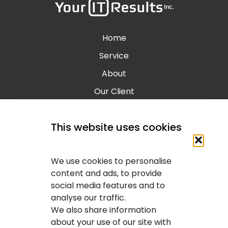
Home
Service
About
Our Client
Contact
This website uses cookies
Blog
Calgary IT Services
We use cookies to personalise
IT Service Provider
content and ads, to provide
social media features and to
IT Solutions Calgary
analyse our traffic.
IT Support Services Provider
We also share information
about your use of our site with
IT Support And Services