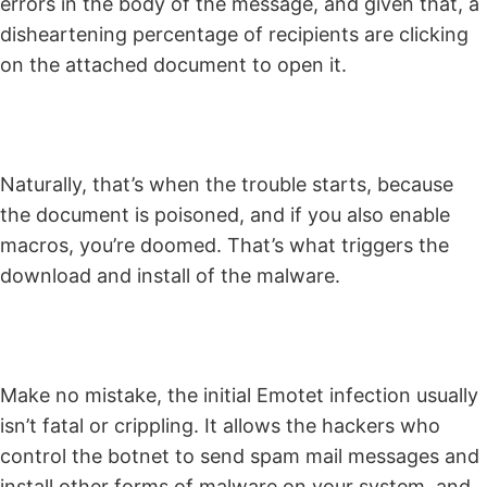
errors in the body of the message, and given that, a
disheartening percentage of recipients are clicking
on the attached document to open it.
Naturally, that’s when the trouble starts, because
the document is poisoned, and if you also enable
macros, you’re doomed. That’s what triggers the
download and install of the malware.
Make no mistake, the initial Emotet infection usually
isn’t fatal or crippling. It allows the hackers who
control the botnet to send spam mail messages and
install other forms of malware on your system, and