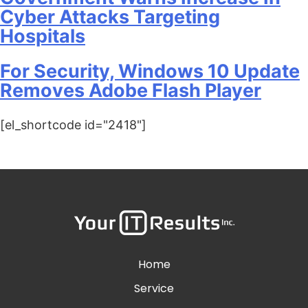
Cyber Attacks Targeting
Hospitals
For Security, Windows 10 Update
Removes Adobe Flash Player
[el_shortcode id="2418"]
Home
Service