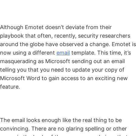
Although Emotet doesn’t deviate from their
playbook that often, recently, security researchers
around the globe have observed a change. Emotet is
now using a different
email
template. This time, it’s
masquerading as Microsoft sending out an email
telling you that you need to update your copy of
Microsoft Word to gain access to an exciting new
feature.
The email looks enough like the real thing to be
convincing. There are no glaring spelling or other