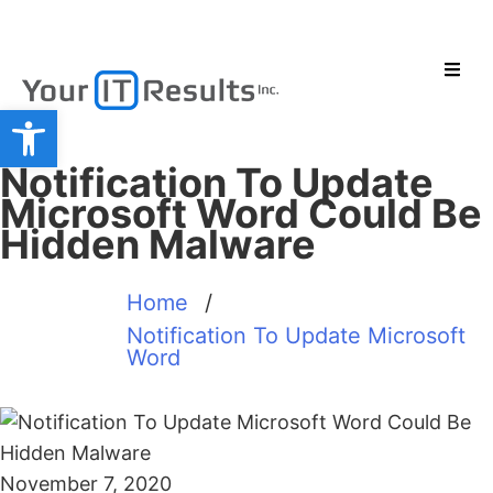
Open toolbar
Notification To Update
Microsoft Word Could Be
Hidden Malware
Home
/
Notification To Update Microsoft
Word
November 7, 2020