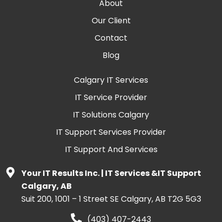
About
Our Client
Contact
Blog
Calgary IT Services
IT Service Provider
IT Solutions Calgary
IT Support Services Provider
IT Support And Services
Your IT Results Inc. | IT Services &IT Support
Calgary, AB
Suit 200, 1001 – 1 Street SE Calgary, AB T2G 5G3
(403) 407-2443