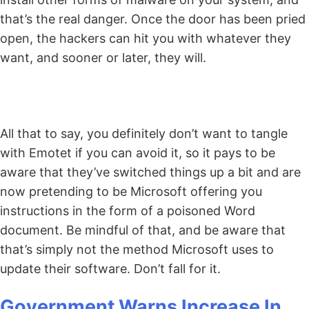
that’s the real danger. Once the door has been pried
open, the hackers can hit you with whatever they
want, and sooner or later, they will.
All that to say, you definitely don’t want to tangle
with Emotet if you can avoid it, so it pays to be
aware that they’ve switched things up a bit and are
now pretending to be Microsoft offering you
instructions in the form of a poisoned Word
document. Be mindful of that, and be aware that
that’s simply not the method Microsoft uses to
update their software. Don’t fall for it.
Government Warns Increase In