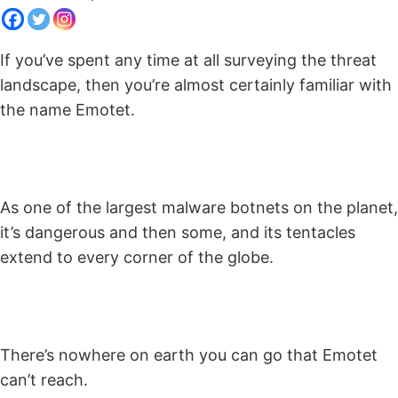
If you’ve spent any time at all surveying the threat
landscape, then you’re almost certainly familiar with
the name Emotet.
As one of the largest malware botnets on the planet,
it’s dangerous and then some, and its tentacles
extend to every corner of the globe.
There’s nowhere on earth you can go that Emotet
can’t reach.