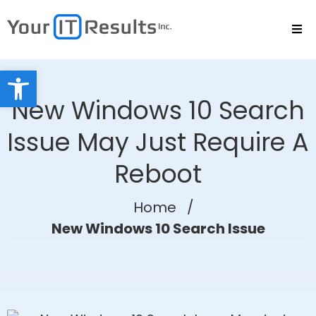
Open toolbar
New Windows 10 Search
Issue May Just Require A
Reboot
Home
/
New Windows 10 Search Issue