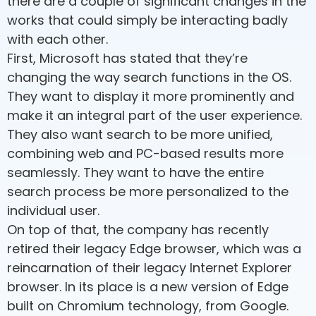
there are a couple of significant changes in the
works that could simply be interacting badly
with each other.
First, Microsoft has stated that they’re
changing the way search functions in the OS.
They want to display it more prominently and
make it an integral part of the user experience.
They also want search to be more unified,
combining web and PC-based results more
seamlessly. They want to have the entire
search process be more personalized to the
individual user.
On top of that, the company has recently
retired their legacy Edge browser, which was a
reincarnation of their legacy Internet Explorer
browser. In its place is a new version of Edge
built on Chromium technology, from Google.