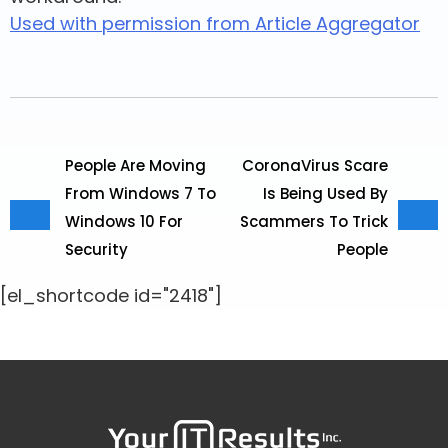
Used with permission from Article Aggregator
People Are Moving
CoronaVirus Scare
From Windows 7 To
Is Being Used By
Windows 10 For
Scammers To Trick
Security
People
[el_shortcode id="2418"]