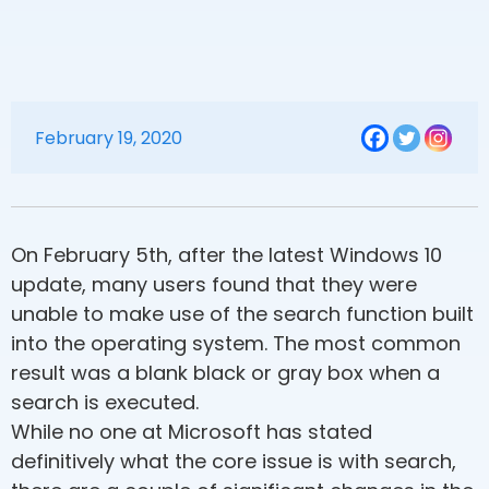
February 19, 2020
On February 5th, after the latest Windows 10
update, many users found that they were
unable to make use of the search function built
into the operating system. The most common
result was a blank black or gray box when a
search is executed.
While no one at Microsoft has stated
definitively what the core issue is with search,