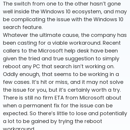
The switch from one to the other hasn’t gone
well inside the Windows 10 ecosystem, and may
be complicating the issue with the Windows 10
search feature.
Whatever the ultimate cause, the company has
been casting for a viable workaround. Recent
callers to the Microsoft help desk have been
given the tried and true suggestion to simply
reboot any PC that search isn’t working on.
Oddly enough, that seems to be working in a
few cases. It’s hit or miss, and it may not solve
the issue for you, but it’s certainly worth a try.
There is still no firm ETA from Microsoft about
when a permanent fix for the issue can be
expected. So there’s little to lose and potentially
a lot to be gained by trying the reboot
workaround.