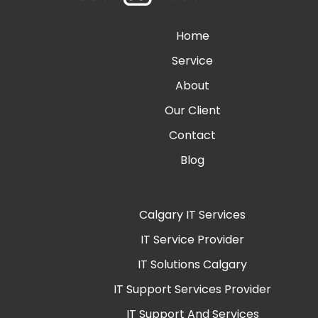
Home
Service
About
Our Client
Contact
Blog
Calgary IT Services
IT Service Provider
IT Solutions Calgary
IT Support Services Provider
IT Support And Services