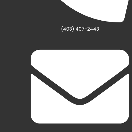
(403) 407-2443