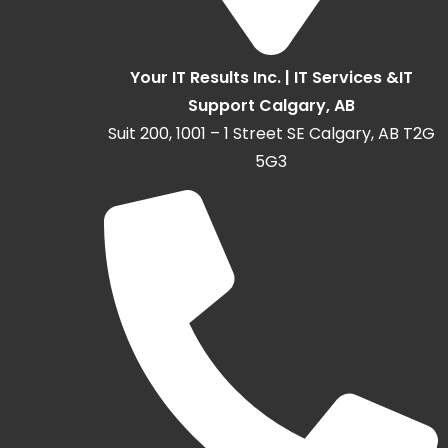
Your IT Results Inc. | IT Services &IT
Support Calgary, AB
Suit 200, 1001 – 1 Street SE Calgary, AB T2G
5G3