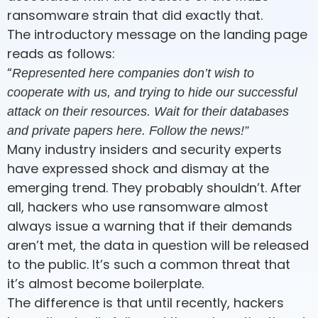
ransomware strain that did exactly that.
The introductory message on the landing page
reads as follows:
“
Represented here companies don’t wish to
cooperate with us, and trying to hide our successful
attack on their resources. Wait for their databases
and private papers here. Follow the news!”
Many industry insiders and security experts
have expressed shock and dismay at the
emerging trend. They probably shouldn’t. After
all, hackers who use ransomware almost
always issue a warning that if their demands
aren’t met, the data in question will be released
to the public. It’s such a common threat that
it’s almost become boilerplate.
The difference is that until recently, hackers