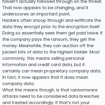
haven’t actually followed through on the threat.
That now appears to be changing, and it
underscores an important point.
Hackers often snoop through and exfiltrate the
data they encrypt prior to the encryption itself.
Doing so essentially sees them get paid twice. If
the company pays the ransom, they get the
money. Meanwhile, they can auction off the
juiciest bits of data to the highest bidder. Most
commonly, this means selling personal
information and credit card data, but it
certainly can mean proprietary company data.
In fact, it now appears that it does mean
company data.
What this means though, is that ransomware
attacks need to be considered data breaches
and treated accordingly. If that’s not your