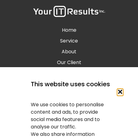
Home
Service
About
Our Client
Contact
This website uses cookies
Blog
Calgary IT Services
We use cookies to personalise
IT Service Provider
content and ads, to provide
social media features and to
IT Solutions Calgary
analyse our traffic.
IT Support Services Provider
We also share information