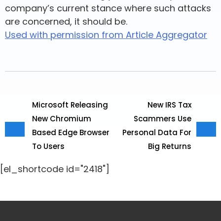
company’s current stance where such attacks
are concerned, it should be.
Used with permission from Article Aggregator
Microsoft Releasing
New IRS Tax
New Chromium
Scammers Use
Based Edge Browser
Personal Data For
To Users
Big Returns
[el_shortcode id="2418"]