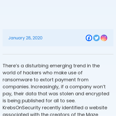
January 28, 2020
There’s a disturbing emerging trend in the
world of hackers who make use of
ransomware to extort payment from
companies. Increasingly, if a company won’t
pay, their data that was stolen and encrypted
is being published for all to see.
KrebsOnSecurity recently identified a website
associated with the creators of the Maze