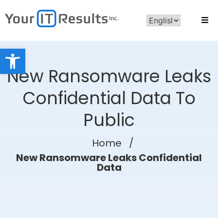
Open toolbar
New Ransomware Leaks
Confidential Data To
Public
Home
/
New Ransomware Leaks Confidential
Data