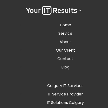
Home
Service
About
Our Client
Contact
Blog
Calgary IT Services
IT Service Provider
IT Solutions Calgary