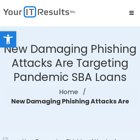
Open toolbar
New Damaging Phishing
Attacks Are Targeting
Pandemic SBA Loans
Home
/
New Damaging Phishing Attacks Are