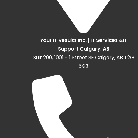
Your IT Results Inc. | IT Services &IT
Support Calgary, AB
Suit 200, 1001 – 1 Street SE Calgary, AB T2G
5G3