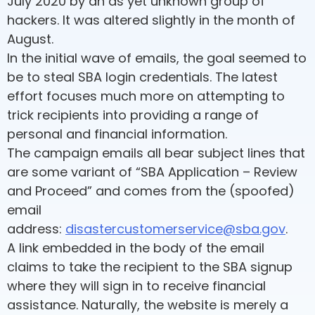
July 2020 by an as yet unknown group of
hackers. It was altered slightly in the month of
August.
In the initial wave of emails, the goal seemed to
be to steal SBA login credentials. The latest
effort focuses much more on attempting to
trick recipients into providing a range of
personal and financial information.
The campaign emails all bear subject lines that
are some variant of “SBA Application – Review
and Proceed” and comes from the (spoofed)
email
address:
disastercustomerservice@sba.gov
.
A link embedded in the body of the email
claims to take the recipient to the SBA signup
where they will sign in to receive financial
assistance. Naturally, the website is merely a