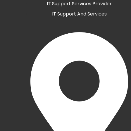
IT Support Services Provider
IT Support And Services