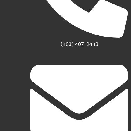
(403) 407-2443