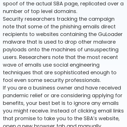
spoof of the actual SBA page, replicated over a
number of top level domains.
Security researchers tracking the campaign
note that some of the phishing emails direct
recipients to websites containing the GuLoader
malware that is used to drop other malware
payloads onto the machines of unsuspecting
users. Researchers note that the most recent
wave of emails use social engineering
techniques that are sophisticated enough to
fool even some security professionals.
If you are a business owner and have received
pandemic relief or are considering applying for
benefits, your best bet is to ignore any emails
you might receive. Instead of clicking email links
that promise to take you to the SBA’s website,
open a new browser tab and manually