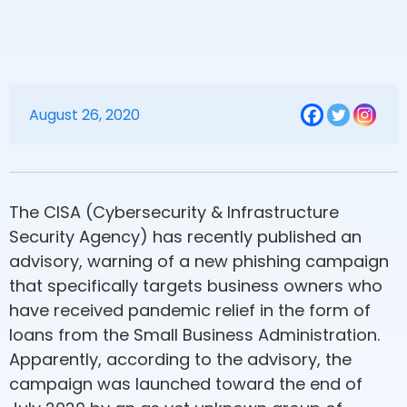
August 26, 2020
The CISA (Cybersecurity & Infrastructure
Security Agency) has recently published an
advisory, warning of a new phishing campaign
that specifically targets business owners who
have received pandemic relief in the form of
loans from the Small Business Administration.
Apparently, according to the advisory, the
campaign was launched toward the end of