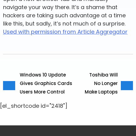
navigate your way there. It’s a shame that
hackers are taking such advantage at a time
like this, but sadly, it’s not much of a surprise.
Used with permission from Article Aggregator
Windows 10 Update
Toshiba Will
Gives Graphics Cards
No Longer
Users More Control
Make Laptops
[el_shortcode id="2418"]