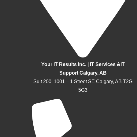
Your IT Results Inc. | IT Services &IT
Support Calgary, AB
Suit 200, 1001 – 1 Street SE Calgary, AB T2G
5G3