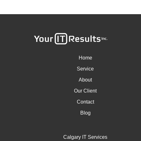
Home
Service
About
Our Client
Contact
Blog
Calgary IT Services