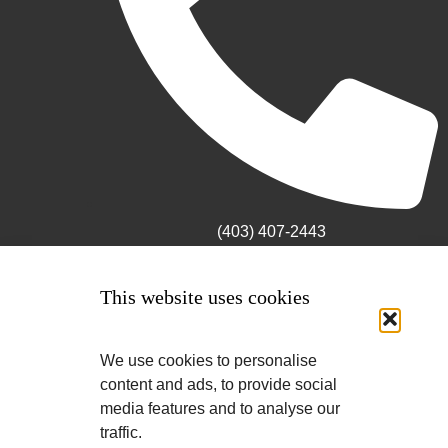
(403) 407-2443
This website uses cookies
We use cookies to personalise
content and ads, to provide social
media features and to analyse our
traffic.