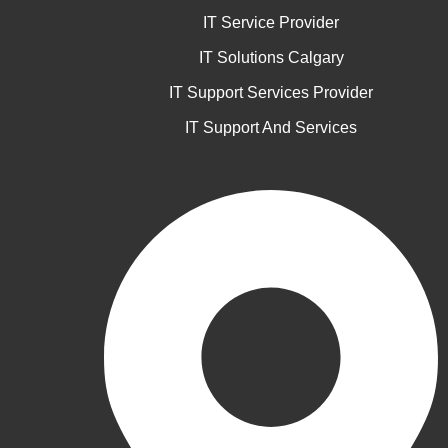
IT Service Provider
IT Solutions Calgary
IT Support Services Provider
IT Support And Services