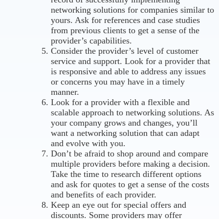
networking solutions for companies similar to
yours. Ask for references and case studies
from previous clients to get a sense of the
provider’s capabilities.
Consider the provider’s level of customer
service and support. Look for a provider that
is responsive and able to address any issues
or concerns you may have in a timely
manner.
Look for a provider with a flexible and
scalable approach to networking solutions. As
your company grows and changes, you’ll
want a networking solution that can adapt
and evolve with you.
Don’t be afraid to shop around and compare
multiple providers before making a decision.
Take the time to research different options
and ask for quotes to get a sense of the costs
and benefits of each provider.
Keep an eye out for special offers and
discounts. Some providers may offer