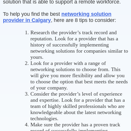
solution that is able to support a remote workforce.
To help you find the best
networking solution
provider in Calgary
, here are 8 tips to consider:
Research the provider’s track record and
reputation. Look for a provider that has a
history of successfully implementing
networking solutions for companies similar to
yours.
Look for a provider with a range of
networking solutions to choose from. This
will give you more flexibility and allow you
to choose the option that best meets the needs
of your company.
Consider the provider’s level of experience
and expertise. Look for a provider that has a
team of highly skilled professionals who are
knowledgeable about the latest networking
technologies.
Make sure the provider has a proven track
record of successfully implementing