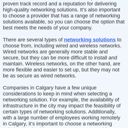
proven track record and a reputation for delivering
high-quality networking solutions. It’s also important
to choose a provider that has a range of networking
solutions available, so you can choose the option that
best meets the needs of your company.
There are several types of
networking solutions
to
choose from, including wired and wireless networks.
Wired networks are generally more stable and
secure, but they can be more difficult to install and
maintain. Wireless networks, on the other hand, are
more flexible and easier to set up, but they may not
be as secure as wired networks.
Companies in Calgary have a few unique
considerations to keep in mind when selecting a
networking solution. For example, the availability of
infrastructure in the city may impact the feasibility of
certain types of networking solutions. Additionally,
with a large number of employees working remotely
in Calgary, it’s important to choose a networking