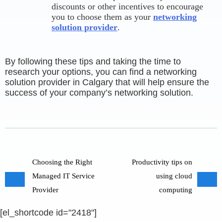
discounts or other incentives to encourage
you to choose them as your
networking
solution provider
.
By following these tips and taking the time to
research your options, you can find a networking
solution provider in Calgary that will help ensure the
success of your company’s networking solution.
Choosing the Right
Productivity tips on
Managed IT Service
using cloud
Provider
computing
[el_shortcode id="2418"]