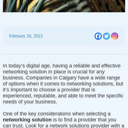
February 20, 2023
In today’s digital age, having a reliable and effective
networking solution in place is crucial for any
business. Companies in Calgary have a wide range
of options when it comes to networking solutions, but
it’s important to choose a provider that is
experienced, reputable, and able to meet the specific
needs of your business.
One of the key considerations when selecting a
networking solution
is to find a provider that you
can trust. Look for a network solutions provider with a