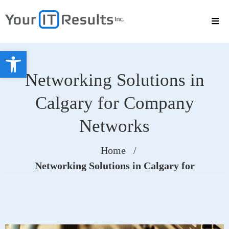
Open toolbar
Networking Solutions in
Calgary for Company
Networks
Home
/
Networking Solutions in Calgary for