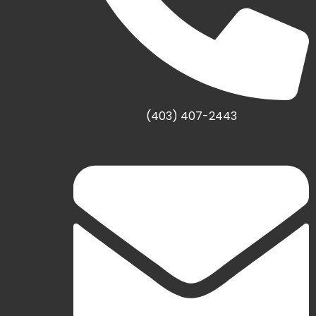
(403) 407-2443