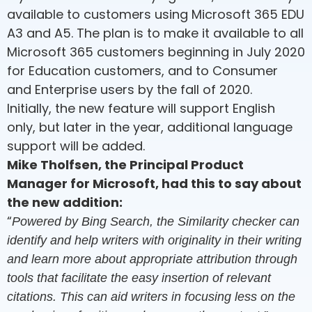
available to customers using Microsoft 365 EDU
A3 and A5. The plan is to make it available to all
Microsoft 365 customers beginning in July 2020
for Education customers, and to Consumer
and Enterprise users by the fall of 2020.
Initially, the new feature will support English
only, but later in the year, additional language
support will be added.
Mike Tholfsen, the Principal Product
Manager for Microsoft, had this to say about
the new addition:
“
Powered by Bing Search, the Similarity checker can
identify and help writers with originality in their writing
and learn more about appropriate attribution through
tools that facilitate the easy insertion of relevant
citations. This can aid writers in focusing less on the