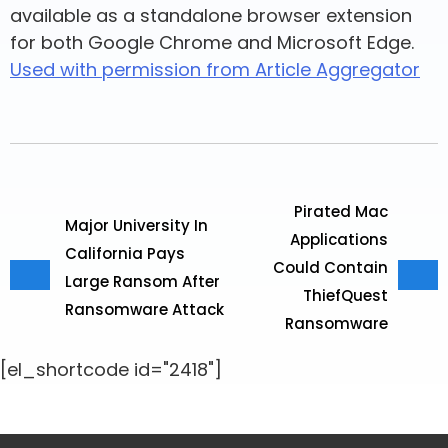
available as a standalone browser extension
for both Google Chrome and Microsoft Edge.
Used with permission from Article Aggregator
Pirated Mac
Major University In
Applications
California Pays
Could Contain
Large Ransom After
ThiefQuest
Ransomware Attack
Ransomware
[el_shortcode id="2418"]