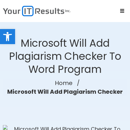
Open toolbar
Microsoft Will Add
Plagiarism Checker To
Word Program
Home
/
Microsoft Will Add Plagiarism Checker