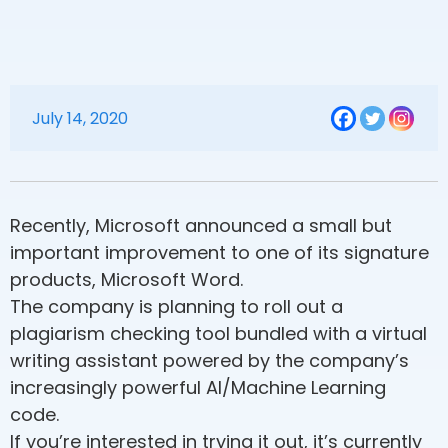
July 14, 2020
Recently, Microsoft announced a small but
important improvement to one of its signature
products, Microsoft Word.
The company is planning to roll out a
plagiarism checking tool bundled with a virtual
writing assistant powered by the company’s
increasingly powerful AI/Machine Learning
code.
If you’re interested in trying it out, it’s currently