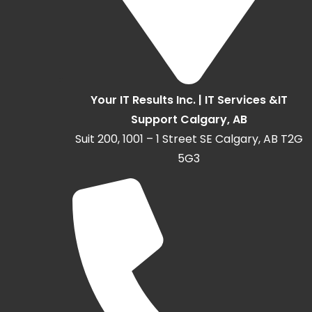
Your IT Results Inc. | IT Services &IT
Support Calgary, AB
Suit 200, 1001 – 1 Street SE Calgary, AB T2G
5G3