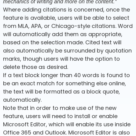
mechanics of writing and more on the content.”
Where adding citations is concerned, once the
feature is available, users will be able to select
from MLA, APA, or Chicago-style citations. Word
will automatically add them as appropriate,
based on the selection made. Cited text will
also automatically be surrounded by quotation
marks, though users will have the option to
delete those as desired.
If a text block longer than 40 words is found to
be an exact match for something else online,
the text will be formatted as a block quote,
automatically.
Note that in order to make use of the new
feature, users will need to install or enable
Microsoft Editor, which will enable its use inside
Office 365 and Outlook. Microsoft Editor is also