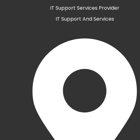
IT Support Services Provider
IT Support And Services