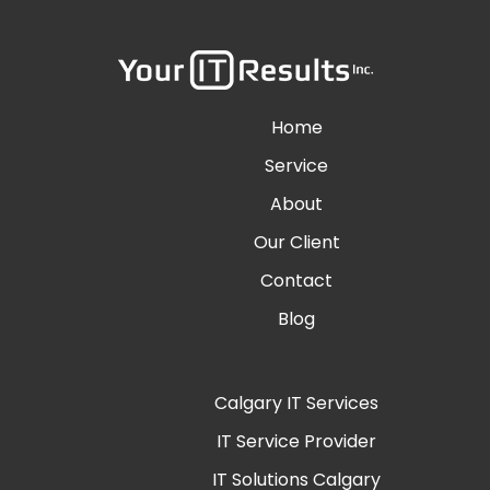
Home
Service
About
Our Client
Contact
Blog
Calgary IT Services
IT Service Provider
IT Solutions Calgary