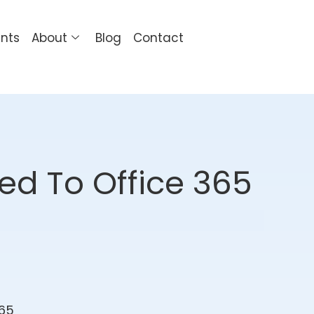
ents
About
Blog
Contact
ed To Office 365