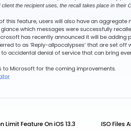
client the recipient uses, the recall takes place in their
f this feature, users will also have an aggregate 
at a glance which messages were successfully recal
crosoft has recently announced it will be adding p
rred to as ‘Reply-allpocalypses’ that are set off
ad to accidental denial of service that can bring ev
s to Microsoft for the coming improvements.
ator
Limit Feature On iOS 13.3
ISO Files 