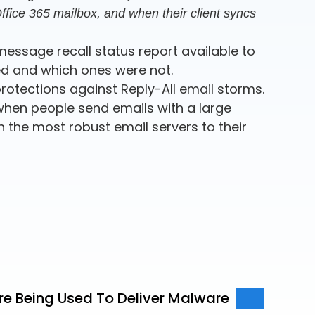
 Office 365 mailbox, and when their client syncs
message recall status report available to
led and which ones were not.
rotections against Reply-All email storms.
 when people send emails with a large
en the most robust email servers to their
Are Being Used To Deliver Malware