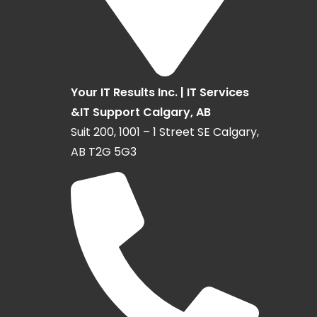
Your IT Results Inc. | IT Services
&IT Support Calgary, AB
Suit 200, 1001 – 1 Street SE Calgary,
AB T2G 5G3