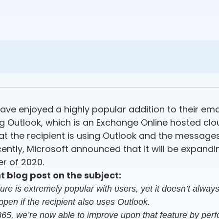
ve enjoyed a highly popular addition to their email 
 Outlook, which is an Exchange Online hosted clou
at the recipient is using Outlook and the message
tly, Microsoft announced that it will be expanding i
r of 2020.
 blog post on the subject:
 is extremely popular with users, yet it doesn’t always 
appen if the recipient also uses Outlook.
365, we’re now able to improve upon that feature by perfor