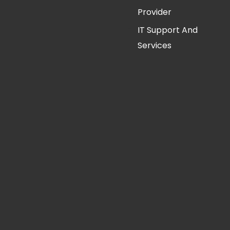
Provider
IT Support And
Services