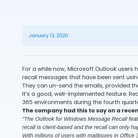
January 13, 2020
For a while now, Microsoft Outlook users ha
recall messages that have been sent using
They can un-send the emails, provided th
It’s a good, well-implemented feature. Recen
365 environments during the fourth quarte
The company had this to say on a recent
“The Outlook for Windows Message Recall feature
recall is client-based and the recall can only h
With millions of users with mailboxes in Office 