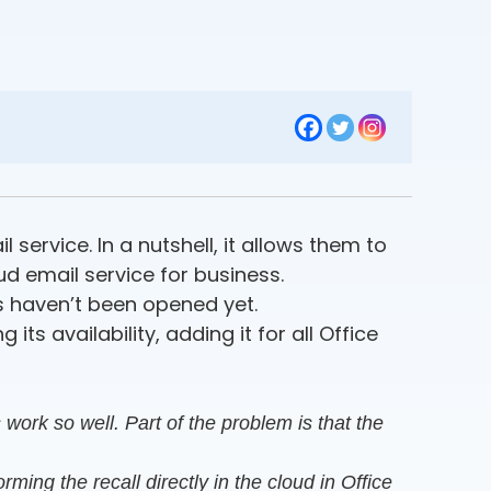
service. In a nutshell, it allows them to
d email service for business.
s haven’t been opened yet.
ts availability, adding it for all Office
work so well. Part of the problem is that the
ming the recall directly in the cloud in Office