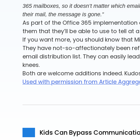
365 mailboxes, so it doesn’t matter which email 
their mail, the message is gone.”
As part of the Office 365 implementation o
them that they’ll be able to use to tell 
If you want more, you should know that Mi
They have not-so-affectionately been refe
email distribution list. They can easily le
knees.
Both are welcome additions indeed. Kudo
Used with permission from Article Aggreg
Kids Can Bypass Communication 