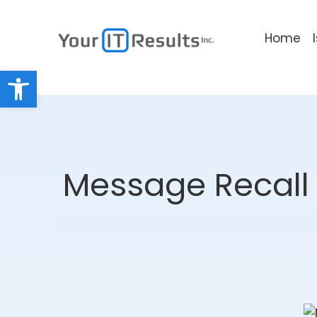
Home
Open toolbar
Message Recall 