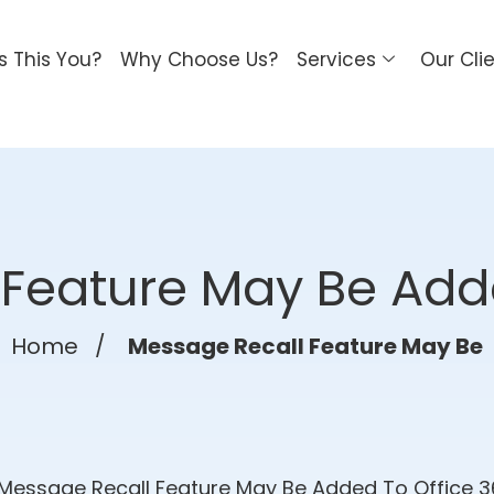
Is This You?
Why Choose Us?
Services
Our Cli
Feature May Be Add
Home
/
Message Recall Feature May Be