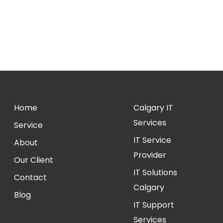
Home
Calgary IT
Services
Service
IT Service
About
Provider
Our Client
IT Solutions
Contact
Calgary
Blog
IT Support
Services