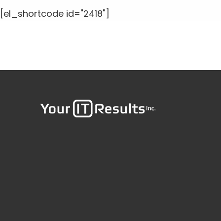
[el_shortcode id="2418"]