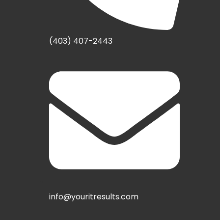
(403) 407-2443
info@youritresults.com