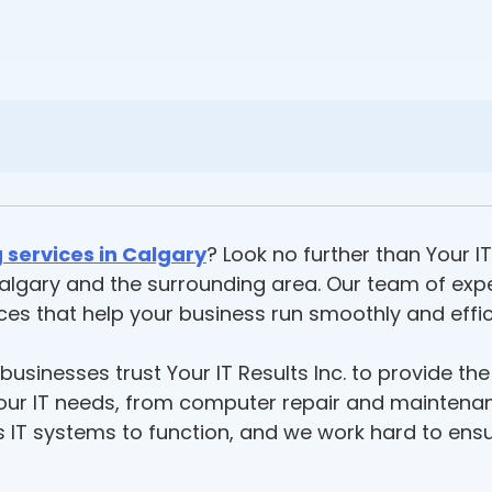
 services in Calgary
? Look no further than Your IT
n Calgary and the surrounding area. Our team of ex
ices that help your business run smoothly and effici
usinesses trust Your IT Results Inc. to provide the
f your IT needs, from computer repair and mainten
ts IT systems to function, and we work hard to en