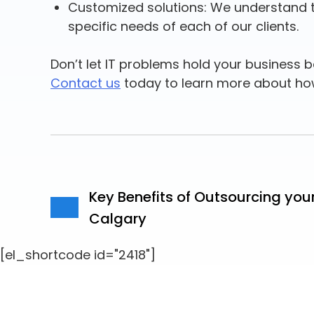
Customized solutions: We understand tha
specific needs of each of our clients.
Don’t let IT problems hold your business ba
Contact us
today to learn more about ho
Key Benefits of Outsourcing you
Calgary
[el_shortcode id="2418"]