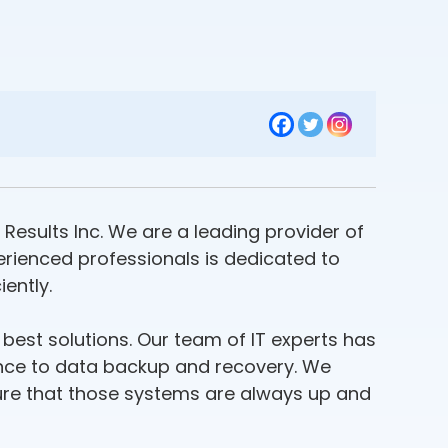
 Results Inc. We are a leading provider of
perienced professionals is dedicated to
ently.
 best solutions. Our team of IT experts has
ance to data backup and recovery. We
sure that those systems are always up and