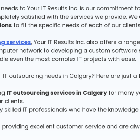
T needs to Your IT Results Inc. is our commitment
pletely satisfied with the services we provide. We
tions
to fit the specific needs of each of our clients
ng services
, Your IT Results Inc. also offers a rang
mputer network to developing a custom software s
ndle even the most complex IT projects with ease.
 IT outsourcing needs in Calgary? Here are just a
ing
IT outsourcing services in Calgary
for many ye
r clients.
y skilled IT professionals who have the knowledge a
 providing excellent customer service and are alw