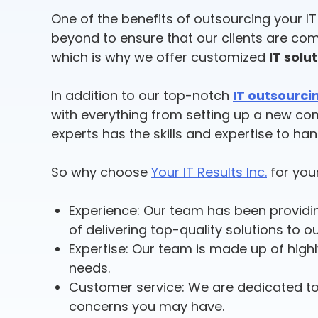
One of the benefits of outsourcing your I
beyond to ensure that our clients are com
which is why we offer customized
IT solu
In addition to our top-notch
IT outsourci
with everything from setting up a new co
experts has the skills and expertise to ha
So why choose
Your IT Results Inc.
for your
Experience: Our team has been provid
of delivering top-quality solutions to ou
Expertise: Our team is made up of highl
needs.
Customer service: We are dedicated to
concerns you may have.