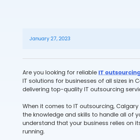
January 27, 2023
Are you looking for reliable
IT outsourcing
IT solutions for businesses of all sizes i
delivering top-quality IT outsourcing serv
When it comes to IT outsourcing, Calgary b
the knowledge and skills to handle all o
understand that your business relies on i
running.