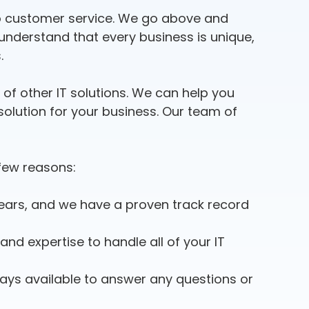
 to customer service. We go above and
 understand that every business is unique,
.
e of other IT solutions. We can help you
olution for your business. Our team of
 few reasons:
ars, and we have a proven track record
nd expertise to handle all of your IT
ays available to answer any questions or