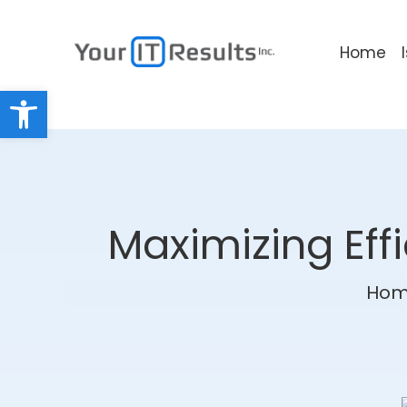
Home
Open toolbar
Maximizing Eff
Ho