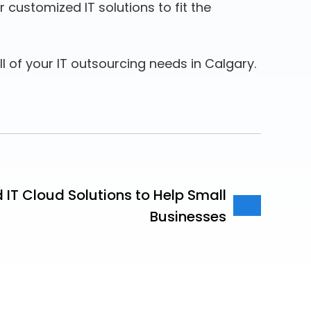
customized IT solutions to fit the
ll of your IT outsourcing needs in Calgary.
IT Cloud Solutions to Help Small
Businesses