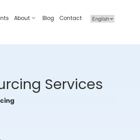
ents
About
Blog
Contact
urcing Services
rcing