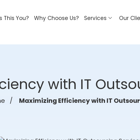
Is This You?
Why Choose Us?
Services
Our Cli
iciency with IT Outso
me
/
Maximizing Efficiency with IT Outsou