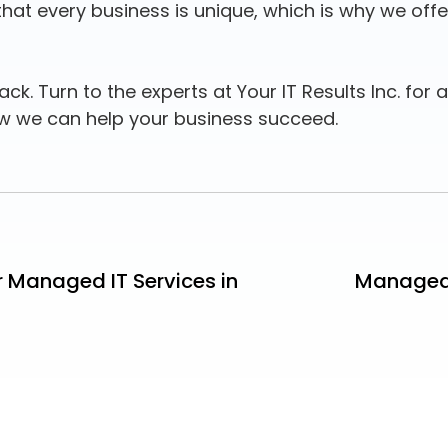
t every business is unique, which is why we offer 
ck. Turn to the experts at Your IT Results Inc. for a
w we can help your business succeed.
r Managed IT Services in
Managed 