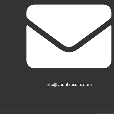
info@youritresults.com