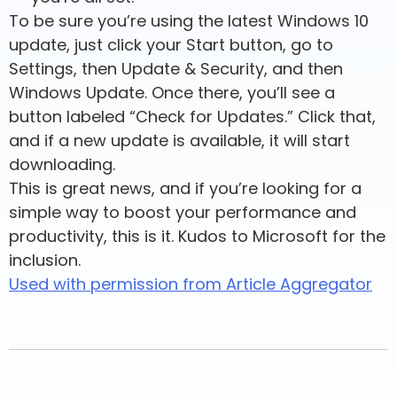
To be sure you’re using the latest Windows 10
update, just click your Start button, go to
Settings, then Update & Security, and then
Windows Update. Once there, you’ll see a
button labeled “Check for Updates.” Click that,
and if a new update is available, it will start
downloading.
This is great news, and if you’re looking for a
simple way to boost your performance and
productivity, this is it. Kudos to Microsoft for the
inclusion.
Used with permission from Article Aggregator