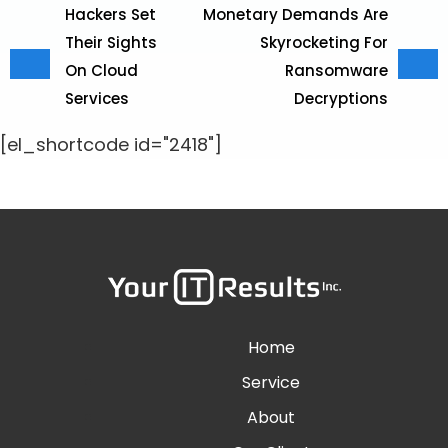
Hackers Set
Monetary Demands Are
Their Sights
Skyrocketing For
On Cloud
Ransomware
Services
Decryptions
[el_shortcode id="2418"]
Home
Service
About