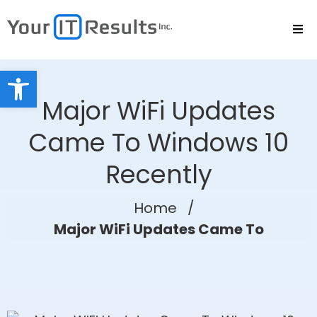
Open toolbar
Major WiFi Updates
Came To Windows 10
Recently
Home
/
Major WiFi Updates Came To