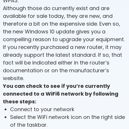
WPA3.
Although those do currently exist and are
available for sale today, they are new, and
therefore a bit on the expensive side. Even so,
the new Windows 10 update gives you a
compelling reason to upgrade your equipment.
If you recently purchased a new router, it may
already support the latest standard. If so, that
fact will be indicated either in the router’s
documentation or on the manufacturer’s
website.
You can check to see if you’re currently
connected to a WiFi6 network by following
these steps:
Connect to your network
Select the WiFi network icon on the right side
of the taskbar.