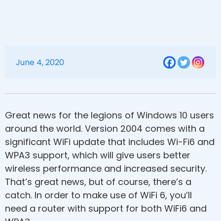
June 4, 2020
Great news for the legions of Windows 10 users
around the world. Version 2004 comes with a
significant WiFi update that includes Wi-Fi6 and
WPA3 support, which will give users better
wireless performance and increased security.
That’s great news, but of course, there’s a
catch. In order to make use of WiFi 6, you’ll
need a router with support for both WiFi6 and