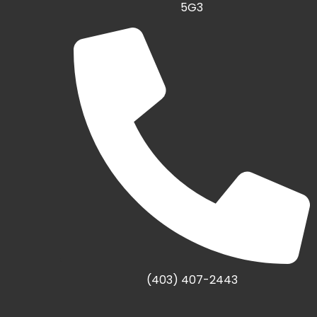
5G3
(403) 407-2443