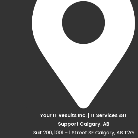
Your IT Results Inc. | IT Services &IT
Support Calgary, AB
Suit 200, 1001 – 1 Street SE Calgary, AB T2G