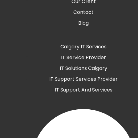
Our Client
Contact
Blog
Calgary IT Services
IT Service Provider
IT Solutions Calgary
IT Support Services Provider
IT Support And Services