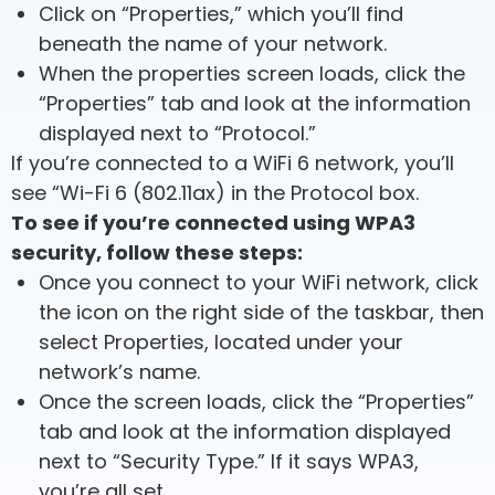
Click on “Properties,” which you’ll find
beneath the name of your network.
When the properties screen loads, click the
“Properties” tab and look at the information
displayed next to “Protocol.”
If you’re connected to a WiFi 6 network, you’ll
see “Wi-Fi 6 (802.11ax) in the Protocol box.
To see if you’re connected using WPA3
security, follow these steps:
Once you connect to your WiFi network, click
the icon on the right side of the taskbar, then
select Properties, located under your
network’s name.
Once the screen loads, click the “Properties”
tab and look at the information displayed
next to “Security Type.” If it says WPA3,
you’re all set.