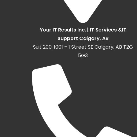
Your IT Results Inc. | IT Services &IT
Support Calgary, AB
Suit 200, 1001 – 1 Street SE Calgary, AB T2G
5G3