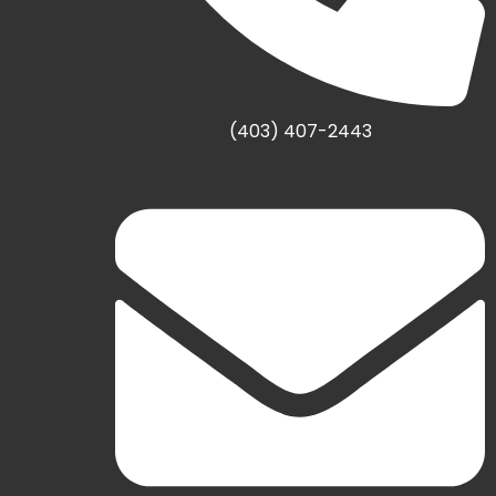
(403) 407-2443