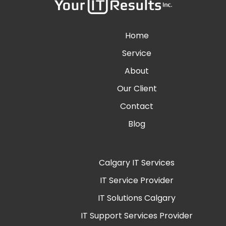
Home
Service
About
Our Client
Contact
Blog
Calgary IT Services
IT Service Provider
IT Solutions Calgary
IT Support Services Provider