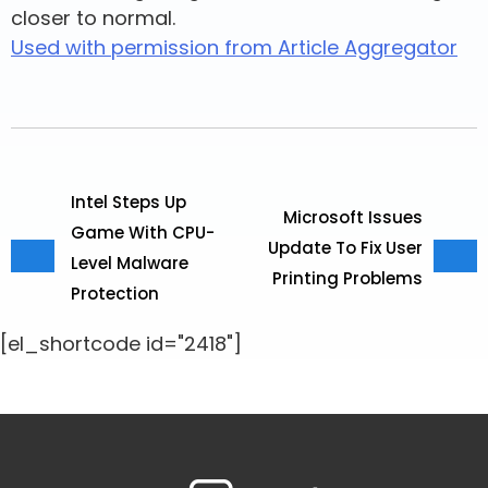
closer to normal.
Used with permission from Article Aggregator
Intel Steps Up
Microsoft Issues
Game With CPU-
Update To Fix User
Level Malware
Printing Problems
Protection
[el_shortcode id="2418"]