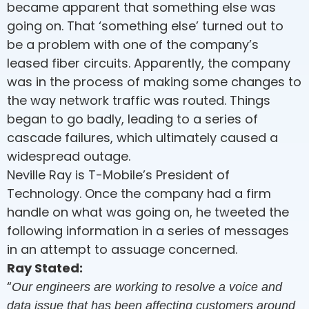
became apparent that something else was
going on. That ‘something else’ turned out to
be a problem with one of the company’s
leased fiber circuits. Apparently, the company
was in the process of making some changes to
the way network traffic was routed. Things
began to go badly, leading to a series of
cascade failures, which ultimately caused a
widespread outage.
Neville Ray is T-Mobile’s President of
Technology. Once the company had a firm
handle on what was going on, he tweeted the
following information in a series of messages
in an attempt to assuage concerned.
Ray Stated:
“
Our engineers are working to resolve a voice and
data issue that has been affecting customers around