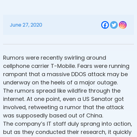
June 27, 2020
Rumors were recently swirling around
cellphone carrier T-Mobile. Fears were running
rampant that a massive DDOS attack may be
underway on the heels of a major outage.
The rumors spread like wildfire through the
internet. At one point, even a US Senator got
involved, retweeting a rumor that the attack
was supposedly based out of China.
The company’s IT staff duly sprang into action,
but as they conducted their research, it quickly