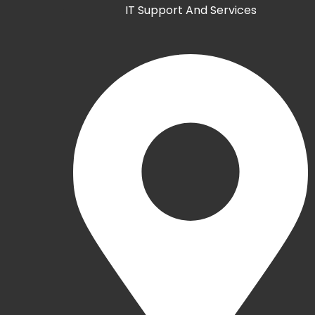
IT Support And Services