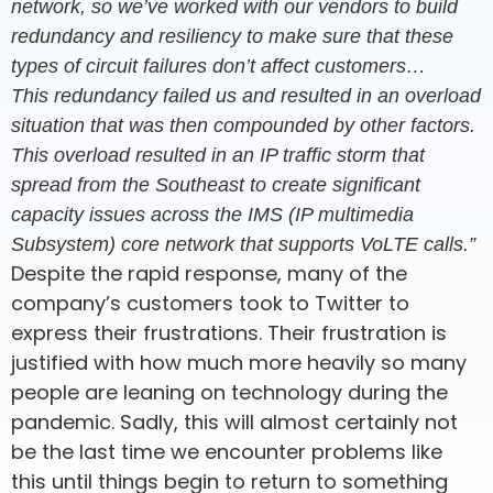
network, so we’ve worked with our vendors to build
redundancy and resiliency to make sure that these
types of circuit failures don’t affect customers…
This redundancy failed us and resulted in an overload
situation that was then compounded by other factors.
This overload resulted in an IP traffic storm that
spread from the Southeast to create significant
capacity issues across the IMS (IP multimedia
Subsystem) core network that supports VoLTE calls.”
Despite the rapid response, many of the
company’s customers took to Twitter to
express their frustrations. Their frustration is
justified with how much more heavily so many
people are leaning on technology during the
pandemic. Sadly, this will almost certainly not
be the last time we encounter problems like
this until things begin to return to something