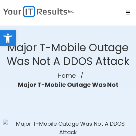
Open toolbar
Major T-Mobile Outage
Was Not A DDOS Attack
Home
/
Major T-Mobile Outage Was Not