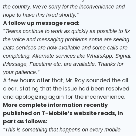
the country. We’re sorry for the inconvenience and
hope to have this fixed shortly.”
A follow up message read:
“
Teams continue to work as quickly as possible to fix
the voice and messaging problems some are seeing.
Data services are now available and some calls are
completing. Alternate services like WhatsApp, Signal,
iMessage, Facetime etc. are available. Thanks for
your patience.”
A few hours after that, Mr. Ray sounded the all
clear, stating that the issue had been resolved
and apologizing again for the inconvenience.
More complete information recently
published on T-Mobile’s website reads, in
part as follows:
“This is something that happens on every mobile