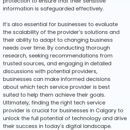
protection to ensure that their sensitive
information is safeguarded effectively.
It’s also essential for businesses to evaluate
the scalability of the provider’s solutions and
their ability to adapt to changing business
needs over time. By conducting thorough
research, seeking recommendations from
trusted sources, and engaging in detailed
discussions with potential providers,
businesses can make informed decisions
about which tech service provider is best
suited to help them achieve their goals.
Ultimately, finding the right tech service
provider is crucial for businesses in Calgary to
unlock the full potential of technology and drive
their success in today’s digital landscape.