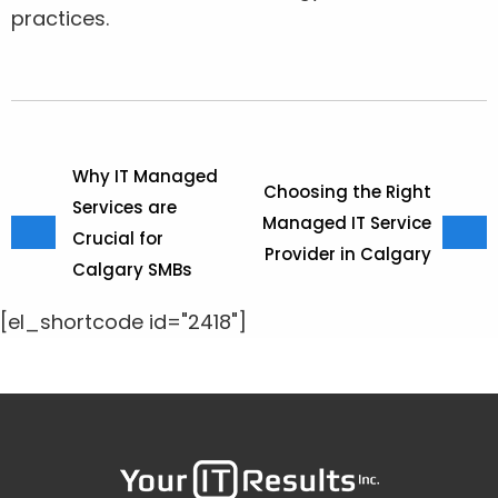
practices.
Why IT Managed
Choosing the Right
Services are
Managed IT Service
Crucial for
Provider in Calgary
Calgary SMBs
[el_shortcode id="2418"]