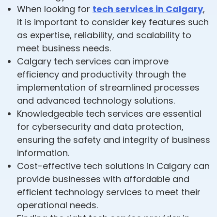
When looking for
tech services in Calgary
,
it is important to consider key features such
as expertise, reliability, and scalability to
meet business needs.
Calgary tech services can improve
efficiency and productivity through the
implementation of streamlined processes
and advanced technology solutions.
Knowledgeable tech services are essential
for cybersecurity and data protection,
ensuring the safety and integrity of business
information.
Cost-effective tech solutions in Calgary can
provide businesses with affordable and
efficient technology services to meet their
operational needs.