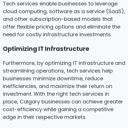
Tech services enable businesses to leverage
cloud computing, software as a service (SaaS),
and other subscription-based models that
offer flexible pricing options and eliminate the
need for costly infrastructure investments.
Optimizing IT Infrastructure
Furthermore, by optimizing IT infrastructure and
streamlining operations, tech services help
businesses minimize downtime, reduce
inefficiencies, and maximize their return on
investment. With the right tech services in
place, Calgary businesses can achieve greater
cost-efficiency while gaining a competitive
edge in their respective markets.