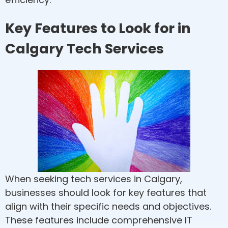
Key Features to Look for in
Calgary Tech Services
When seeking tech services in Calgary,
businesses should look for key features that
align with their specific needs and objectives.
These features include comprehensive IT