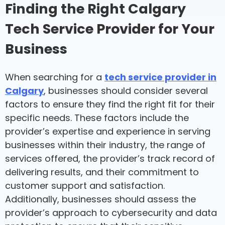
Finding the Right Calgary
Tech Service Provider for Your
Business
When searching for a
tech service provider in
Calgary
, businesses should consider several
factors to ensure they find the right fit for their
specific needs. These factors include the
provider’s expertise and experience in serving
businesses within their industry, the range of
services offered, the provider’s track record of
delivering results, and their commitment to
customer support and satisfaction.
Additionally, businesses should assess the
provider’s approach to cybersecurity and data