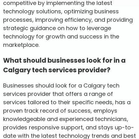
competitive by implementing the latest
technology solutions, optimizing business
processes, improving efficiency, and providing
strategic guidance on how to leverage
technology for growth and success in the
marketplace.
What should businesses look for in a
Calgary tech services provider?
Businesses should look for a Calgary tech
services provider that offers a range of
services tailored to their specific needs, has a
proven track record of success, employs
knowledgeable and experienced technicians,
provides responsive support, and stays up-to-
date with the latest technology trends and best