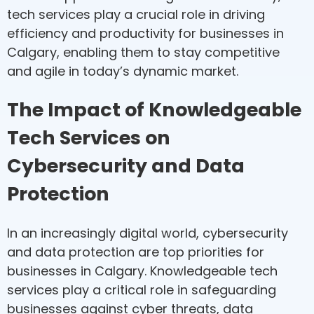
tech services play a crucial role in driving
efficiency and productivity for businesses in
Calgary, enabling them to stay competitive
and agile in today’s dynamic market.
The Impact of Knowledgeable
Tech Services on
Cybersecurity and Data
Protection
In an increasingly digital world, cybersecurity
and data protection are top priorities for
businesses in Calgary. Knowledgeable tech
services play a critical role in safeguarding
businesses against cyber threats, data