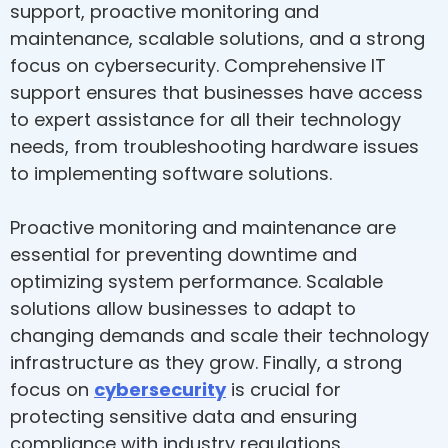
support, proactive monitoring and
maintenance, scalable solutions, and a strong
focus on cybersecurity. Comprehensive IT
support ensures that businesses have access
to expert assistance for all their technology
needs, from troubleshooting hardware issues
to implementing software solutions.
Proactive monitoring and maintenance are
essential for preventing downtime and
optimizing system performance. Scalable
solutions allow businesses to adapt to
changing demands and scale their technology
infrastructure as they grow. Finally, a strong
focus on
cybersecurity
is crucial for
protecting sensitive data and ensuring
compliance with industry regulations.