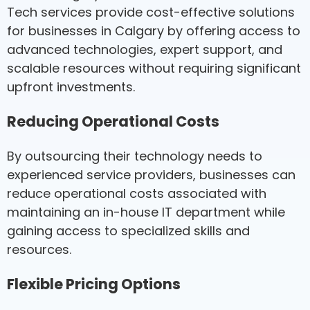
Tech services provide cost-effective solutions
for businesses in Calgary by offering access to
advanced technologies, expert support, and
scalable resources without requiring significant
upfront investments.
Reducing Operational Costs
By outsourcing their technology needs to
experienced service providers, businesses can
reduce operational costs associated with
maintaining an in-house IT department while
gaining access to specialized skills and
resources.
Flexible Pricing Options