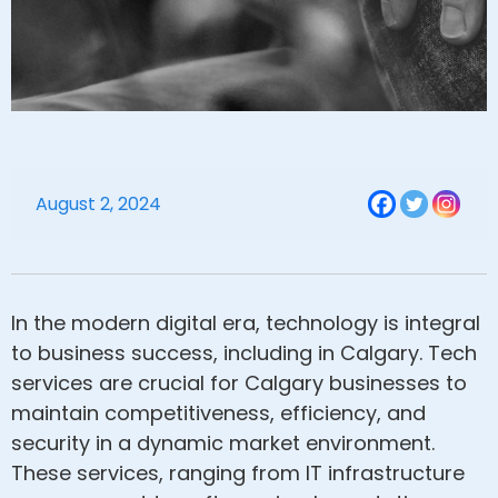
August 2, 2024
In the modern digital era, technology is integral
to business success, including in Calgary. Tech
services are crucial for Calgary businesses to
maintain competitiveness, efficiency, and
security in a dynamic market environment.
These services, ranging from IT infrastructure