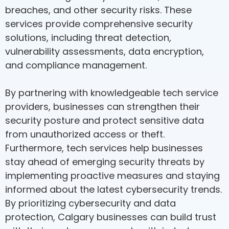
breaches, and other security risks. These
services provide comprehensive security
solutions, including threat detection,
vulnerability assessments, data encryption,
and compliance management.
By partnering with knowledgeable tech service
providers, businesses can strengthen their
security posture and protect sensitive data
from unauthorized access or theft.
Furthermore, tech services help businesses
stay ahead of emerging security threats by
implementing proactive measures and staying
informed about the latest cybersecurity trends.
By prioritizing cybersecurity and data
protection, Calgary businesses can build trust