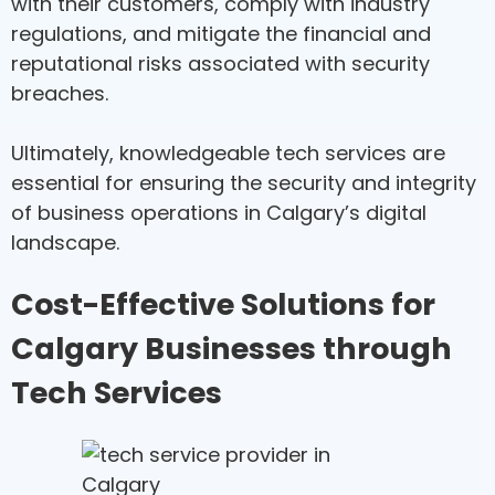
with their customers, comply with industry
regulations, and mitigate the financial and
reputational risks associated with security
breaches.
Ultimately, knowledgeable tech services are
essential for ensuring the security and integrity
of business operations in Calgary’s digital
landscape.
Cost-Effective Solutions for
Calgary Businesses through
Tech Services