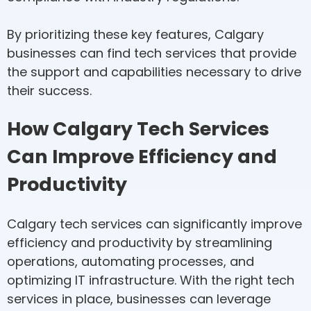
By prioritizing these key features, Calgary
businesses can find tech services that provide
the support and capabilities necessary to drive
their success.
How Calgary Tech Services
Can Improve Efficiency and
Productivity
Calgary tech services can significantly improve
efficiency and productivity by streamlining
operations, automating processes, and
optimizing IT infrastructure. With the right tech
services in place, businesses can leverage