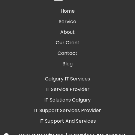
Home
Service
About
Our Client
Contact
Blog
Calgary IT Services
IT Service Provider
IT Solutions Calgary
IT Support Services Provider
IT Support And Services