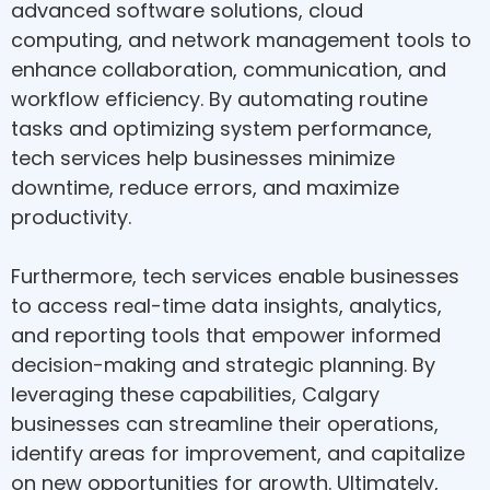
advanced software solutions, cloud
computing, and network management tools to
enhance collaboration, communication, and
workflow efficiency. By automating routine
tasks and optimizing system performance,
tech services help businesses minimize
downtime, reduce errors, and maximize
productivity.
Furthermore, tech services enable businesses
to access real-time data insights, analytics,
and reporting tools that empower informed
decision-making and strategic planning. By
leveraging these capabilities, Calgary
businesses can streamline their operations,
identify areas for improvement, and capitalize
on new opportunities for growth. Ultimately,