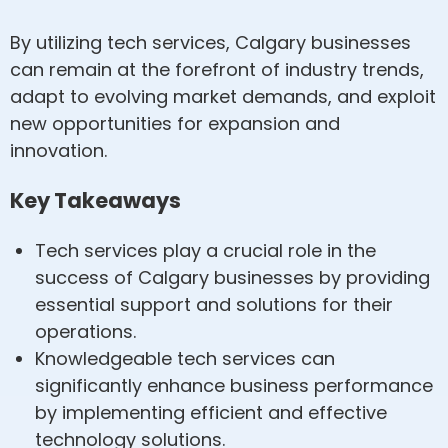
By utilizing tech services, Calgary businesses
can remain at the forefront of industry trends,
adapt to evolving market demands, and exploit
new opportunities for expansion and
innovation.
Key Takeaways
Tech services play a crucial role in the
success of Calgary businesses by providing
essential support and solutions for their
operations.
Knowledgeable tech services can
significantly enhance business performance
by implementing efficient and effective
technology solutions.