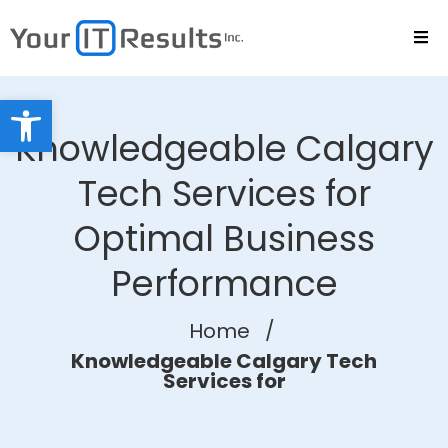
Open toolbar
Knowledgeable Calgary
Tech Services for
Optimal Business
Performance
Home
/
Knowledgeable Calgary Tech
Services for