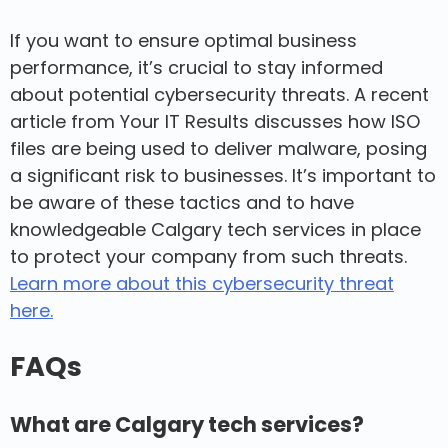
If you want to ensure optimal business
performance, it’s crucial to stay informed
about potential cybersecurity threats. A recent
article from Your IT Results discusses how ISO
files are being used to deliver malware, posing
a significant risk to businesses. It’s important to
be aware of these tactics and to have
knowledgeable Calgary tech services in place
to protect your company from such threats.
Learn more about this cybersecurity threat
here.
FAQs
What are Calgary tech services?