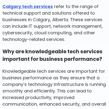
Calgary tech services
refer to the range of
technical support and solutions offered to
businesses in Calgary, Alberta. These services
can include IT support, network management,
cybersecurity, cloud computing, and other
technology-related services.
Why are knowledgeable tech services
important for business performance?
Knowledgeable tech services are important for
business performance as they ensure that a
company’s technology infrastructure is running
smoothly and efficiently. This can lead to
increased productivity, improved
communication, enhanced security, and overall