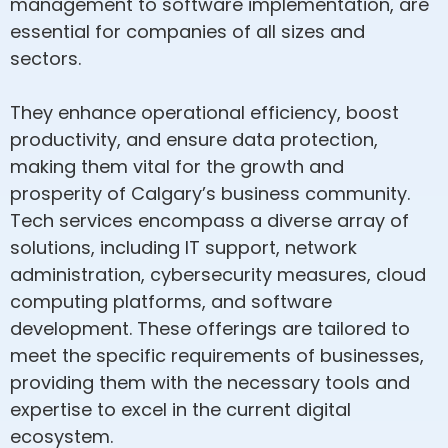
management to software implementation, are
essential for companies of all sizes and
sectors.
They enhance operational efficiency, boost
productivity, and ensure data protection,
making them vital for the growth and
prosperity of Calgary’s business community.
Tech services encompass a diverse array of
solutions, including IT support, network
administration, cybersecurity measures, cloud
computing platforms, and software
development. These offerings are tailored to
meet the specific requirements of businesses,
providing them with the necessary tools and
expertise to excel in the current digital
ecosystem.