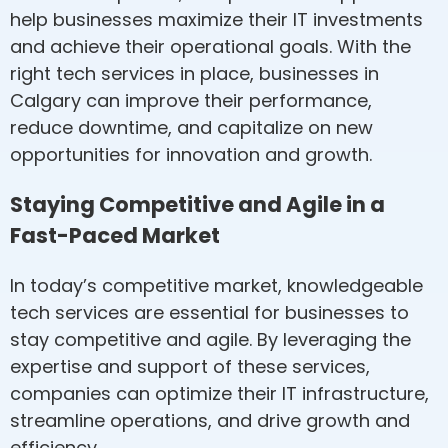
help businesses maximize their IT investments
and achieve their operational goals. With the
right tech services in place, businesses in
Calgary can improve their performance,
reduce downtime, and capitalize on new
opportunities for innovation and growth.
Staying Competitive and Agile in a
Fast-Paced Market
In today’s competitive market, knowledgeable
tech services are essential for businesses to
stay competitive and agile. By leveraging the
expertise and support of these services,
companies can optimize their IT infrastructure,
streamline operations, and drive growth and
efficiency.