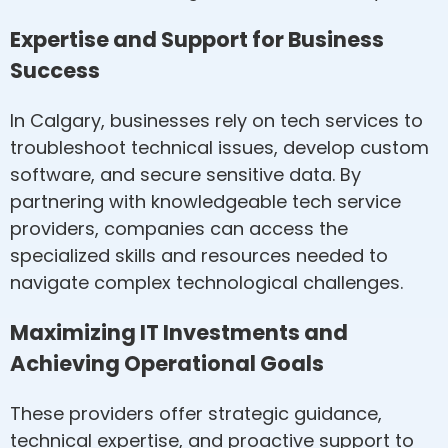
Expertise and Support for Business
Success
In Calgary, businesses rely on tech services to
troubleshoot technical issues, develop custom
software, and secure sensitive data. By
partnering with knowledgeable tech service
providers, companies can access the
specialized skills and resources needed to
navigate complex technological challenges.
Maximizing IT Investments and
Achieving Operational Goals
These providers offer strategic guidance,
technical expertise, and proactive support to