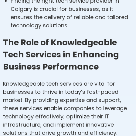
Finding the right tech service provider in
Calgary is crucial for businesses, as it
ensures the delivery of reliable and tailored
technology solutions.
The Role of Knowledgeable
Tech Services in Enhancing
Business Performance
Knowledgeable tech services are vital for
businesses to thrive in today’s fast-paced
market. By providing expertise and support,
these services enable companies to leverage
technology effectively, optimize their IT
infrastructure, and implement innovative
solutions that drive growth and efficiency.