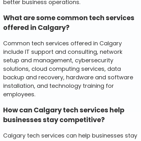
better business operations.
What are some common tech services
offered in Calgary?
Common tech services offered in Calgary
include IT support and consulting, network
setup and management, cybersecurity
solutions, cloud computing services, data
backup and recovery, hardware and software
installation, and technology training for
employees.
How can Calgary tech services help
businesses stay competitive?
Calgary tech services can help businesses stay