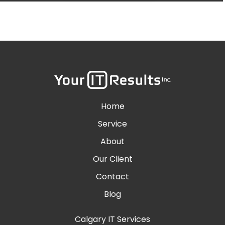
Home
Service
About
Our Client
Contact
Blog
Calgary IT Services