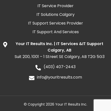
IT Service Provider
IT Solutions Calgary
IT Support Services Provider
IT Support And Services
Your IT Results Inc. | IT Services &IT Support
Calgary, AB
Suit 200, 1001 – 1 Street SE Calgary, AB T2G 5G3
(403) 407-2443
info@youritresults.com
© Copyright 2026 Your IT Results Inc.