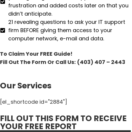
frustration and added costs later on that you
didn’t anticipate.
21 revealing questions to ask your IT support
firm BEFORE giving them access to your
computer network, e-mail and data.
To Claim Your FREE Guide!
Fill Out The Form Or Call Us: (403) 407 – 2443
Our Services
[el_shortcode id="2884"]
FILL OUT THIS FORM TO RECEIVE
YOUR FREE REPORT