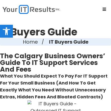
Open toolbar
IT Buyers Guide
Home
/
IT Buyers Guide
The Calgary Business Owners’
Guide To IT Support Services
And Fees
What You Should Expect To Pay For IT Support
For Your Small Business (And How To Get
Exactly What You Need Without Unnecessary
Extras, Hidden Fees And Bloated Contracts)