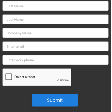
Submit