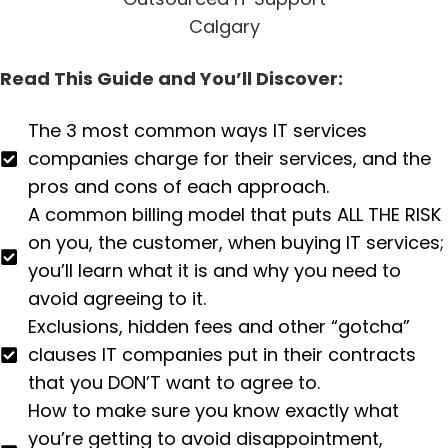
Read This Guide and You’ll Discover:
The 3 most common ways IT services
companies charge for their services, and the
pros and cons of each approach.
A common billing model that puts ALL THE RISK
on you, the customer, when buying IT services;
you’ll learn what it is and why you need to
avoid agreeing to it.
Exclusions, hidden fees and other “gotcha”
clauses IT companies put in their contracts
that you DON’T want to agree to.
How to make sure you know exactly what
you’re getting to avoid disappointment,