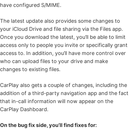
have configured S/MIME.
The latest update also provides some changes to
your iCloud Drive and file sharing via the Files app.
Once you download the latest, you’ll be able to limit
access only to people you invite or specifically grant
access to. In addition, you’ll have more control over
who can upload files to your drive and make
changes to existing files.
CarPlay also gets a couple of changes, including the
addition of a third-party navigation app and the fact
that in-call information will now appear on the
CarPlay Dashboard.
On the bug fix side, you’ll find fixes for: