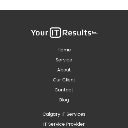
Home
Service
About
Our Client
Contact
Blog
Calgary IT Services
IT Service Provider