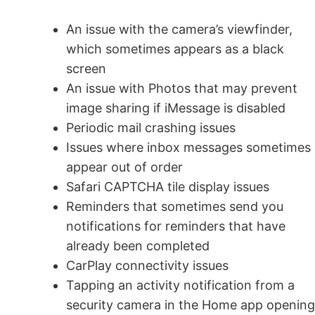
An issue with the camera’s viewfinder,
which sometimes appears as a black
screen
An issue with Photos that may prevent
image sharing if iMessage is disabled
Periodic mail crashing issues
Issues where inbox messages sometimes
appear out of order
Safari CAPTCHA tile display issues
Reminders that sometimes send you
notifications for reminders that have
already been completed
CarPlay connectivity issues
Tapping an activity notification from a
security camera in the Home app opening