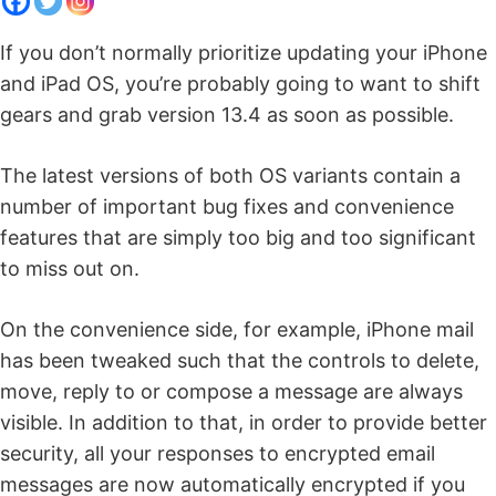
If you don’t normally prioritize updating your iPhone
and iPad OS, you’re probably going to want to shift
gears and grab version 13.4 as soon as possible.
The latest versions of both OS variants contain a
number of important bug fixes and convenience
features that are simply too big and too significant
to miss out on.
On the convenience side, for example, iPhone mail
has been tweaked such that the controls to delete,
move, reply to or compose a message are always
visible. In addition to that, in order to provide better
security, all your responses to encrypted email
messages are now automatically encrypted if you