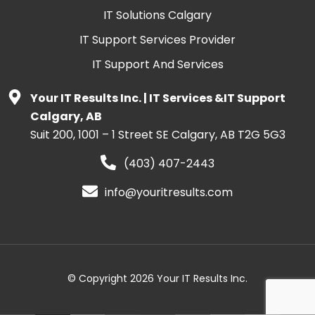
IT Solutions Calgary
IT Support Services Provider
IT Support And Services
Your IT Results Inc. | IT Services &IT Support
Calgary, AB
Suit 200, 1001 – 1 Street SE Calgary, AB T2G 5G3
(403) 407-2443
info@youritresults.com
© Copyright 2026 Your IT Results Inc.