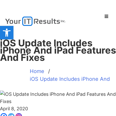
Open toolbar
iOS Update Includes
iPhone And iPad Features
And Fixes
Home
/
iOS Update Includes iPhone And
April 8, 2020