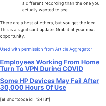
a different recording than the one you
actually wanted to see
There are a host of others, but you get the idea.
This is a significant update. Grab it at your next
opportunity.
Used with permission from Article Aggregator
Employees Working From Home
Turn To VPN During COVID
Some HP Devices May Fail After
30,000 Hours Of Use
[el_shortcode id="2418"]