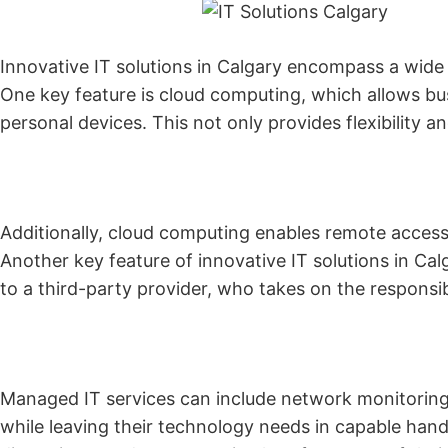
Innovative IT solutions in Calgary encompass a wide
One key feature is cloud computing, which allows bus
personal devices. This not only provides flexibility 
Additionally, cloud computing enables remote access
Another key feature of innovative IT solutions in Cal
to a third-party provider, who takes on the responsi
Managed IT services can include network monitoring,
while leaving their technology needs in capable ha