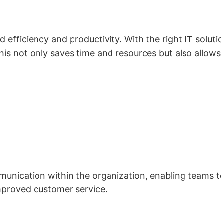
 efficiency and productivity. With the right IT solut
his not only saves time and resources but also allow
unication within the organization, enabling teams to 
mproved customer service.