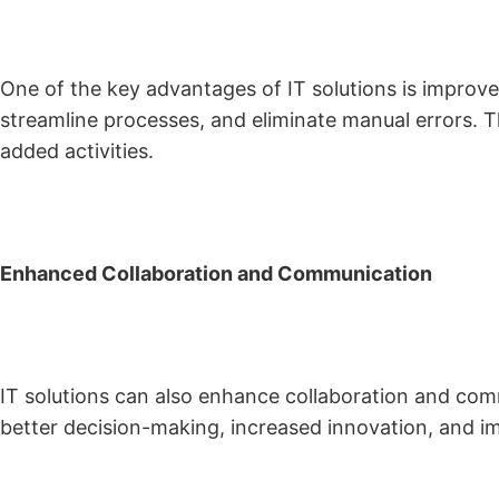
One of the key advantages of IT solutions is improved
streamline processes, and eliminate manual errors. T
added activities.
Enhanced Collaboration and Communication
IT solutions can also enhance collaboration and comm
better decision-making, increased innovation, and i