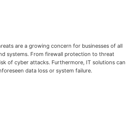
hreats are a growing concern for businesses of all
nd systems. From firewall protection to threat
isk of cyber attacks. Furthermore, IT solutions can
foreseen data loss or system failure.