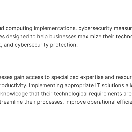
d computing implementations, cybersecurity measur
ces designed to help businesses maximize their techno
 and cybersecurity protection.
esses gain access to specialized expertise and resourc
roductivity. Implementing appropriate IT solutions al
he knowledge that their technological requirements a
reamline their processes, improve operational efficie