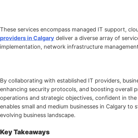
These services encompass managed IT support, clou
providers in Calgary
deliver a diverse array of servi
implementation, network infrastructure management,
By collaborating with established IT providers, busin
enhancing security protocols, and boosting overall p
operations and strategic objectives, confident in t
enables small and medium businesses in Calgary to st
evolving business landscape.
Key Takeaways