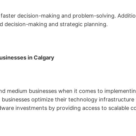
faster decision-making and problem-solving. Additiona
ed decision-making and strategic planning.
usinesses in Calgary
and medium businesses when it comes to implementing 
lp businesses optimize their technology infrastructur
dware investments by providing access to scalable c