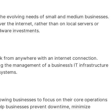
 the evolving needs of small and medium businesses.
r the internet, rather than on local servers or
ardware investments.
rk from anywhere with an internet connection.
ng the management of a business’s IT infrastructure
 systems.
owing businesses to focus on their core operations
elp businesses prevent downtime, minimize