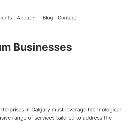
lients
About
Blog
Contact
ium Businesses
enterprises in Calgary must leverage technological
ive range of services tailored to address the