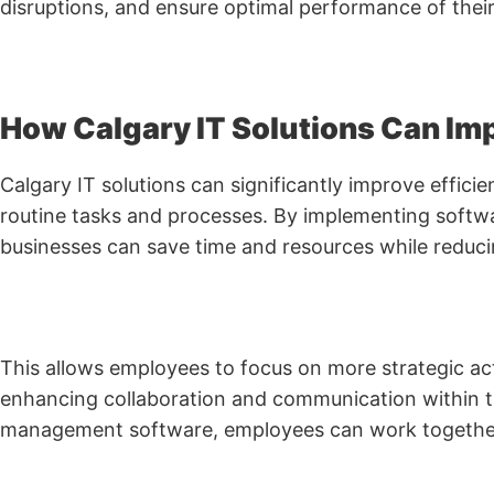
disruptions, and ensure optimal performance of thei
How Calgary IT Solutions Can Imp
Calgary IT solutions can significantly improve effic
routine tasks and processes. By implementing softwa
businesses can save time and resources while reducin
This allows employees to focus on more strategic act
enhancing collaboration and communication within th
management software, employees can work together s