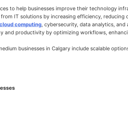
vices to help businesses improve their technology inf
rom IT solutions by increasing efficiency, reducing c
cloud computing
, cybersecurity, data analytics, an
ncy and productivity by optimizing workflows, enhanc
 medium businesses in Calgary include scalable options
nesses