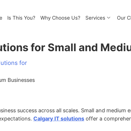
e
Is This You?
Why Choose Us?
Services
Our C
lutions for Small and Med
utions for
business success across all scales. Small and medium 
expectations.
Calgary IT solutions
offer a comprehens