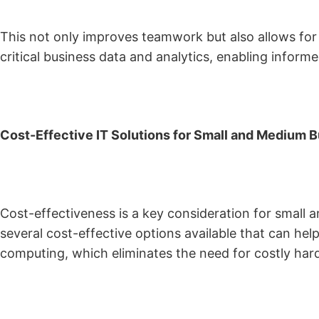
This not only improves teamwork but also allows for 
critical business data and analytics, enabling inform
Cost-Effective IT Solutions for Small and Medium B
Cost-effectiveness is a key consideration for small 
several cost-effective options available that can he
computing, which eliminates the need for costly har