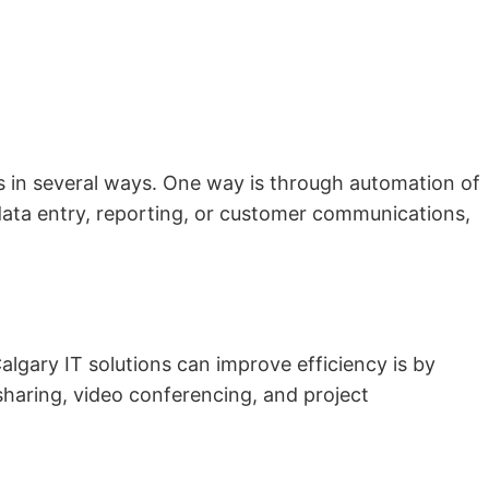
es in several ways. One way is through automation of
data entry, reporting, or customer communications,
algary IT solutions can improve efficiency is by
sharing, video conferencing, and project