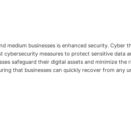
l and medium businesses is enhanced security. Cyber t
t cybersecurity measures to protect sensitive data a
ses safeguard their digital assets and minimize the r
ring that businesses can quickly recover from any un