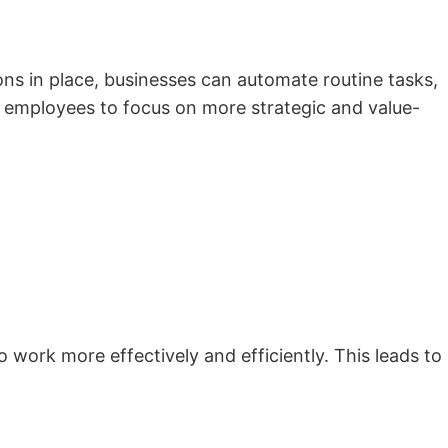
ions in place, businesses can automate routine tasks,
s employees to focus on more strategic and value-
work more effectively and efficiently. This leads to