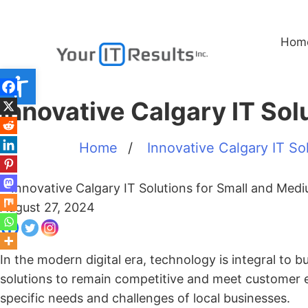
Hom
Open toolbar
Innovative Calgary IT So
Home
/
Innovative Calgary IT Sol
August 27, 2024
In the modern digital era, technology is integral to 
solutions to remain competitive and meet customer 
specific needs and challenges of local businesses.