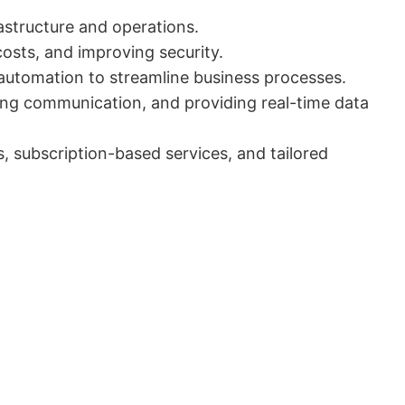
rastructure and operations.
osts, and improving security.
d automation to streamline business processes.
ing communication, and providing real-time data
, subscription-based services, and tailored