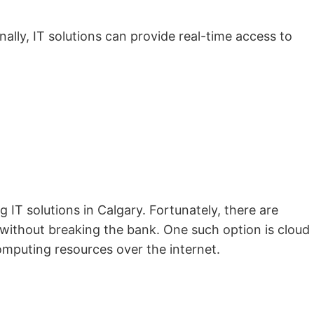
lly, IT solutions can provide real-time access to
IT solutions in Calgary. Fortunately, there are
e without breaking the bank. One such option is cloud
omputing resources over the internet.