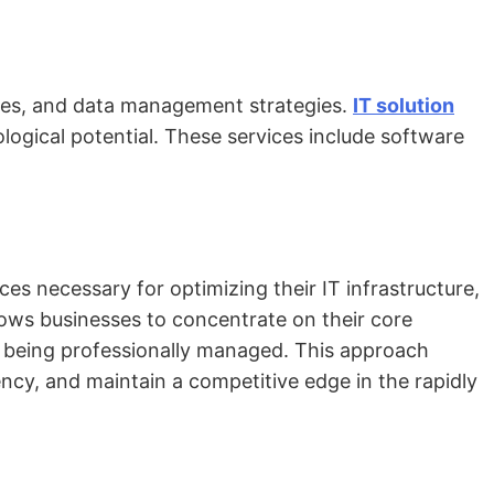
es, and data management strategies.
IT solution
logical potential. These services include software
es necessary for optimizing their IT infrastructure,
lows businesses to concentrate on their core
re being professionally managed. This approach
ncy, and maintain a competitive edge in the rapidly