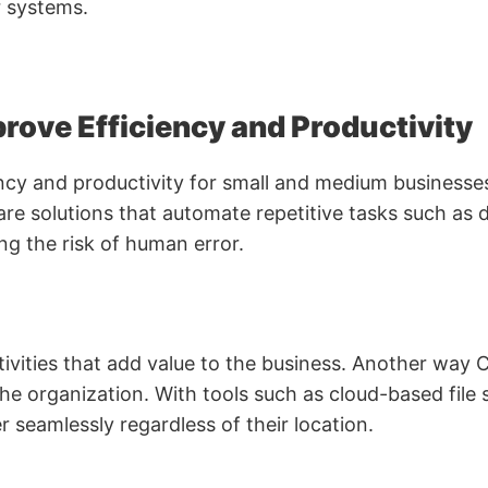
r systems.
rove Efficiency and Productivity
iency and productivity for small and medium business
re solutions that automate repetitive tasks such as 
g the risk of human error.
ivities that add value to the business. Another way C
e organization. With tools such as cloud-based file 
eamlessly regardless of their location.