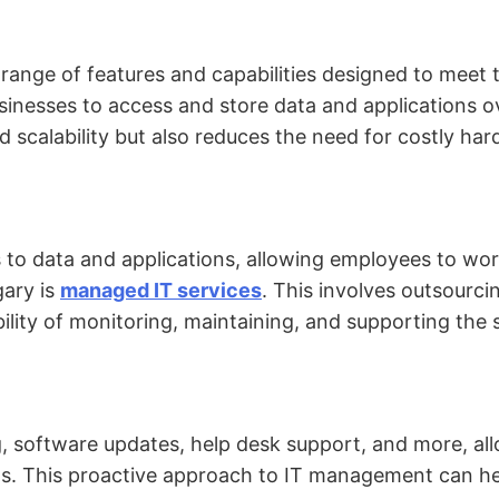
 range of features and capabilities designed to meet
inesses to access and store data and applications ove
and scalability but also reduces the need for costly h
 to data and applications, allowing employees to wo
gary is
managed IT services
. This involves outsourci
bility of monitoring, maintaining, and supporting the
 software updates, help desk support, and more, all
nds. This proactive approach to IT management can h