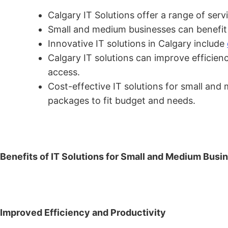
Calgary IT Solutions offer a range of ser
Small and medium businesses can benefit f
Innovative IT solutions in Calgary include
Calgary IT solutions can improve efficie
access.
Cost-effective IT solutions for small and
packages to fit budget and needs.
Benefits of IT Solutions for Small and Medium Busi
Improved Efficiency and Productivity