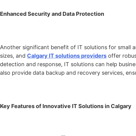
Enhanced Security and Data Protection
Another significant benefit of IT solutions for smal
sizes, and
Calgary IT solutions providers
offer robus
detection and response, IT solutions can help busines
also provide data backup and recovery services, ensu
Key Features of Innovative IT Solutions in Calgary