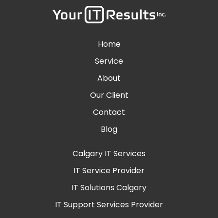
Home
Service
About
Our Client
Contact
Blog
Calgary IT Services
IT Service Provider
IT Solutions Calgary
IT Support Services Provider