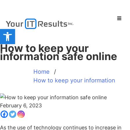
Open toolbar
How to keep your
information safe online
Home
/
How to keep your information
February 6, 2023
As the use of technology continues to increase in