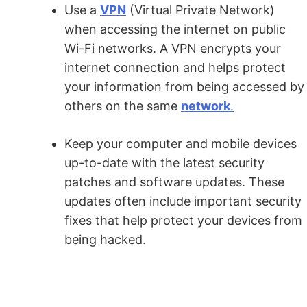
Use a
VPN
(Virtual Private Network)
when accessing the internet on public
Wi-Fi networks. A VPN encrypts your
internet connection and helps protect
your information from being accessed by
others on the same
network
.
Keep your computer and mobile devices
up-to-date with the latest security
patches and software updates. These
updates often include important security
fixes that help protect your devices from
being hacked.