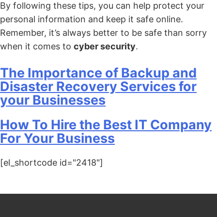
By following these tips, you can help protect your
personal information and keep it safe online.
Remember, it’s always better to be safe than sorry
when it comes to
cyber security
.
The Importance of Backup and
Disaster Recovery Services for
your Businesses
How To Hire the Best IT Company
For Your Business
[el_shortcode id="2418"]