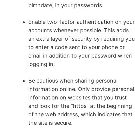
birthdate, in your passwords.
Enable two-factor authentication on your
accounts whenever possible. This adds
an extra layer of security by requiring you
to enter a code sent to your phone or
email in addition to your password when
logging in.
Be cautious when sharing personal
information online. Only provide personal
information on websites that you trust
and look for the “https” at the beginning
of the web address, which indicates that
the site is secure.