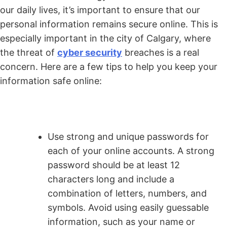
our daily lives, it’s important to ensure that our
personal information remains secure online. This is
especially important in the city of Calgary, where
the threat of
cyber security
breaches is a real
concern. Here are a few tips to help you keep your
information safe online:
Use strong and unique passwords for
each of your online accounts. A strong
password should be at least 12
characters long and include a
combination of letters, numbers, and
symbols. Avoid using easily guessable
information, such as your name or