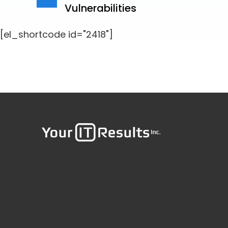
Vulnerabilities
[el_shortcode id="2418"]