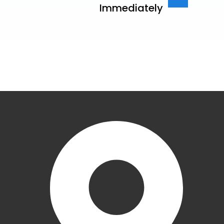
Immediately