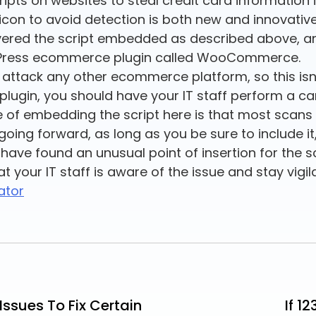
pts on websites to steal credit card information i
favicon to avoid detection is both new and innovat
ered the script embedded as described above, an
rdPress ecommerce plugin called WooCommerce.
o attack any other ecommerce platform, so this isn
ugin, you should have your IT staff perform a ca
of embedding the script here is that most scans 
o going forward, as long as you be sure to include i
 have found an unusual point of insertion for the s
at your IT staff is aware of the issue and stay vigil
ator
ssues To Fix Certain
If 1