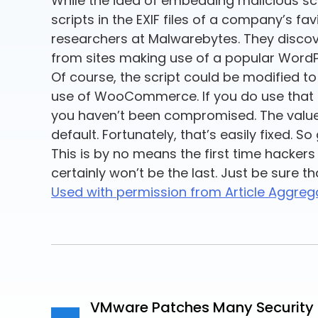
While the idea of embedding malicious scri
scripts in the EXIF files of a company’s 
researchers at Malwarebytes. They discov
from sites making use of a popular Wo
Of course, the script could be modified t
use of WooCommerce. If you do use that pl
you haven’t been compromised. The value 
default. Fortunately, that’s easily fixed. S
This is by no means the first time hackers
certainly won’t be the last. Just be sure th
Used with permission from Article Aggreg
VMware Patches Many Security I