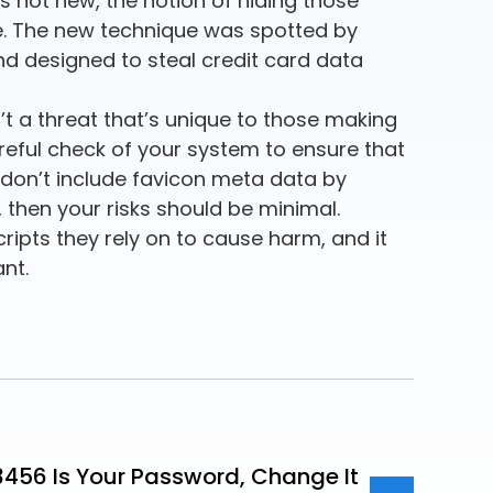
s not new, the notion of hiding those
ive. The new technique was spotted by
d designed to steal credit card data
’t a threat that’s unique to those making
reful check of your system to ensure that
don’t include favicon meta data by
t, then your risks should be minimal.
cripts they rely on to cause harm, and it
ant.
23456 Is Your Password, Change It