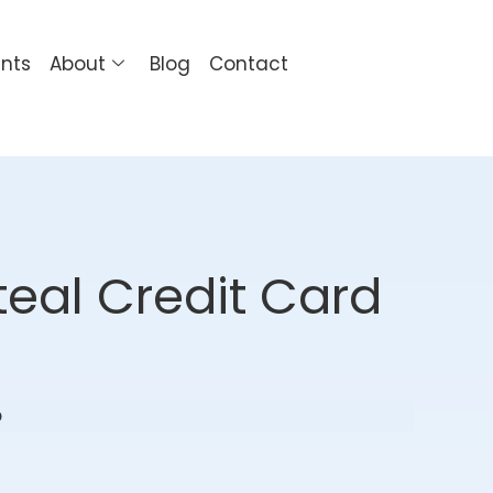
ents
About
Blog
Contact
eal Credit Card
o