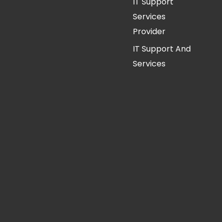
IT Support
Services
Provider
IT Support And
Services