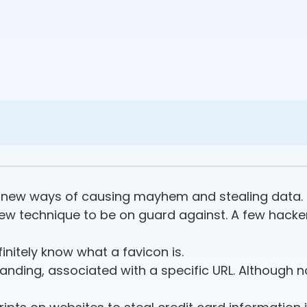
or new ways of causing mayhem and stealing data.
new technique to be on guard against. A few hack
finitely know what a favicon is.
anding, associated with a specific URL. Although no