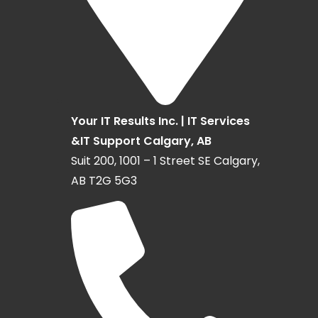
Your IT Results Inc. | IT Services
&IT Support Calgary, AB
Suit 200, 1001 – 1 Street SE Calgary,
AB T2G 5G3