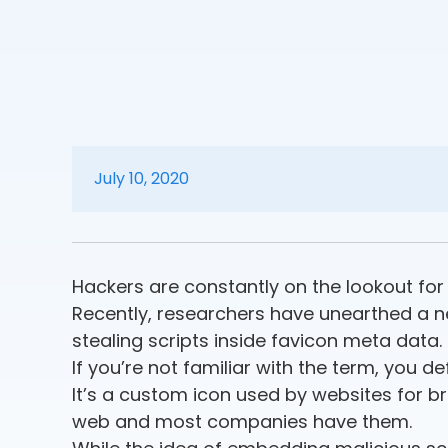
July 10, 2020
Hackers are constantly on the lookout f
Recently, researchers have unearthed a 
stealing scripts inside favicon meta data.
If you’re not familiar with the term, you de
It’s a custom icon used by websites for br
web and most companies have them.