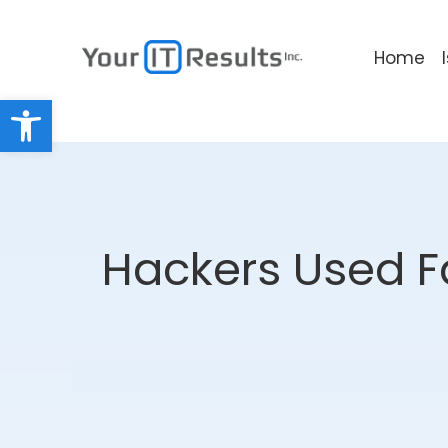
Home
Open toolbar
Hackers Used F