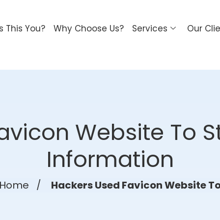
Is This You?
Why Choose Us?
Services
Our Cli
avicon Website To St
Information
Home
/
Hackers Used Favicon Website T