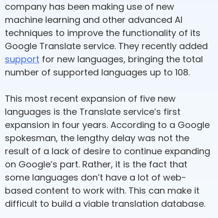
company has been making use of new
machine learning and other advanced AI
techniques to improve the functionality of its
Google Translate service. They recently added
support
for new languages, bringing the total
number of supported languages up to 108.
This most recent expansion of five new
languages is the Translate service’s first
expansion in four years. According to a Google
spokesman, the lengthy delay was not the
result of a lack of desire to continue expanding
on Google’s part. Rather, it is the fact that
some languages don’t have a lot of web-
based content to work with. This can make it
difficult to build a viable translation database.