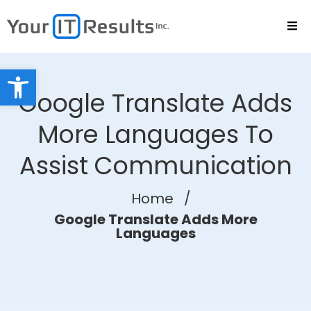
Open toolbar
Google Translate Adds
More Languages To
Assist Communication
Home
/
Google Translate Adds More
Languages