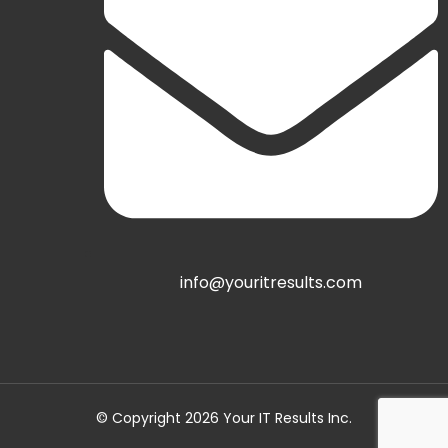
info@youritresults.com
© Copyright 2026 Your IT Results Inc.