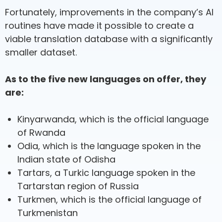
Fortunately, improvements in the company’s AI
routines have made it possible to create a
viable translation database with a significantly
smaller dataset.
As to the five new languages on offer, they
are:
Kinyarwanda, which is the official language
of Rwanda
Odia, which is the language spoken in the
Indian state of Odisha
Tartars, a Turkic language spoken in the
Tartarstan region of Russia
Turkmen, which is the official language of
Turkmenistan