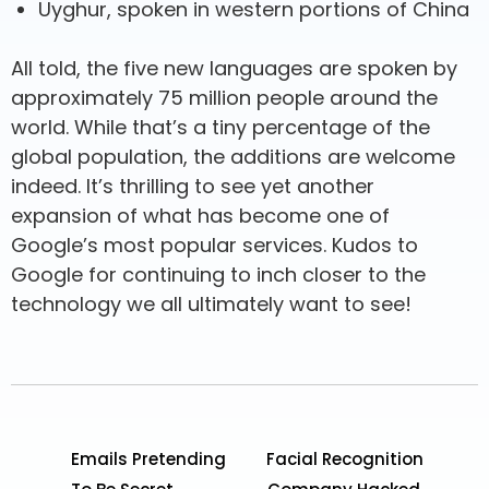
Uyghur, spoken in western portions of China
All told, the five new languages are spoken by
approximately 75 million people around the
world. While that’s a tiny percentage of the
global population, the additions are welcome
indeed. It’s thrilling to see yet another
expansion of what has become one of
Google’s most popular services. Kudos to
Google for continuing to inch closer to the
technology we all ultimately want to see!
Emails Pretending
Facial Recognition