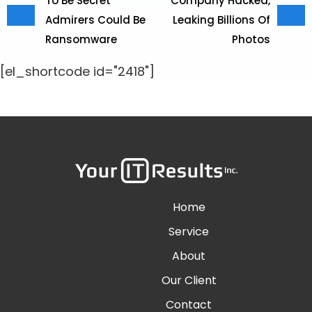
To Be Secret
Company Hacked,
Admirers Could Be
Leaking Billions Of
Ransomware
Photos
[el_shortcode id="2418"]
Home
Service
About
Our Client
Contact