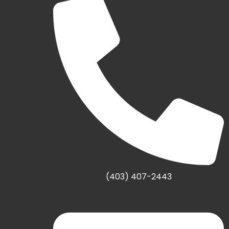
(403) 407-2443