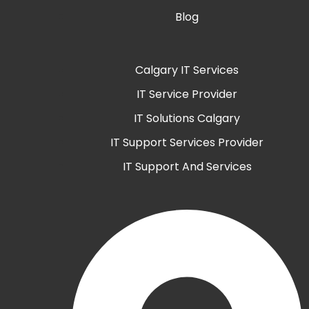
Blog
Calgary IT Services
IT Service Provider
IT Solutions Calgary
IT Support Services Provider
IT Support And Services