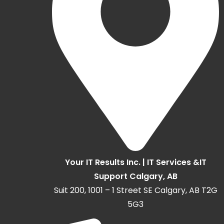
Your IT Results Inc. | IT Services &IT
Support Calgary, AB
Suit 200, 1001 – 1 Street SE Calgary, AB T2G
5G3