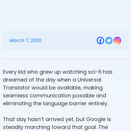
March 7, 2020
Every kid who grew up watching sci-fi has
dreamed of the day when a Universal
Translator would be available, making
seamless communication possible and
eliminating the language barrier entirely.
That day hasn’t arrived yet, but Google is
steadily marching toward that goal. The