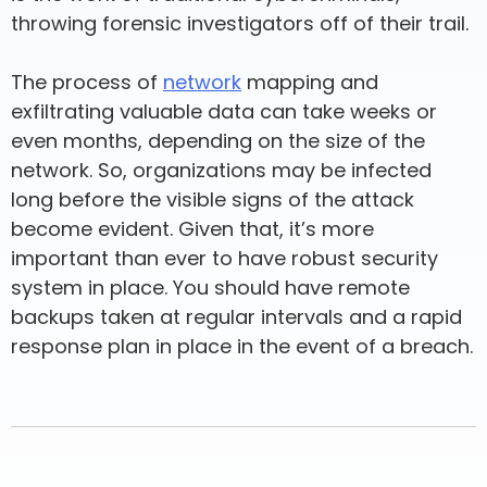
throwing forensic investigators off of their trail.
The process of
network
mapping and
exfiltrating valuable data can take weeks or
even months, depending on the size of the
network. So, organizations may be infected
long before the visible signs of the attack
become evident. Given that, it’s more
important than ever to have robust security
system in place. You should have remote
backups taken at regular intervals and a rapid
response plan in place in the event of a breach.