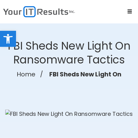
Open toolbar
FBI Sheds New Light On
Ransomware Tactics
Home
/
FBI Sheds New Light On