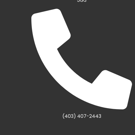
5G3
(403) 407-2443