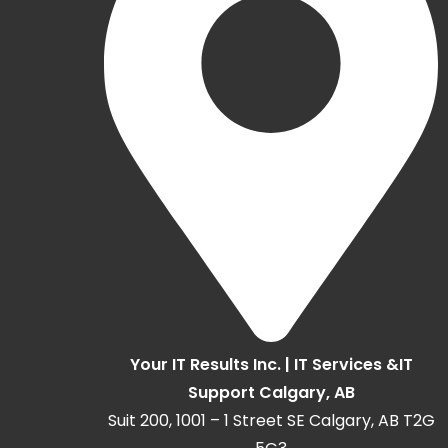
Your IT Results Inc. | IT Services &IT
Support Calgary, AB
Suit 200, 1001 – 1 Street SE Calgary, AB T2G