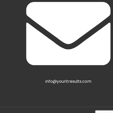
info@youritresults.com