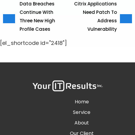
Data Breaches
Citrix Applications
Continue With
Need Patch To
Three New High
Address
Profile Cases
Vulnerability
[el_shortcode id="2418"]
Home
Service
About
Our Client