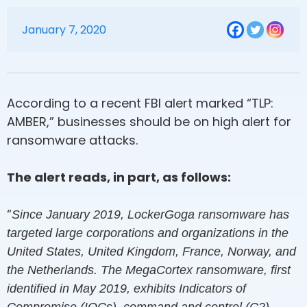
January 7, 2020
According to a recent FBI alert marked “TLP:
AMBER,” businesses should be on high alert for
ransomware attacks.
The alert reads, in part, as follows:
“
Since January 2019, LockerGoga ransomware has
targeted large corporations and organizations in the
United States, United Kingdom, France, Norway, and
the Netherlands. The MegaCortex ransomware, first
identified in May 2019, exhibits Indicators of