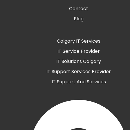
Contact
Blog
Calgary IT Services
IT Service Provider
IT Solutions Calgary
IT Support Services Provider
IT Support And Services