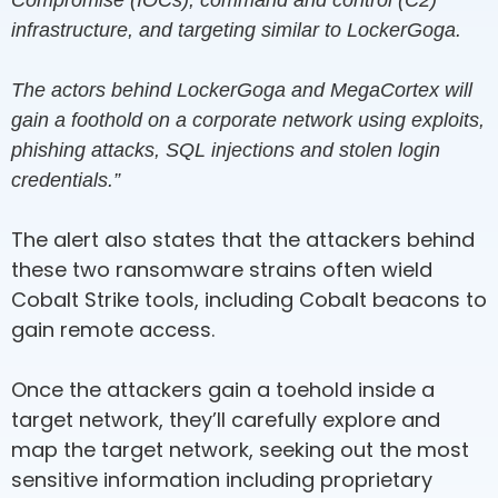
Compromise (IOCs), command and control (C2)
infrastructure, and targeting similar to LockerGoga.
The actors behind LockerGoga and MegaCortex will
gain a foothold on a corporate network using exploits,
phishing attacks, SQL injections and stolen login
credentials.”
The alert also states that the attackers behind
these two ransomware strains often wield
Cobalt Strike tools, including Cobalt beacons to
gain remote access.
Once the attackers gain a toehold inside a
target network, they’ll carefully explore and
map the target network, seeking out the most
sensitive information including proprietary