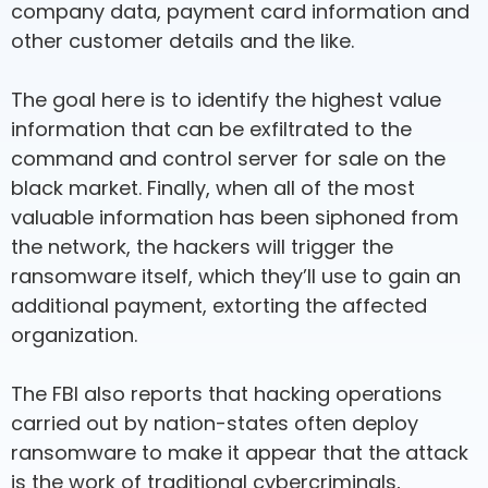
company data, payment card information and
other customer details and the like.
The goal here is to identify the highest value
information that can be exfiltrated to the
command and control server for sale on the
black market. Finally, when all of the most
valuable information has been siphoned from
the network, the hackers will trigger the
ransomware itself, which they’ll use to gain an
additional payment, extorting the affected
organization.
The FBI also reports that hacking operations
carried out by nation-states often deploy
ransomware to make it appear that the attack
is the work of traditional cybercriminals,