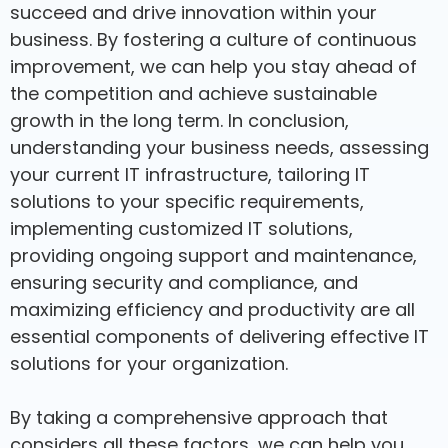
succeed and drive innovation within your
business. By fostering a culture of continuous
improvement, we can help you stay ahead of
the competition and achieve sustainable
growth in the long term. In conclusion,
understanding your business needs, assessing
your current IT infrastructure, tailoring IT
solutions to your specific requirements,
implementing customized IT solutions,
providing ongoing support and maintenance,
ensuring security and compliance, and
maximizing efficiency and productivity are all
essential components of delivering effective IT
solutions for your organization.
By taking a comprehensive approach that
considers all these factors, we can help you