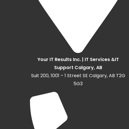
Your IT Results Inc. | IT Services &IT
Support Calgary, AB
Suit 200, 1001 – 1 Street SE Calgary, AB T2G
5G3