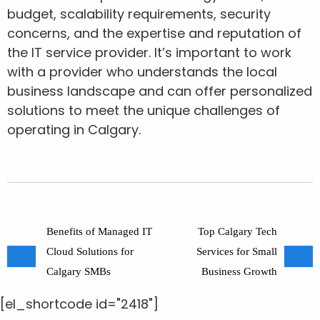
budget, scalability requirements, security
concerns, and the expertise and reputation of
the IT service provider. It’s important to work
with a provider who understands the local
business landscape and can offer personalized
solutions to meet the unique challenges of
operating in Calgary.
Benefits of Managed IT
Top Calgary Tech
Cloud Solutions for
Services for Small
Calgary SMBs
Business Growth
[el_shortcode id="2418"]