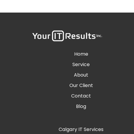
Home
Service
About
Our Client
Contact
Blog
Calgary IT Services