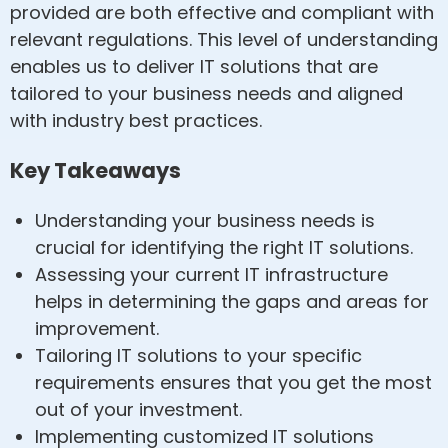
provided are both effective and compliant with
relevant regulations. This level of understanding
enables us to deliver IT solutions that are
tailored to your business needs and aligned
with industry best practices.
Key Takeaways
Understanding your business needs is
crucial for identifying the right IT solutions.
Assessing your current IT infrastructure
helps in determining the gaps and areas for
improvement.
Tailoring IT solutions to your specific
requirements ensures that you get the most
out of your investment.
Implementing customized IT solutions