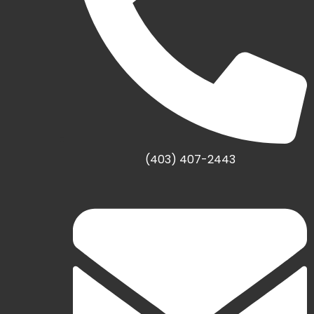
(403) 407-2443