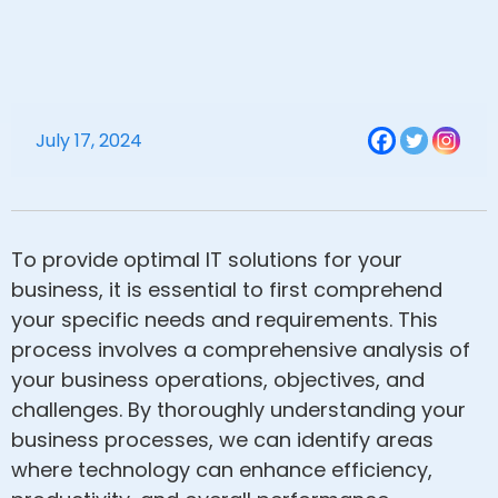
July 17, 2024
To provide optimal IT solutions for your
business, it is essential to first comprehend
your specific needs and requirements. This
process involves a comprehensive analysis of
your business operations, objectives, and
challenges. By thoroughly understanding your
business processes, we can identify areas
where technology can enhance efficiency,