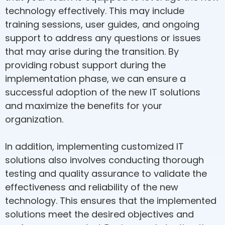
technology effectively. This may include
training sessions, user guides, and ongoing
support to address any questions or issues
that may arise during the transition. By
providing robust support during the
implementation phase, we can ensure a
successful adoption of the new IT solutions
and maximize the benefits for your
organization.
In addition, implementing customized IT
solutions also involves conducting thorough
testing and quality assurance to validate the
effectiveness and reliability of the new
technology. This ensures that the implemented
solutions meet the desired objectives and