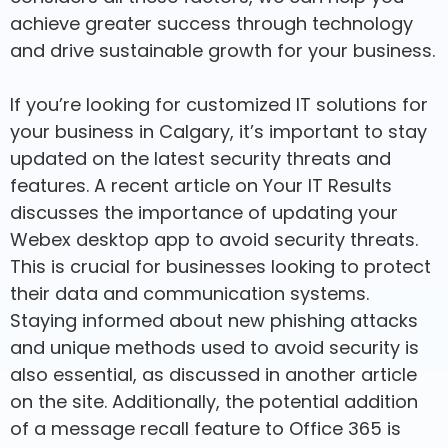
achieve greater success through technology
and drive sustainable growth for your business.
If you’re looking for customized IT solutions for
your business in Calgary, it’s important to stay
updated on the latest security threats and
features. A recent article on Your IT Results
discusses the importance of updating your
Webex desktop app to avoid security threats.
This is crucial for businesses looking to protect
their data and communication systems.
Staying informed about new phishing attacks
and unique methods used to avoid security is
also essential, as discussed in another article
on the site. Additionally, the potential addition
of a message recall feature to Office 365 is