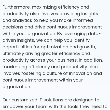
Furthermore, maximizing efficiency and
productivity also involves providing insights
and analytics to help you make informed
decisions and drive continuous improvement
within your organization. By leveraging data-
driven insights, we can help you identify
opportunities for optimization and growth,
ultimately driving greater efficiency and
productivity across your business. In addition,
maximizing efficiency and productivity also
involves fostering a culture of innovation and
continuous improvement within your
organization.
Our customized IT solutions are designed to
empower your team with the tools they need to