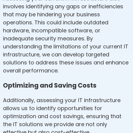
involves identifying any gaps or inefficiencies
that may be hindering your business
operations. This could include outdated
hardware, incompatible software, or
inadequate security measures. By
understanding the limitations of your current IT
infrastructure, we can develop targeted
solutions to address these issues and enhance
overall performance.
Optimizing and Saving Costs
Additionally, assessing your IT infrastructure
allows us to identify opportunities for
optimization and cost savings, ensuring that
the IT solutions we provide are not only
effective but also cost-effective.