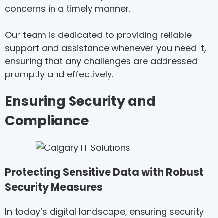
concerns in a timely manner.
Our team is dedicated to providing reliable
support and assistance whenever you need it,
ensuring that any challenges are addressed
promptly and effectively.
Ensuring Security and
Compliance
Protecting Sensitive Data with Robust
Security Measures
In today’s digital landscape, ensuring security