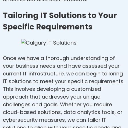
Tailoring IT Solutions to Your
Specific Requirements
Once we have a thorough understanding of
your business needs and have assessed your
current IT infrastructure, we can begin tailoring
IT solutions to meet your specific requirements.
This involves developing a customized
approach that addresses your unique
challenges and goals. Whether you require
cloud-based solutions, data analytics tools, or
cybersecurity measures, we can tailor IT
solutions to align with your specific needs and