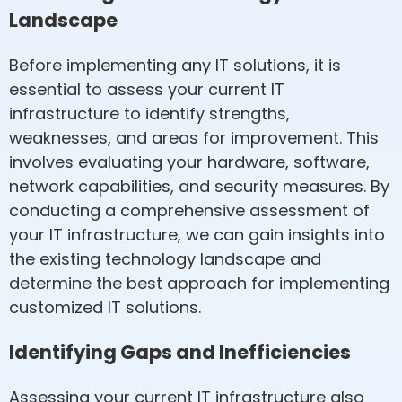
Landscape
Before implementing any IT solutions, it is
essential to assess your current IT
infrastructure to identify strengths,
weaknesses, and areas for improvement. This
involves evaluating your hardware, software,
network capabilities, and security measures. By
conducting a comprehensive assessment of
your IT infrastructure, we can gain insights into
the existing technology landscape and
determine the best approach for implementing
customized IT solutions.
Identifying Gaps and Inefficiencies
Assessing your current IT infrastructure also