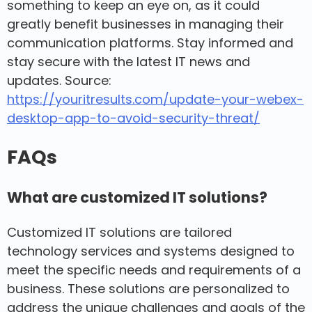
something to keep an eye on, as it could
greatly benefit businesses in managing their
communication platforms. Stay informed and
stay secure with the latest IT news and
updates. Source:
https://youritresults.com/update-your-webex-
desktop-app-to-avoid-security-threat/
FAQs
What are customized IT solutions?
Customized IT solutions are tailored
technology services and systems designed to
meet the specific needs and requirements of a
business. These solutions are personalized to
address the unique challenges and goals of the