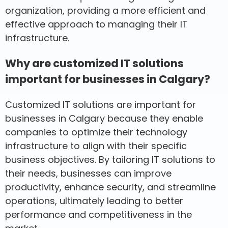
organization, providing a more efficient and
effective approach to managing their IT
infrastructure.
Why are customized IT solutions
important for businesses in Calgary?
Customized IT solutions are important for
businesses in Calgary because they enable
companies to optimize their technology
infrastructure to align with their specific
business objectives. By tailoring IT solutions to
their needs, businesses can improve
productivity, enhance security, and streamline
operations, ultimately leading to better
performance and competitiveness in the