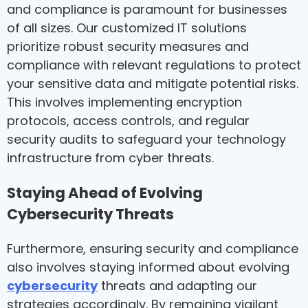
and compliance is paramount for businesses
of all sizes. Our customized IT solutions
prioritize robust security measures and
compliance with relevant regulations to protect
your sensitive data and mitigate potential risks.
This involves implementing encryption
protocols, access controls, and regular
security audits to safeguard your technology
infrastructure from cyber threats.
Staying Ahead of Evolving
Cybersecurity Threats
Furthermore, ensuring security and compliance
also involves staying informed about evolving
cybersecurity
threats and adapting our
strategies accordingly. By remaining vigilant