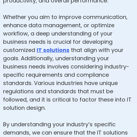
productivity, and overall performance.
Whether you aim to improve communication,
enhance data management, or optimize
workflow, a deep understanding of your
business needs is crucial for developing
customized
IT solutions
that align with your
goals. Additionally, understanding your
business needs involves considering industry-
specific requirements and compliance
standards. Various industries have unique
regulations and standards that must be
followed, and it is critical to factor these into IT
solution design.
By understanding your industry’s specific
demands, we can ensure that the IT solutions