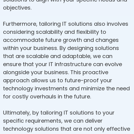
objectives.
Furthermore, tailoring IT solutions also involves
considering scalability and flexibility to
accommodate future growth and changes
within your business. By designing solutions
that are scalable and adaptable, we can
ensure that your IT infrastructure can evolve
alongside your business. This proactive
approach allows us to future-proof your
technology investments and minimize the need
for costly overhauls in the future.
Ultimately, by tailoring IT solutions to your
specific requirements, we can deliver
technology solutions that are not only effective