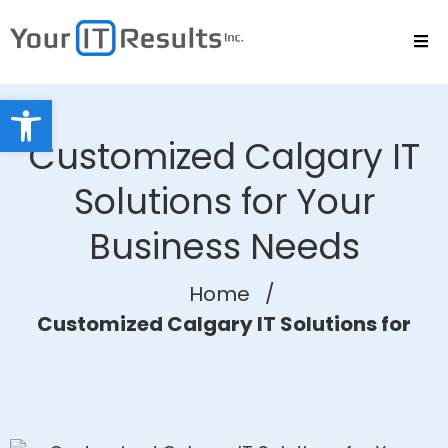
Open toolbar
Customized Calgary IT
Solutions for Your
Business Needs
Home
/
Customized Calgary IT Solutions for