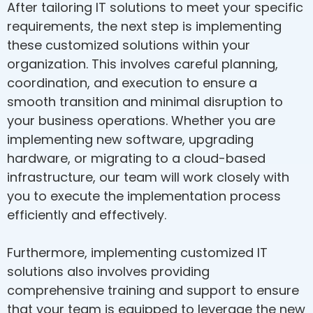
After tailoring IT solutions to meet your specific
requirements, the next step is implementing
these customized solutions within your
organization. This involves careful planning,
coordination, and execution to ensure a
smooth transition and minimal disruption to
your business operations. Whether you are
implementing new software, upgrading
hardware, or migrating to a cloud-based
infrastructure, our team will work closely with
you to execute the implementation process
efficiently and effectively.
Furthermore, implementing customized IT
solutions also involves providing
comprehensive training and support to ensure
that your team is equipped to leverage the new