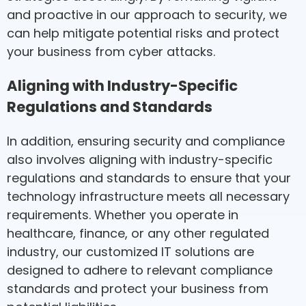
and proactive in our approach to security, we
can help mitigate potential risks and protect
your business from cyber attacks.
Aligning with Industry-Specific
Regulations and Standards
In addition, ensuring security and compliance
also involves aligning with industry-specific
regulations and standards to ensure that your
technology infrastructure meets all necessary
requirements. Whether you operate in
healthcare, finance, or any other regulated
industry, our customized IT solutions are
designed to adhere to relevant compliance
standards and protect your business from