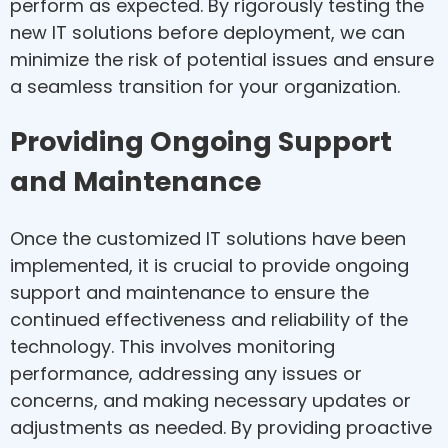
perform as expected. By rigorously testing the
new IT solutions before deployment, we can
minimize the risk of potential issues and ensure
a seamless transition for your organization.
Providing Ongoing Support
and Maintenance
Once the customized IT solutions have been
implemented, it is crucial to provide ongoing
support and maintenance to ensure the
continued effectiveness and reliability of the
technology. This involves monitoring
performance, addressing any issues or
concerns, and making necessary updates or
adjustments as needed. By providing proactive