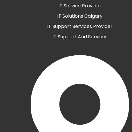
IT Service Provider
IT Solutions Calgary
IT Support Services Provider
IT Support And Services