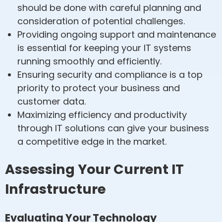
should be done with careful planning and
consideration of potential challenges.
Providing ongoing support and maintenance
is essential for keeping your IT systems
running smoothly and efficiently.
Ensuring security and compliance is a top
priority to protect your business and
customer data.
Maximizing efficiency and productivity
through IT solutions can give your business
a competitive edge in the market.
Assessing Your Current IT
Infrastructure
Evaluating Your Technology