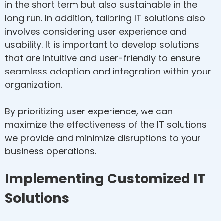
in the short term but also sustainable in the
long run. In addition, tailoring IT solutions also
involves considering user experience and
usability. It is important to develop solutions
that are intuitive and user-friendly to ensure
seamless adoption and integration within your
organization.
By prioritizing user experience, we can
maximize the effectiveness of the IT solutions
we provide and minimize disruptions to your
business operations.
Implementing Customized IT
Solutions