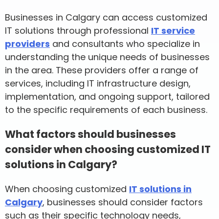
Businesses in Calgary can access customized
IT solutions through professional
IT service
providers
and consultants who specialize in
understanding the unique needs of businesses
in the area. These providers offer a range of
services, including IT infrastructure design,
implementation, and ongoing support, tailored
to the specific requirements of each business.
What factors should businesses
consider when choosing customized IT
solutions in Calgary?
When choosing customized
IT solutions in
Calgary
, businesses should consider factors
such as their specific technology needs,