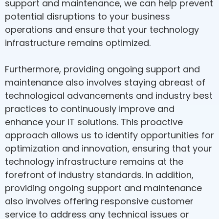
support and maintenance, we can help prevent
potential disruptions to your business
operations and ensure that your technology
infrastructure remains optimized.
Furthermore, providing ongoing support and
maintenance also involves staying abreast of
technological advancements and industry best
practices to continuously improve and
enhance your IT solutions. This proactive
approach allows us to identify opportunities for
optimization and innovation, ensuring that your
technology infrastructure remains at the
forefront of industry standards. In addition,
providing ongoing support and maintenance
also involves offering responsive customer
service to address any technical issues or