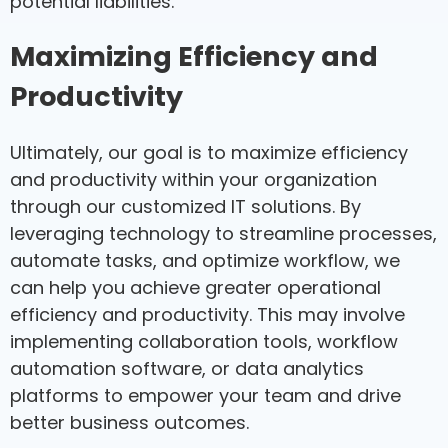
potential liabilities.
Maximizing Efficiency and
Productivity
Ultimately, our goal is to maximize efficiency
and productivity within your organization
through our customized IT solutions. By
leveraging technology to streamline processes,
automate tasks, and optimize workflow, we
can help you achieve greater operational
efficiency and productivity. This may involve
implementing collaboration tools, workflow
automation software, or data analytics
platforms to empower your team and drive
better business outcomes.