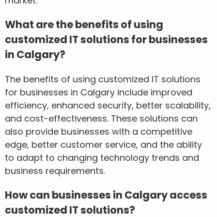
market.
What are the benefits of using
customized IT solutions for businesses
in Calgary?
The benefits of using customized IT solutions
for businesses in Calgary include improved
efficiency, enhanced security, better scalability,
and cost-effectiveness. These solutions can
also provide businesses with a competitive
edge, better customer service, and the ability
to adapt to changing technology trends and
business requirements.
How can businesses in Calgary access
customized IT solutions?