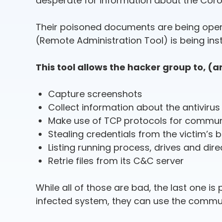
desperate for information about the Coron
Their poisoned documents are being opene
(Remote Administration Tool) is being inst
This tool allows the hacker group to, (
Capture screenshots
Collect information about the antiviru
Make use of TCP protocols for commun
Stealing credentials from the victim’s 
Listing running process, drives and dir
Retrie files from its C&C server
While all of those are bad, the last one 
infected system, they can use the communic