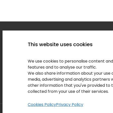
Home
This website uses cookies
Service
About
We use cookies to personalise content and 
Our Clie
features and to analyse our traffic.
We also share information about your use of
Contact
media, advertising and analytics partners
Blog
other information that you've provided to 
collected from your use of their services.
Cookies Policy
Privacy Policy
© Copyright 2026 Your IT Results Inc.