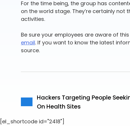
For the time being, the group has content
on the world stage. They’re certainly not 
activities.
Be sure your employees are aware of this 
email
. If you want to know the latest info
source.
Hackers Targeting People Seeki
On Health Sites
[el_shortcode id="2418"]