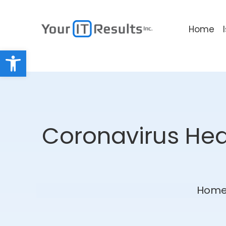
Home
Open toolbar
Coronavirus Heal
Hom