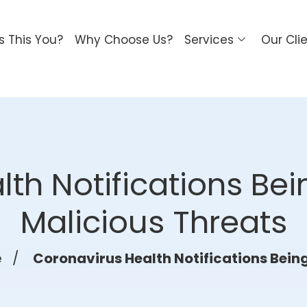
Is This You?
Why Choose Us?
Services
Our Cli
th Notifications Be
Malicious Threats
e
/
Coronavirus Health Notifications Bein