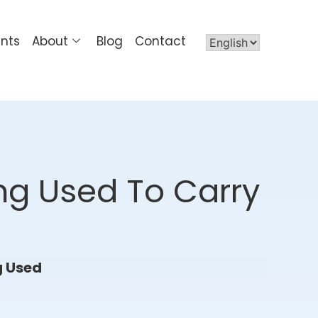
ents
About
Blog
Contact
ing Used To Carry
g Used