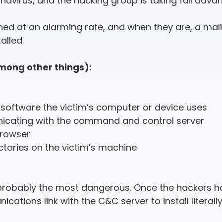
avirus, and the hacking group is taking full adva
d at an alarming rate, and when they are, a mali
alled.
among other things):
s software the victim’s computer or device uses
icating with the command and control server
browser
ectories on the victim’s machine
is probably the most dangerous. Once the hackers h
ations link with the C&C server to install literall