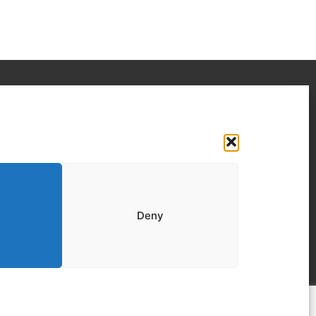
Your IT Results Inc. | IT Services &IT
Support Calgary, AB
Suit 200, 1001 – 1 Street SE Calgary, AB T2G
5G3
(403) 407-2443
Deny
info@youritresults.com