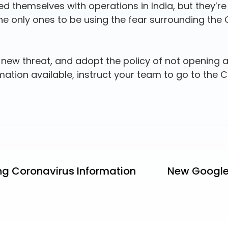
ed themselves with operations in India, but they’re
the only ones to be using the fear surrounding the 
new threat, and adopt the policy of not opening a
rmation available, instruct your team to go to the C
ng Coronavirus Information
New Google 