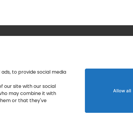
Calgary IT Services
IT Service Provider
IT Solutions Calgary
ads, to provide social media
nt
IT Support Services
 our site with our social
Provider
Allow all
 who may combine it with
IT Support And Services
them or that they've