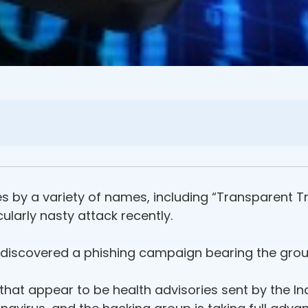
 by a variety of names, including “Transparent Tr
ularly nasty attack recently.
 discovered a phishing campaign bearing the grou
 that appear to be health advisories sent by the 