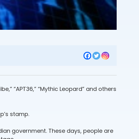
ibe,” “APT36,” “Mythic Leopard” and others
p’s stamp.
Indian government. These days, people are