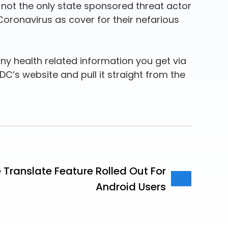
 not the only state sponsored threat actor
Coronavirus as cover for their nefarious
ny health related information you get via
DC’s website and pull it straight from the
Translate Feature Rolled Out For
Android Users