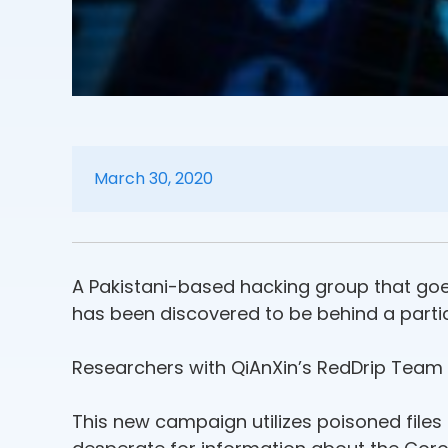
March 30, 2020
A Pakistani-based hacking group that goes
has been discovered to be behind a partic
Researchers with QiAnXin’s RedDrip Team
This new campaign utilizes poisoned files