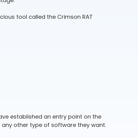
ntage.
cious tool called the Crimson RAT
ave established an entry point on the
y any other type of software they want.