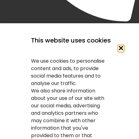
(403) 407-2443
This website uses cookies
We use cookies to personalise
content and ads, to provide
social media features and to
analyse our traffic.
We also share information
about your use of our site with
our social media, advertising
and analytics partners who
may combine it with other
information that you've
provided to them or that