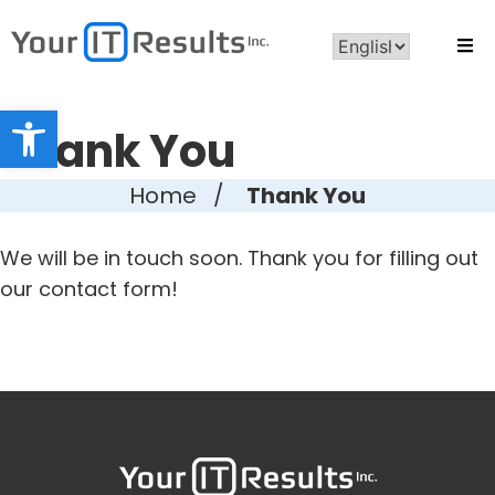
Open toolbar
Thank You
Home
/
Thank You
We will be in touch soon. Thank you for filling out
our contact form!