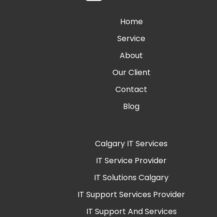
Home
Service
About
Our Client
Contact
Blog
Calgary IT Services
IT Service Provider
IT Solutions Calgary
IT Support Services Provider
IT Support And Services