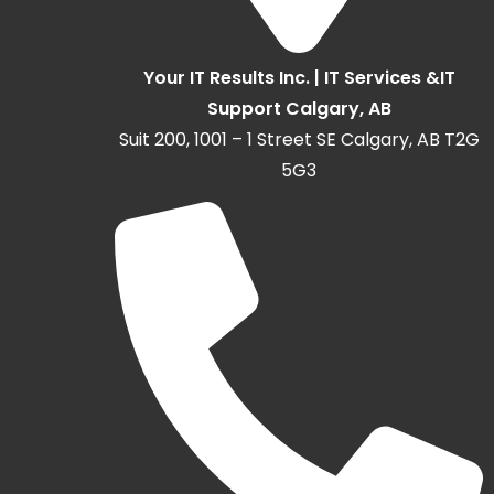
Your IT Results Inc. | IT Services &IT
Support Calgary, AB
Suit 200, 1001 – 1 Street SE Calgary, AB T2G
5G3