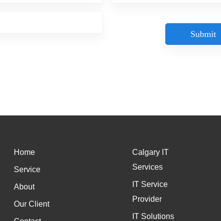
Home
Calgary IT
Services
Service
IT Service
About
Provider
Our Client
IT Solutions