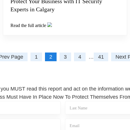
Protect Your Business with IT Security
Experts in Calgary
Read the full article
Prev Page
1
2
3
4
…
41
Next 
 you MUST read this report and act on the information we
iness Must Have In Place Now To Protect Themselves Fr