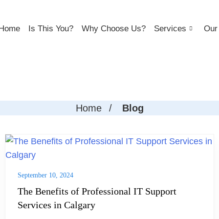
Home
Is This You?
Why Choose Us?
Services
Our 
Home
/
Blog
September 10, 2024
The Benefits of Professional IT Support
Services in Calgary