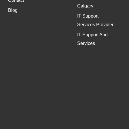
Contact
Calgary
Blog
IT Support
Services Provider
IT Support And
Services