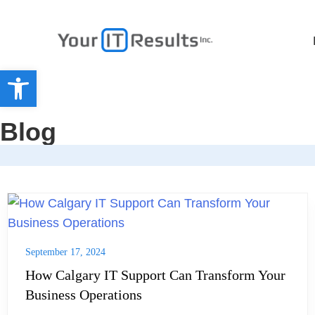
Open toolbar
Blog
September 17, 2024
How Calgary IT Support Can Transform Your
Business Operations