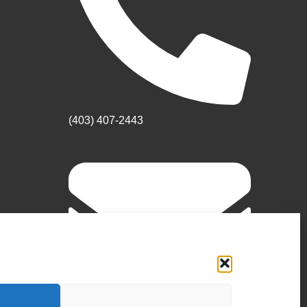
(403) 407-2443