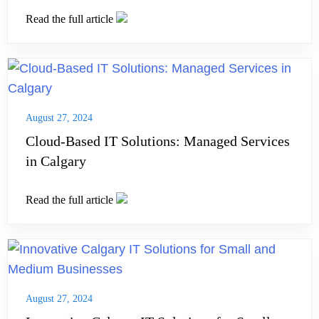
Read the full article
August 27, 2024
Cloud-Based IT Solutions: Managed Services
in Calgary
Read the full article
August 27, 2024