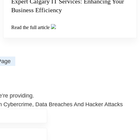
Expert Calgary IT Services: Enhancing Your
Business Efficiency
Read the full article
Page
’re providing.
om Cybercrime, Data Breaches And Hacker Attacks