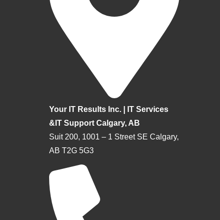
Your IT Results Inc. | IT Services
&IT Support Calgary, AB
Suit 200, 1001 – 1 Street SE Calgary,
AB T2G 5G3