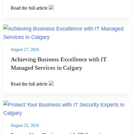
Read the full article
August 27, 2024
Achieving Business Excellence with IT
Managed Services in Calgary
Read the full article
August 22, 2024