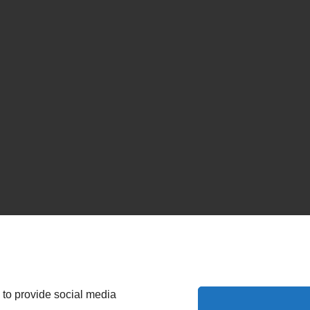
 to provide social media