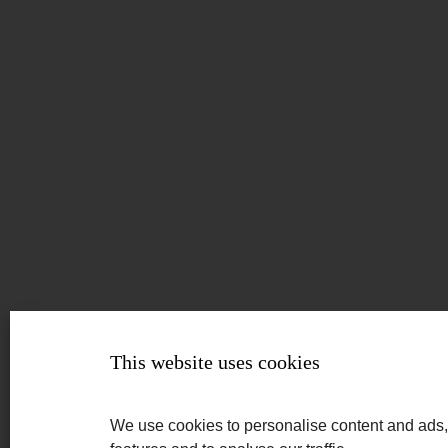
This website uses cookies
We use cookies to personalise content and ads,