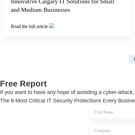
Innovative Calgary IT Solutions for Small
and Medium Businesses
Read the full article
Free Report
If you want to have any hope of avoiding a cyber-attack,
The 8 Most Critical IT Security Protections Every Bus