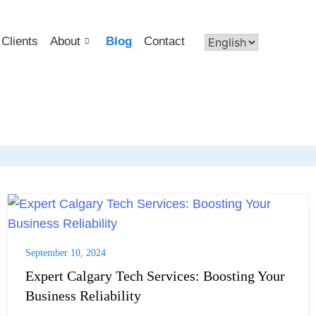
Clients
About
Blog
Contact
September 10, 2024
Expert Calgary Tech Services: Boosting Your
Business Reliability