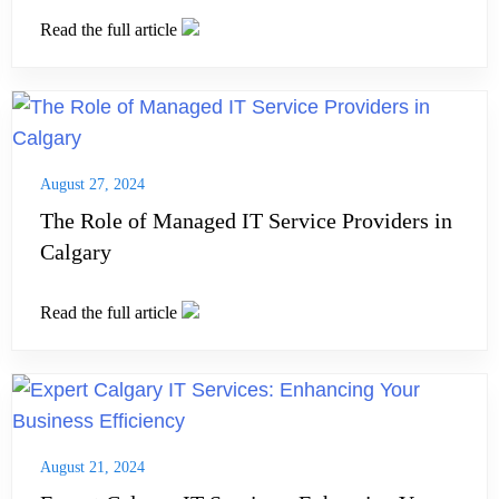
Read the full article
August 27, 2024
The Role of Managed IT Service Providers in
Calgary
Read the full article
August 21, 2024