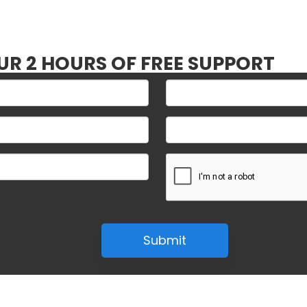
UR 2 HOURS OF FREE SUPPORT
Submit