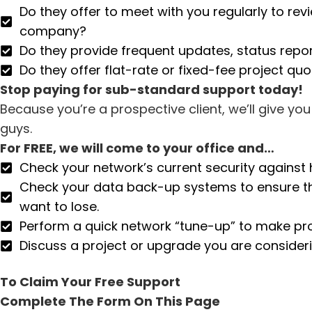
Do they offer to meet with you regularly to re
company?
Do they provide frequent updates, status repo
Do they offer flat-rate or fixed-fee project qu
Stop paying for sub-standard support today!
Because you’re a prospective client, we’ll give y
guys.
For FREE, we will come to your office and…
Check your network’s current security against 
Check your data back-up systems to ensure they
want to lose.
Perform a quick network “tune-up” to make pro
Discuss a project or upgrade you are consideri
To Claim Your Free Support
Complete The Form On This Page