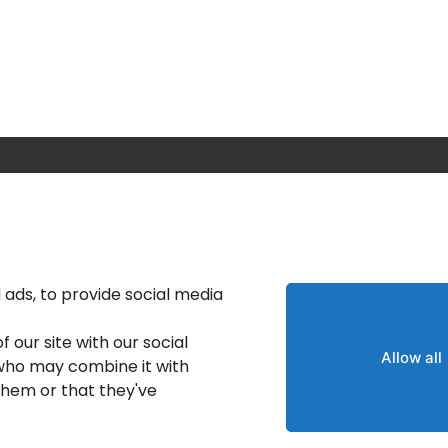
Calgary IT Services
IT Service Provider
IT Solutions Calgary
ads, to provide social media
nt
IT Support Services
 our site with our social
Provider
Allow all
 who may combine it with
IT Support And Services
them or that they've