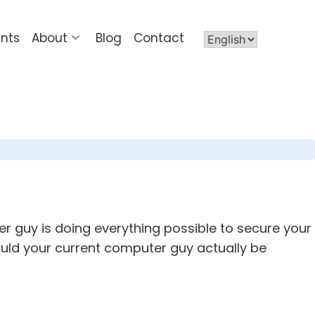
ents
About
Blog
Contact
r guy is doing everything possible to secure your
ould your current computer guy actually be