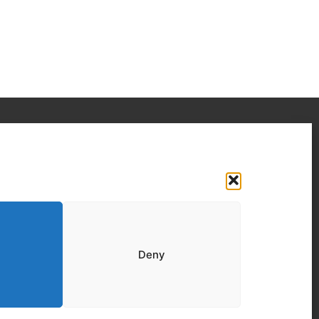
Your IT Results Inc. | IT Services &IT
Support Calgary, AB
Suit 200, 1001 – 1 Street SE Calgary, AB T2G
5G3
(403) 407-2443
Deny
info@youritresults.com