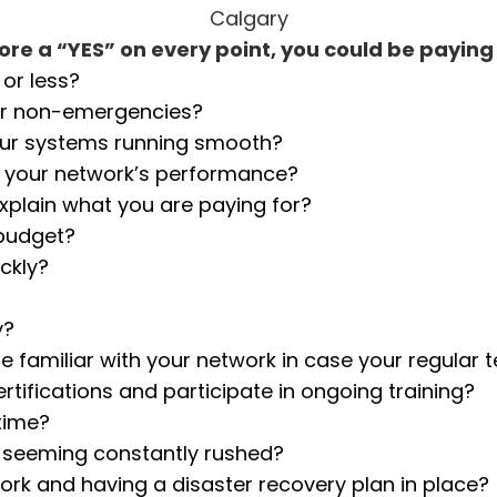
re a “YES” on every point, you could be payin
or less?
or non-emergencies?
our systems running smooth?
e your network’s performance?
explain what you are paying for?
 budget?
ckly?
y?
e familiar with your network in case your regular 
rtifications and participate in ongoing training?
time?
an seeming constantly rushed?
rk and having a disaster recovery plan in place?