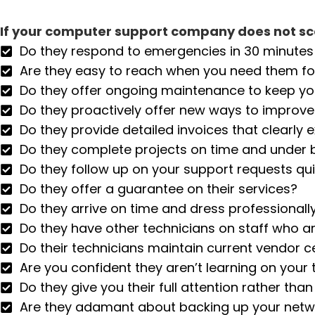
If your computer support company does not sco
Do they respond to emergencies in 30 minutes 
Are they easy to reach when you need them f
Do they offer ongoing maintenance to keep y
Do they proactively offer new ways to improv
Do they provide detailed invoices that clearly 
Do they complete projects on time and under
Do they follow up on your support requests qui
Do they offer a guarantee on their services?
Do they arrive on time and dress professionall
Do they have other technicians on staff who ar
Do their technicians maintain current vendor ce
Are you confident they aren’t learning on your 
Do they give you their full attention rather th
Are they adamant about backing up your netwo