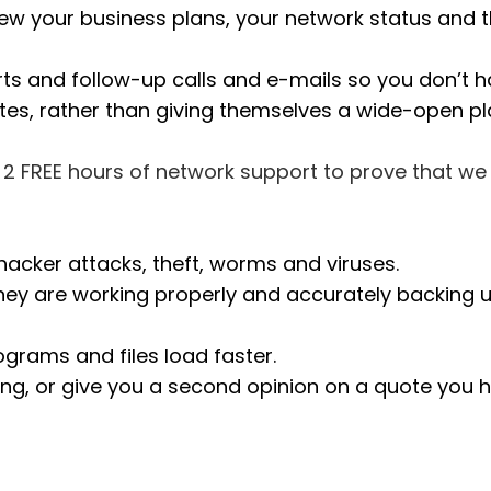
view your business plans, your network status and
rts and follow-up calls and e-mails so you don’t 
otes, rather than giving themselves a wide-open pl
ou 2 FREE hours of network support to prove that w
hacker attacks, theft, worms and viruses.
 are working properly and accurately backing up a
grams and files load faster.
ng, or give you a second opinion on a quote you h