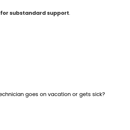
g for substandard support
.
technician goes on vacation or gets sick?