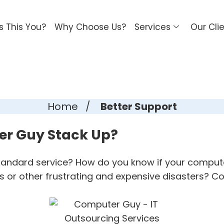
Is This You?
Why Choose Us?
Services
Our Cli
Home
/
Better Support
er Guy Stack Up?
standard service? How do you know if your compute
 or other frustrating and expensive disasters? C