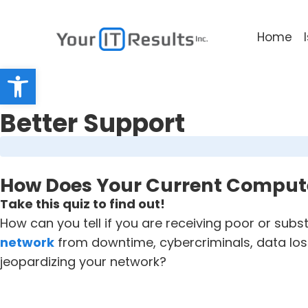
Home
Open toolbar
Better Support
How Does Your Current Comput
Take this quiz to find out!
How can you tell if you are receiving poor or sub
network
from downtime, cybercriminals, data loss
jeopardizing your network?