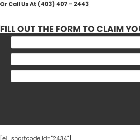
Or Call Us At (403) 407 – 2443
FILL OUT THE FORM TO CLAIM YO
[el_shortcode id="2434"]