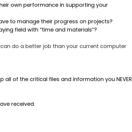
 their own performance in supporting your
have to manage their progress on projects?
aying field with “time and materials”?
e can do a better job than your current computer
ll of the critical files and information you NEVER
ave received.