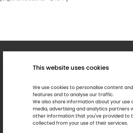
Home
This website uses cookies
Service
About
We use cookies to personalise content and 
Our Clie
features and to analyse our traffic.
We also share information about your use of
Contact
media, advertising and analytics partners
Blog
other information that you've provided to 
collected from your use of their services.