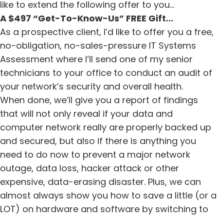
like to extend the following offer to you…
A $497 “Get-To-Know-Us” FREE Gift…
As a prospective client, I’d like to offer you a free,
no-obligation, no-sales-pressure IT Systems
Assessment where I’ll send one of my senior
technicians to your office to conduct an audit of
your network’s security and overall health.
When done, we’ll give you a report of findings
that will not only reveal if your data and
computer network really are properly backed up
and secured, but also if there is anything you
need to do now to prevent a major network
outage, data loss, hacker attack or other
expensive, data-erasing disaster. Plus, we can
almost always show you how to save a little (or a
LOT) on hardware and software by switching to