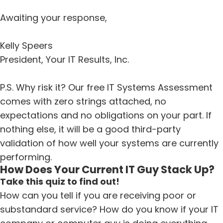
Awaiting your response,
Kelly Speers
President, Your IT Results, Inc.
P.S. Why risk it? Our free IT Systems Assessment
comes with zero strings attached, no
expectations and no obligations on your part. If
nothing else, it will be a good third-party
validation of how well your systems are currently
performing.
How Does Your Current IT Guy Stack Up?
Take this quiz to find out!
How can you tell if you are receiving poor or
substandard service? How do you know if your IT