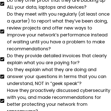
Do they offer proof that they are backing up
ALL your data, laptops and devices?
Do they meet with you regularly (at least once
a quarter) to report what they’ve been doing,
review projects and offer new ways to
improve your network’s performance instead
of waiting until you have a problem to make
recommendations?
Do they provide detailed invoices that clearly
explain what you are paying for?
Do they explain what they are doing and
answer your questions in terms that you can
understand, NOT in “geek speak”?
Have they proactively discussed cybersecurity
with you, and made recommendations for
better protecting your network from