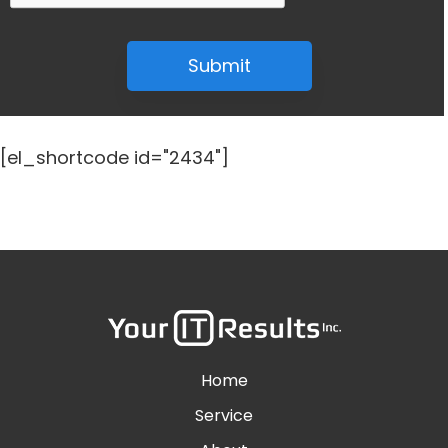
Submit
[el_shortcode id="2434"]
Home
Service