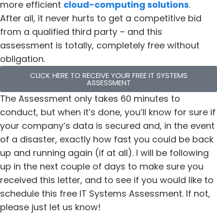
more efficient
cloud-computing solutions
.
After all, it never hurts to get a competitive bid
from a qualified third party – and this
assessment is totally, completely free without
obligation.
CLICK HERE TO RECEIVE YOUR FREE IT SYSTEMS
ASSESSMENT
The Assessment only takes 60 minutes to
conduct, but when it’s done, you’ll know for sure if
your company’s data is secured and, in the event
of a disaster, exactly how fast you could be back
up and running again (if at all). I will be following
up in the next couple of days to make sure you
received this letter, and to see if you would like to
schedule this free IT Systems Assessment. If not,
please just let us know!