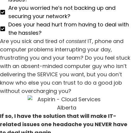
Are you worried he’s not backing up and
securing your network?
Does your head hurt from having to deal with
the hassles?
Are you sick and tired of
IT, phone and
constant
computer problems interrupting your day,
frustrating you and your team? Do you feel stuck
with an absent-minded computer guy who isn’t
delivering the SERVICE you want, but you don’t
know who else you can trust to do a good job
without overcharging you?
If so, I have the solution that will make IT-
related issues one headache you NEVER have
to deal with again.