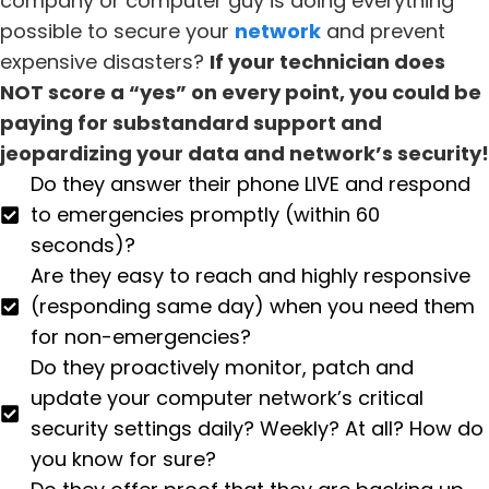
company or computer guy is doing everything
possible to secure your
network
and prevent
expensive disasters?
If your technician does
NOT score a “yes” on every point, you could be
paying for substandard support and
jeopardizing your data and network’s security!
Do they answer their phone LIVE and respond
to emergencies promptly (within 60
seconds)?
Are they easy to reach and highly responsive
(responding same day) when you need them
for non-emergencies?
Do they proactively monitor, patch and
update your computer network’s critical
security settings daily? Weekly? At all? How do
you know for sure?