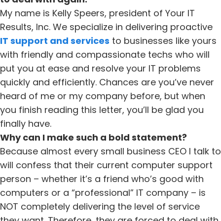
My name is Kelly Speers, president of Your IT
Results, Inc. We specialize in delivering proactive
IT support and services
to businesses like yours
with friendly and compassionate techs who will
put you at ease and resolve your IT problems
quickly and efficiently. Chances are you’ve never
heard of me or my company before, but when
you finish reading this letter, you’ll be glad you
finally have.
Why can I make such a bold statement?
Because almost every small business CEO I talk to
will confess that their current computer support
person – whether it’s a friend who’s good with
computers or a “professional” IT company – is
NOT completely delivering the level of service
they want. Therefore, they are forced to deal with