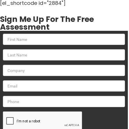
[el_shortcode id="2884"]
Sign Me Up For The Free
Assessment