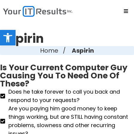
Open toolbar
Aspirin
Home
/
Aspirin
Is Your Current Computer Guy
Causing You To Need One Of
These?
Does he take forever to call you back and
respond to your requests?
Are you paying him good money to keep
things working, but are STILL having constant
problems, slowness and other recurring
issues?