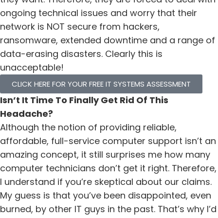
ongoing technical issues and worry that their
network is NOT secure from hackers,
ransomware, extended downtime and a range of
data-erasing disasters. Clearly this is
unacceptable!
CLICK HERE FOR YOUR FREE IT SYSTEMS ASSESSMENT
Isn’t It Time To Finally Get Rid Of This
Headache?
Although the notion of providing reliable,
affordable, full-service computer support isn’t an
amazing concept, it still surprises me how many
computer technicians don’t get it right. Therefore,
I understand if you’re skeptical about our claims.
My guess is that you’ve been disappointed, even
burned, by other IT guys in the past. That’s why I’d