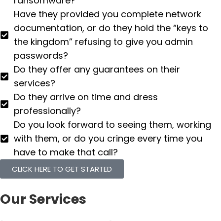
ransomware?
Have they provided you complete network
documentation, or do they hold the “keys to
the kingdom” refusing to give you admin
passwords?
Do they offer any guarantees on their
services?
Do they arrive on time and dress
professionally?
Do you look forward to seeing them, working
with them, or do you cringe every time you
have to make that call?
CLICK HERE TO GET STARTED
Our Services