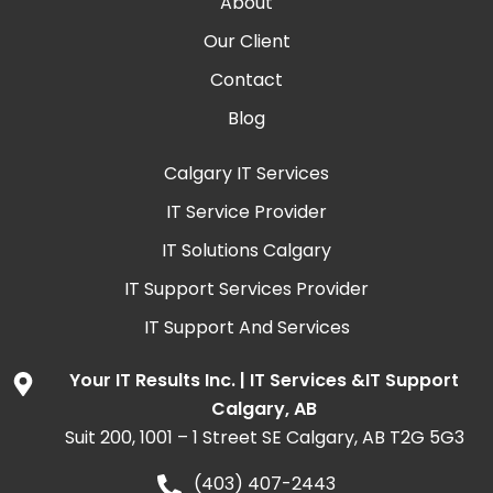
About
Our Client
Contact
Blog
Calgary IT Services
IT Service Provider
IT Solutions Calgary
IT Support Services Provider
IT Support And Services
Your IT Results Inc. | IT Services &IT Support
Calgary, AB
Suit 200, 1001 – 1 Street SE Calgary, AB T2G 5G3
(403) 407-2443