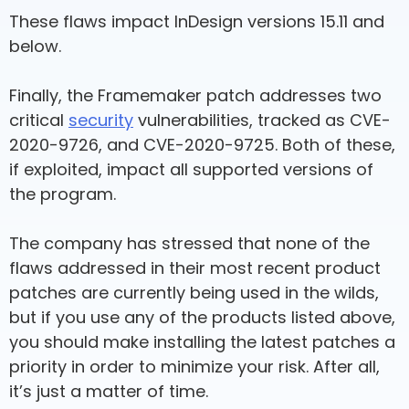
These flaws impact InDesign versions 15.11 and
below.
Finally, the Framemaker patch addresses two
critical
security
vulnerabilities, tracked as CVE-
2020-9726, and CVE-2020-9725. Both of these,
if exploited, impact all supported versions of
the program.
The company has stressed that none of the
flaws addressed in their most recent product
patches are currently being used in the wilds,
but if you use any of the products listed above,
you should make installing the latest patches a
priority in order to minimize your risk. After all,
it’s just a matter of time.