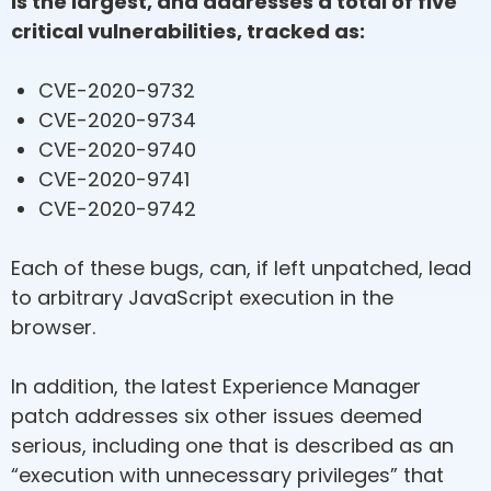
is the largest, and addresses a total of five
critical vulnerabilities, tracked as:
CVE-2020-9732
CVE-2020-9734
CVE-2020-9740
CVE-2020-9741
CVE-2020-9742
Each of these bugs, can, if left unpatched, lead
to arbitrary JavaScript execution in the
browser.
In addition, the latest Experience Manager
patch addresses six other issues deemed
serious, including one that is described as an
“execution with unnecessary privileges” that