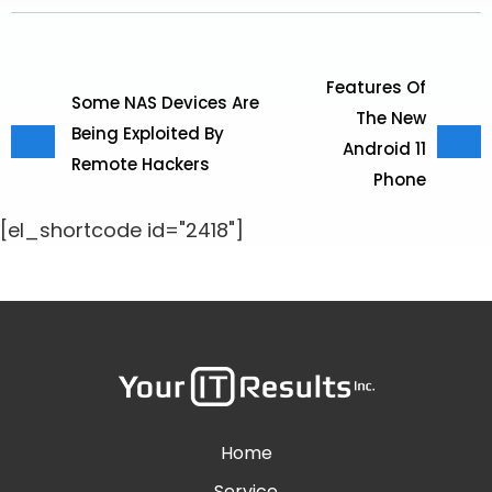
Features Of
Some NAS Devices Are
The New
Being Exploited By
Android 11
Remote Hackers
Phone
[el_shortcode id="2418"]
Home
Service