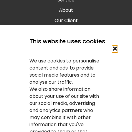
About
Our Client
Contact
This website uses cookies
Blog
Calgary IT Services
We use cookies to personalise
IT Service Provider
content and ads, to provide
social media features and to
IT Solutions Calgary
analyse our traffic.
IT Support Services Provider
We also share information
about your use of our site with
IT Support And Services
our social media, advertising
and analytics partners who
Your IT Results Inc. | IT Services &IT Support
may combine it with other
Calgary, AB
information that you've
Suit 200, 1001 – 1 Street SE Calgary, AB T2G 5G3
provided to them or that