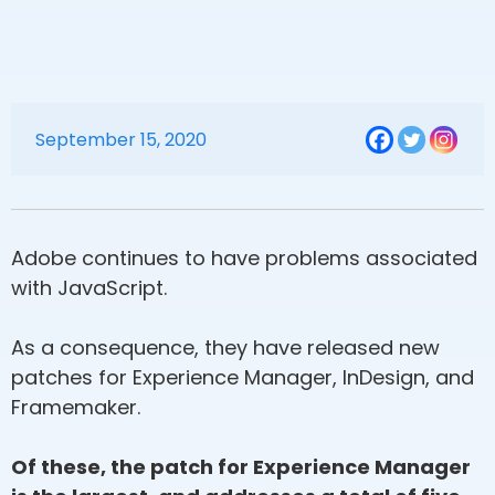
September 15, 2020
Adobe continues to have problems associated
with JavaScript.
As a consequence, they have released new
patches for Experience Manager, InDesign, and
Framemaker.
Of these, the patch for Experience Manager