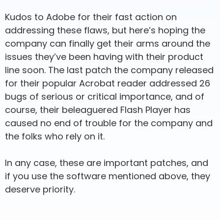
Kudos to Adobe for their fast action on
addressing these flaws, but here’s hoping the
company can finally get their arms around the
issues they’ve been having with their product
line soon. The last patch the company released
for their popular Acrobat reader addressed 26
bugs of serious or critical importance, and of
course, their beleaguered Flash Player has
caused no end of trouble for the company and
the folks who rely on it.
In any case, these are important patches, and
if you use the software mentioned above, they
deserve priority.