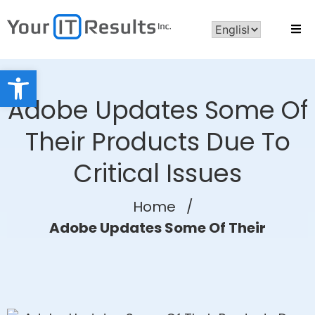
Open toolbar
Adobe Updates Some Of
Their Products Due To
Critical Issues
Home
/
Adobe Updates Some Of Their