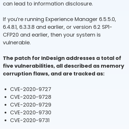
can lead to information disclosure.
If you’re running Experience Manager 6.5.5.0,
6.4.8.1, 6.3.3.8 and earlier, or version 6.2 SP1-
CFP20 and earlier, then your system is
vulnerable.
The patch for InDesign addresses a total of
five vulnerabilities, all described as memory
corruption flaws, and are tracked as:
CVE-2020-9727
CVE-2020-9728
CVE-2020-9729
CVE-2020-9730
CVE-2020-9731