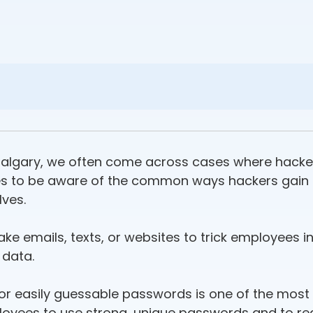
Calgary, we often come across cases where hackers
sses to be aware of the common ways hackers gain 
ves.
ake emails, texts, or websites to trick employees 
 data.
 or easily guessable passwords is one of the mo
ployees to use strong, unique passwords and to re