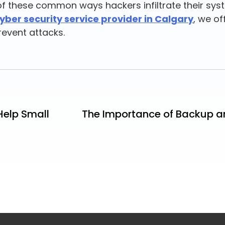
e of these common ways hackers infiltrate their sy
yber security service provider in Calgary
, we of
revent attacks.
Help Small
The Importance of Backup an