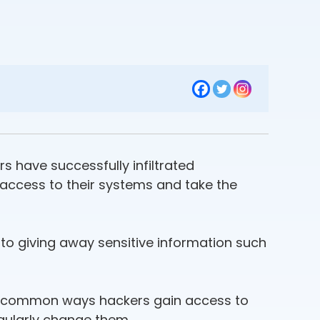
 have successfully infiltrated
access to their systems and take the
into giving away sensitive information such
st common ways hackers gain access to
gularly change them.