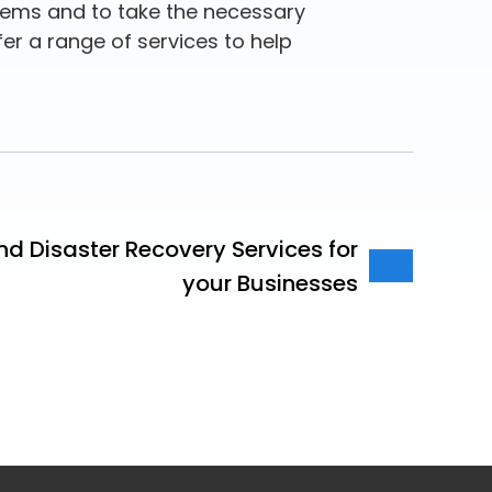
stems and to take the necessary
fer a range of services to help
d Disaster Recovery Services for
your Businesses