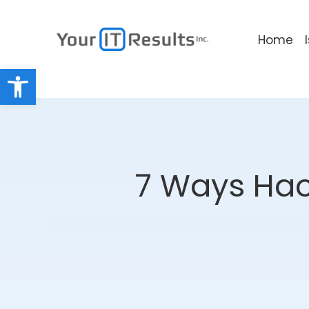
Home
Open toolbar
7 Ways Hack