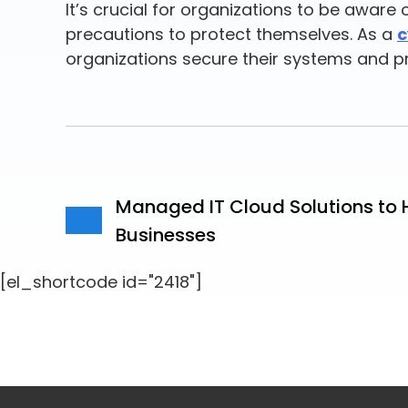
It’s crucial for organizations to be awar
precautions to protect themselves. As a
c
organizations secure their systems and p
Managed IT Cloud Solutions to 
Businesses
[el_shortcode id="2418"]