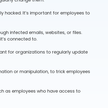
ly hacked. It’s important for employees to
h infected emails, websites, or files.
it’s connected to.
tant for organizations to regularly update
nation or manipulation, to trick employees
such as employees who have access to