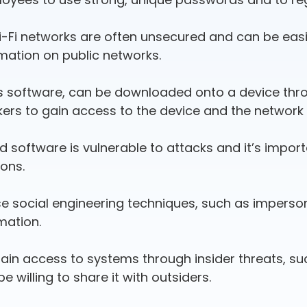
Wi-Fi networks are often unsecured and can be easi
mation on public networks.
s software, can be downloaded onto a device throug
ckers to gain access to the device and the network 
d software is vulnerable to attacks and it’s impor
ions.
se social engineering techniques, such as imperso
mation.
gain access to systems through insider threats, 
 willing to share it with outsiders.