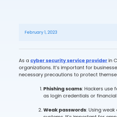
February 1, 2023
As a
cyber security service provider
in 
organizations. It’s important for busine
necessary precautions to protect themsel
Phishing scams
: Hackers use f
as login credentials or financial
Weak passwords
: Using weak
systems. It’s important for em