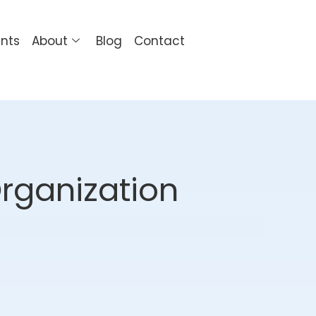
ents
About
Blog
Contact
Organization