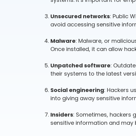
Unsecured networks
: Public 
avoid accessing sensitive infor
Malware
: Malware, or maliciou
Once installed, it can allow ha
Unpatched software
: Outdate
their systems to the latest vers
Social engineering
: Hackers u
into giving away sensitive infor
Insiders
: Sometimes, hackers 
sensitive information and may be