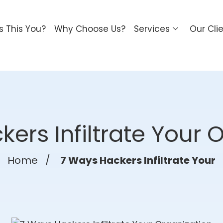
Is This You?
Why Choose Us?
Services
Our Cli
ers Infiltrate Your 
Home
/
7 Ways Hackers Infiltrate Your