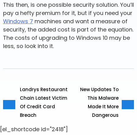
This then, is one possible security solution. You’ll
pay a hefty premium for it, but if you need your
Windows 7
machines and want a measure of
security, the added cost is part of the equation.
The costs of upgrading to Windows 10 may be
less, so look into it.
Landrys Restaurant
New Updates To
Chain Latest Victim
This Malware
Of Credit Card
Made It More
Breach
Dangerous
[el_shortcode id="2418"]