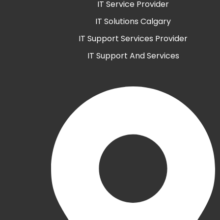
IT Service Provider
IT Solutions Calgary
IT Support Services Provider
IT Support And Services