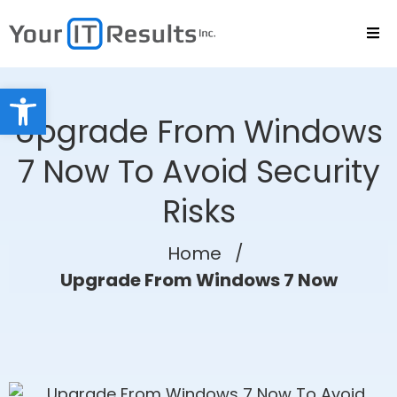
Open toolbar
Upgrade From Windows
7 Now To Avoid Security
Risks
Home
/
Upgrade From Windows 7 Now