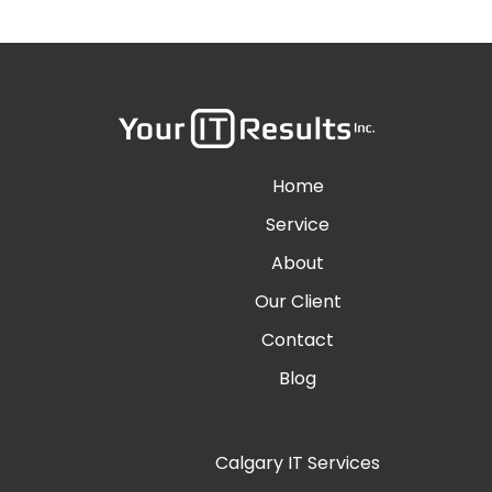
Home
Service
About
Our Client
Contact
Blog
Calgary IT Services