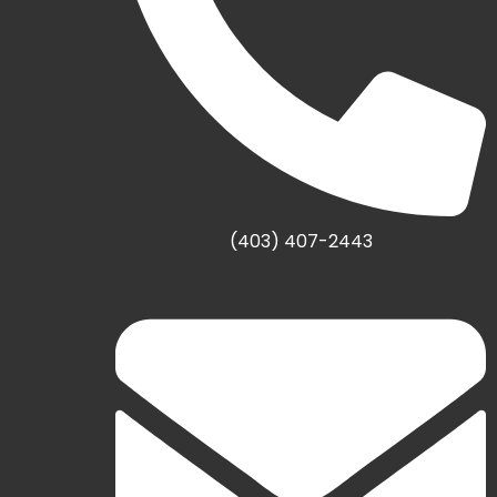
(403) 407-2443