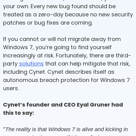
your own. Every new bug found should be
treated as a zero-day because no new security
patches or bug fixes are coming.
If you cannot or will not migrate away from
Windows 7, you’re going to find yourself
increasingly at risk. Fortunately, there are third-
party
solutions
that can help mitigate that risk,
including Cynet. Cynet describes itself as
autonomous breach protection for Windows 7
users.
Cynet’s founder and CEO Eyal Gruner had
this to say:
“
The reality is that Windows 7 is alive and kicking in