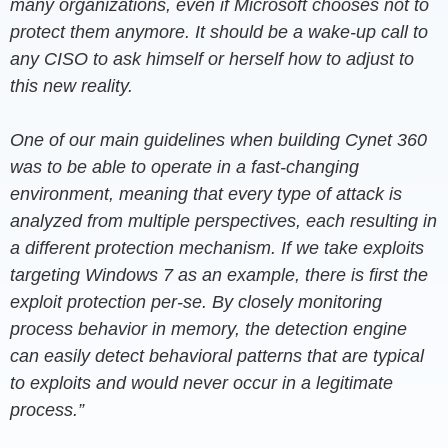
many organizations, even if Microsoft chooses not to
protect them anymore. It should be a wake-up call to
any CISO to ask himself or herself how to adjust to
this new reality.
One of our main guidelines when building Cynet 360
was to be able to operate in a fast-changing
environment, meaning that every type of attack is
analyzed from multiple perspectives, each resulting in
a different protection mechanism. If we take exploits
targeting Windows 7 as an example, there is first the
exploit protection per-se. By closely monitoring
process behavior in memory, the detection engine
can easily detect behavioral patterns that are typical
to exploits and would never occur in a legitimate
process.”