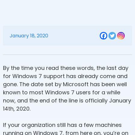
January 18, 2020
By the time you read these words, the last day
for Windows 7 support has already come and
gone. The date set by Microsoft has been well
known to most Windows 7 users for a while
now, and the end of the line is officially January
14th, 2020.
If your organization still has a few machines
running on Windows 7, from here on, you’re on