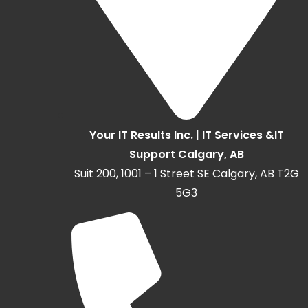
Your IT Results Inc. | IT Services &IT
Support Calgary, AB
Suit 200, 1001 – 1 Street SE Calgary, AB T2G
5G3