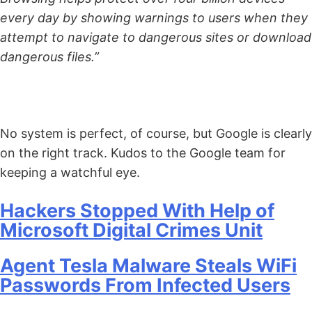
every day by showing warnings to users when they
attempt to navigate to dangerous sites or download
dangerous files.”
No system is perfect, of course, but Google is clearly
on the right track. Kudos to the Google team for
keeping a watchful eye.
Hackers Stopped With Help of
Microsoft Digital Crimes Unit
Agent Tesla Malware Steals WiFi
Passwords From Infected Users