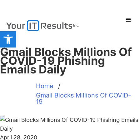
Open toolbar
Gmail Blocks Millions Of
COVID-19 Phishing
Emails Daily
Home
/
Gmail Blocks Millions Of COVID-
19
April 28, 2020