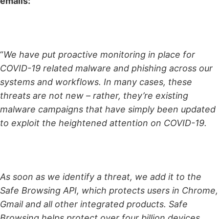
emails:
“
We have put proactive monitoring in place for
COVID-19 related malware and phishing across our
systems and workflows. In many cases, these
threats are not new – rather, they’re existing
malware campaigns that have simply been updated
to exploit the heightened attention on COVID-19.
As soon as we identify a threat, we add it to the
Safe Browsing API, which protects users in Chrome,
Gmail and all other integrated products. Safe
Browsing helps protect over four billion devices