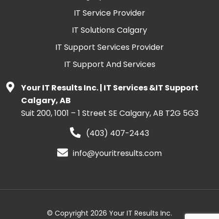
IT Service Provider
IT Solutions Calgary
IT Support Services Provider
IT Support And Services
Your IT Results Inc. | IT Services &IT Support
Calgary, AB
Suit 200, 1001 – 1 Street SE Calgary, AB T2G 5G3
(403) 407-2443
info@youritresults.com
© Copyright 2026 Your IT Results Inc.