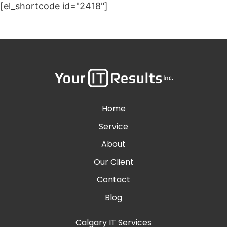
[el_shortcode id="2418"]
Home
Service
About
Our Client
Contact
Blog
Calgary IT Services