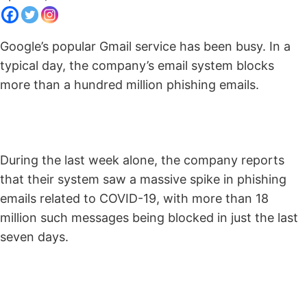
Google’s popular Gmail service has been busy. In a
typical day, the company’s email system blocks
more than a hundred million phishing emails.
During the last week alone, the company reports
that their system saw a massive spike in phishing
emails related to COVID-19, with more than 18
million such messages being blocked in just the last
seven days.