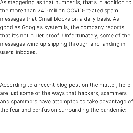
As staggering as that number is, that’s in addition to
the more than 240 million COVID-related spam
messages that Gmail blocks on a daily basis. As
good as Google’s system is, the company reports
that it’s not bullet proof. Unfortunately, some of the
messages wind up slipping through and landing in
users’ inboxes.
According to a recent blog post on the matter, here
are just some of the ways that hackers, scammers
and spammers have attempted to take advantage of
the fear and confusion surrounding the pandemic: