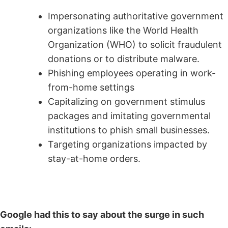
Impersonating authoritative government
organizations like the World Health
Organization (WHO) to solicit fraudulent
donations or to distribute malware.
Phishing employees operating in work-
from-home settings
Capitalizing on government stimulus
packages and imitating governmental
institutions to phish small businesses.
Targeting organizations impacted by
stay-at-home orders.
Google had this to say about the surge in such